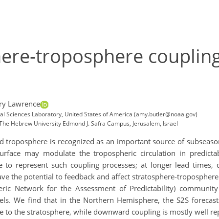
here-troposphere couplin
ry Lawrence
al Sciences Laboratory, United States of America (amy.butler@noaa.gov)
 The Hebrew University Edmond J. Safra Campus, Jerusalem, Israel
troposphere is recognized as an important source of subseasonal-
urface may modulate the tropospheric circulation in predict
 to represent such coupling processes; at longer lead times, dr
ve the potential to feedback and affect stratosphere-troposphere c
ric Network for the Assessment of Predictability) community 
ls. We find that in the Northern Hemisphere, the S2S forecast
to the stratosphere, while downward coupling is mostly well re