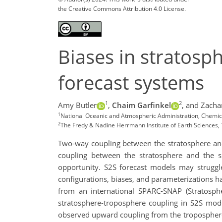
the Creative Commons Attribution 4.0 License.
Biases in stratosp
forecast systems
1
2
Amy Butler
,
Chaim Garfinkel
,
and Zacha
1
National Oceanic and Atmospheric Administration, Chemic
2
The Fredy & Nadine Herrmann Institute of Earth Sciences,
Two-way coupling between the stratosphere and 
coupling between the stratosphere and the s
opportunity. S2S forecast models may struggle
configurations, biases, and parameterizations ha
from an international SPARC-SNAP (Stratosphe
stratosphere-troposphere coupling in S2S mode
observed upward coupling from the troposphere 