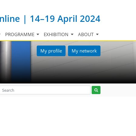
nline | 14–19 April 2024
PROGRAMME
EXHIBITION
ABOUT
My profile
My network