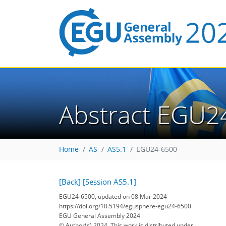
Abstract EGU2
Home
AS
AS5.1
EGU24-6500
[Back]
[Session AS5.1]
EGU24-6500, updated on 08 Mar 2024
https://doi.org/10.5194/egusphere-egu24-6500
EGU General Assembly 2024
© Author(s) 2024. This work is distributed under