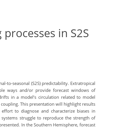
g processes in S2S
to-seasonal (S2S) predictability. Extratropical
able ways and/or provide forecast windows of
ifts in a model’s circulation related to model
oupling. This presentation will highlight results
effort to diagnose and characterize biases in
 systems struggle to reproduce the strength of
presented. In the Southern Hemisphere, forecast