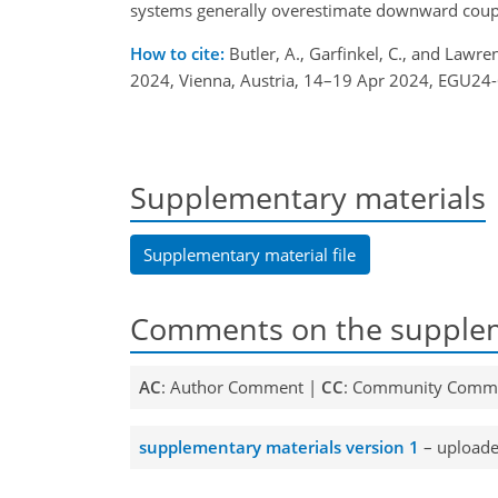
systems generally overestimate downward couplin
How to cite:
Butler, A., Garfinkel, C., and Lawr
2024, Vienna, Austria, 14–19 Apr 2024, EGU24
Supplementary materials
Supplementary material file
Comments on the supplem
AC
: Author Comment |
CC
: Community Comm
supplementary materials version 1
– uploade