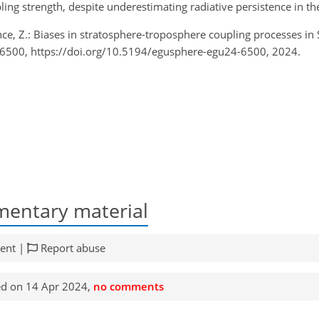
g strength, despite underestimating radiative persistence in th
ence, Z.: Biases in stratosphere-troposphere coupling processes 
-6500, https://doi.org/10.5194/egusphere-egu24-6500, 2024.
entary material
ent |
Report abuse
d on 14 Apr 2024,
no comments