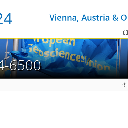
Vienna, Austria & O
4-6500