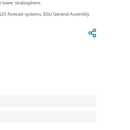
e lower stratosphere.
in S2S forecast systems, EGU General Assembly