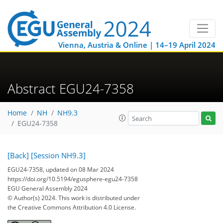
Vienna, Austria & Online | 14–19 April 2024
Abstract EGU24-7358
Home
NH
NH9.3
EGU24-7358
[Back]
[Session NH9.3]
EGU24-7358, updated on 08 Mar 2024
https://doi.org/10.5194/egusphere-egu24-7358
EGU General Assembly 2024
© Author(s) 2024. This work is distributed under
the Creative Commons Attribution 4.0 License.