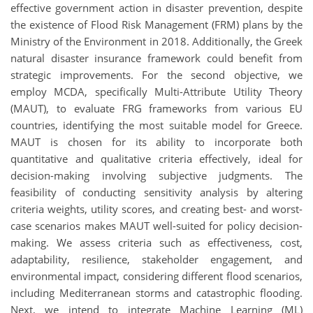
effective government action in disaster prevention, despite
the existence of Flood Risk Management (FRM) plans by the
Ministry of the Environment in 2018. Additionally, the Greek
natural disaster insurance framework could benefit from
strategic improvements. For the second objective, we
employ MCDA, specifically Multi-Attribute Utility Theory
(MAUT), to evaluate FRG frameworks from various EU
countries, identifying the most suitable model for Greece.
MAUT is chosen for its ability to incorporate both
quantitative and qualitative criteria effectively, ideal for
decision-making involving subjective judgments. The
feasibility of conducting sensitivity analysis by altering
criteria weights, utility scores, and creating best- and worst-
case scenarios makes MAUT well-suited for policy decision-
making. We assess criteria such as effectiveness, cost,
adaptability, resilience, stakeholder engagement, and
environmental impact, considering different flood scenarios,
including Mediterranean storms and catastrophic flooding.
Next, we intend to integrate Machine Learning (ML)