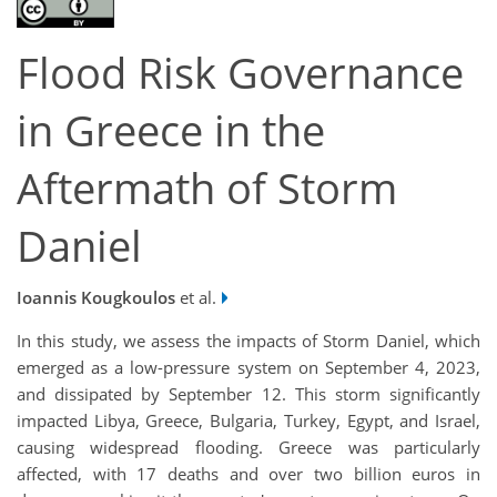
Flood Risk Governance
in Greece in the
Aftermath of Storm
Daniel
Ioannis Kougkoulos
et al.
In this study, we assess the impacts of Storm Daniel, which
emerged as a low-pressure system on September 4, 2023,
and dissipated by September 12. This storm significantly
impacted Libya, Greece, Bulgaria, Turkey, Egypt, and Israel,
causing widespread flooding. Greece was particularly
affected, with 17 deaths and over two billion euros in