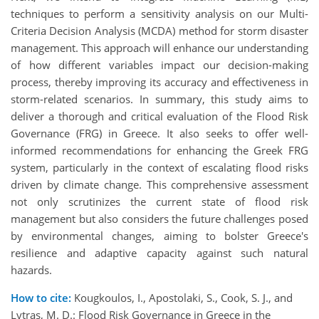
techniques to perform a sensitivity analysis on our Multi-
Criteria Decision Analysis (MCDA) method for storm disaster
management. This approach will enhance our understanding
of how different variables impact our decision-making
process, thereby improving its accuracy and effectiveness in
storm-related scenarios. In summary, this study aims to
deliver a thorough and critical evaluation of the Flood Risk
Governance (FRG) in Greece. It also seeks to offer well-
informed recommendations for enhancing the Greek FRG
system, particularly in the context of escalating flood risks
driven by climate change. This comprehensive assessment
not only scrutinizes the current state of flood risk
management but also considers the future challenges posed
by environmental changes, aiming to bolster Greece's
resilience and adaptive capacity against such natural
hazards.
How to cite:
Kougkoulos, I., Apostolaki, S., Cook, S. J., and
Lytras, M. D.: Flood Risk Governance in Greece in the