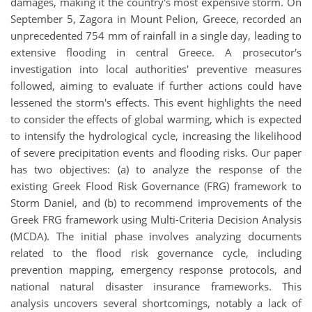
damages, making it the country's most expensive storm. On
September 5, Zagora in Mount Pelion, Greece, recorded an
unprecedented 754 mm of rainfall in a single day, leading to
extensive flooding in central Greece. A prosecutor's
investigation into local authorities' preventive measures
followed, aiming to evaluate if further actions could have
lessened the storm's effects. This event highlights the need
to consider the effects of global warming, which is expected
to intensify the hydrological cycle, increasing the likelihood
of severe precipitation events and flooding risks. Our paper
has two objectives: (a) to analyze the response of the
existing Greek Flood Risk Governance (FRG) framework to
Storm Daniel, and (b) to recommend improvements of the
Greek FRG framework using Multi-Criteria Decision Analysis
(MCDA). The initial phase involves analyzing documents
related to the flood risk governance cycle, including
prevention mapping, emergency response protocols, and
national natural disaster insurance frameworks. This
analysis uncovers several shortcomings, notably a lack of