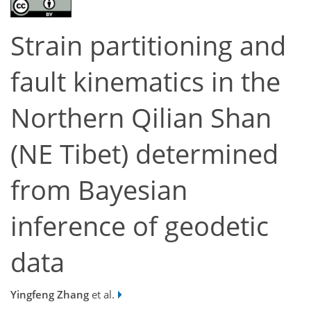
Strain partitioning and
fault kinematics in the
Northern Qilian Shan
(NE Tibet) determined
from Bayesian
inference of geodetic
data
Yingfeng Zhang
et al.