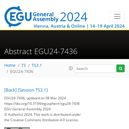
Vienna, Austria & Online | 14–19 April 2024
Abstract EGU24-7436
Home
TS
TS3.1
EGU24-7436
[Back]
[Session TS3.1]
EGU24-7436, updated on 08 Mar 2024
https://doi.org/10.5194/egusphere-egu24-7436
EGU General Assembly 2024
© Author(s) 2024. This work is distributed under
the Creative Commons Attribution 4.0 License.