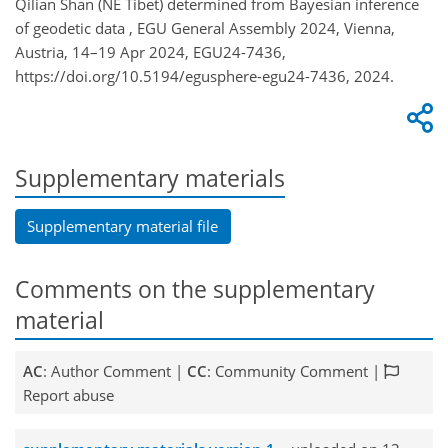
Qilian Shan (NE Tibet) determined from Bayesian inference
of geodetic data , EGU General Assembly 2024, Vienna,
Austria, 14–19 Apr 2024, EGU24-7436,
https://doi.org/10.5194/egusphere-egu24-7436, 2024.
Supplementary materials
Supplementary material file
Comments on the supplementary
material
AC
: Author Comment |
CC
: Community Comment |
Report abuse