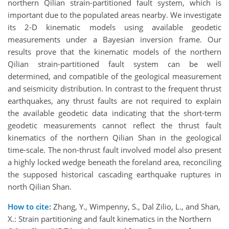
northern Qilian strain-partitioned fault system, which is
important due to the populated areas nearby. We investigate
its 2-D kinematic models using available geodetic
measurements under a Bayesian inversion frame. Our
results prove that the kinematic models of the northern
Qilian strain-partitioned fault system can be well
determined, and compatible of the geological measurement
and seismicity distribution. In contrast to the frequent thrust
earthquakes, any thrust faults are not required to explain
the available geodetic data indicating that the short-term
geodetic measurements cannot reflect the thrust fault
kinematics of the northern Qilian Shan in the geological
time-scale. The non-thrust fault involved model also present
a highly locked wedge beneath the foreland area, reconciling
the supposed historical cascading earthquake ruptures in
north Qilian Shan.
How to cite:
Zhang, Y., Wimpenny, S., Dal Zilio, L., and Shan,
X.: Strain partitioning and fault kinematics in the Northern