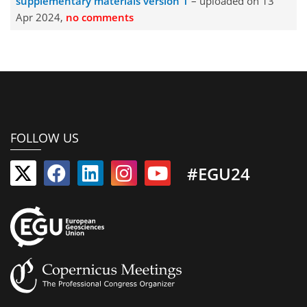
supplementary materials version 1
– uploaded on 13
Apr 2024,
no comments
FOLLOW US
#EGU24