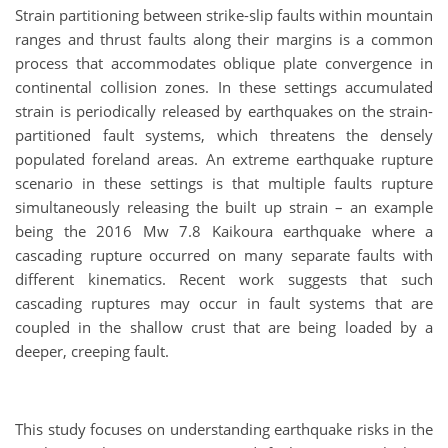
Strain partitioning between strike-slip faults within mountain
ranges and thrust faults along their margins is a common
process that accommodates oblique plate convergence in
continental collision zones. In these settings accumulated
strain is periodically released by earthquakes on the strain-
partitioned fault systems, which threatens the densely
populated foreland areas. An extreme earthquake rupture
scenario in these settings is that multiple faults rupture
simultaneously releasing the built up strain – an example
being the 2016 Mw 7.8 Kaikoura earthquake where a
cascading rupture occurred on many separate faults with
different kinematics. Recent work suggests that such
cascading ruptures may occur in fault systems that are
coupled in the shallow crust that are being loaded by a
deeper, creeping fault.
This study focuses on understanding earthquake risks in the