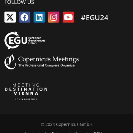
FOLLOW US
#EGU24
© 2024 Copernicus GmbH