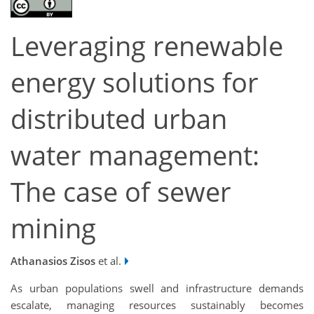
Leveraging renewable
energy solutions for
distributed urban
water management:
The case of sewer
mining
Athanasios Zisos
et al.
As urban populations swell and infrastructure demands
escalate, managing resources sustainably becomes