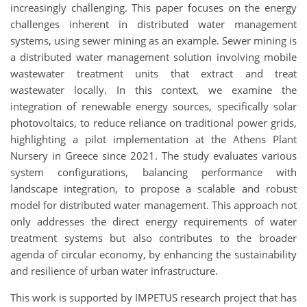
increasingly challenging. This paper focuses on the energy
challenges inherent in distributed water management
systems, using sewer mining as an example. Sewer mining is
a distributed water management solution involving mobile
wastewater treatment units that extract and treat
wastewater locally. In this context, we examine the
integration of renewable energy sources, specifically solar
photovoltaics, to reduce reliance on traditional power grids,
highlighting a pilot implementation at the Athens Plant
Nursery in Greece since 2021. The study evaluates various
system configurations, balancing performance with
landscape integration, to propose a scalable and robust
model for distributed water management. This approach not
only addresses the direct energy requirements of water
treatment systems but also contributes to the broader
agenda of circular economy, by enhancing the sustainability
and resilience of urban water infrastructure.
This work is supported by IMPETUS research project that has