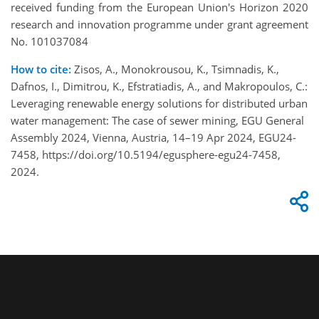
received funding from the European Union's Horizon 2020
research and innovation programme under grant agreement
No. 101037084
How to cite:
Zisos, A., Monokrousou, K., Tsimnadis, K.,
Dafnos, I., Dimitrou, K., Efstratiadis, A., and Makropoulos, C.:
Leveraging renewable energy solutions for distributed urban
water management: The case of sewer mining, EGU General
Assembly 2024, Vienna, Austria, 14–19 Apr 2024, EGU24-
7458, https://doi.org/10.5194/egusphere-egu24-7458,
2024.