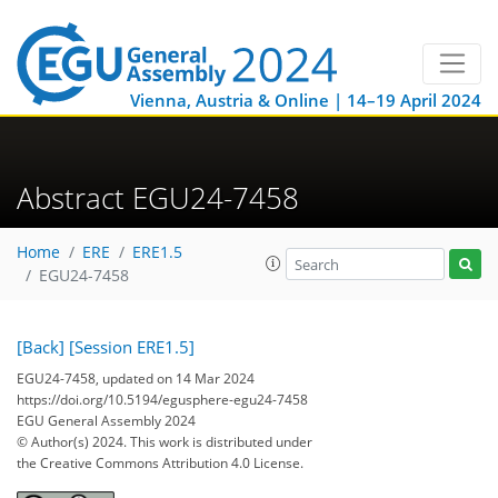
Vienna, Austria & Online | 14–19 April 2024
Abstract EGU24-7458
Home
ERE
ERE1.5
EGU24-7458
[Back]
[Session ERE1.5]
EGU24-7458, updated on 14 Mar 2024
https://doi.org/10.5194/egusphere-egu24-7458
EGU General Assembly 2024
© Author(s) 2024. This work is distributed under
the Creative Commons Attribution 4.0 License.