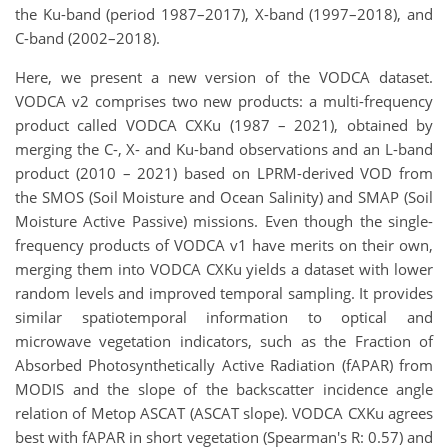
the Ku-band (period 1987–2017), X-band (1997–2018), and
C-band (2002–2018).
Here, we present a new version of the VODCA dataset.
VODCA v2 comprises two new products: a multi-frequency
product called VODCA CXKu (1987 – 2021), obtained by
merging the C-, X- and Ku-band observations and an L-band
product (2010 – 2021) based on LPRM-derived VOD from
the SMOS (Soil Moisture and Ocean Salinity) and SMAP (Soil
Moisture Active Passive) missions. Even though the single-
frequency products of VODCA v1 have merits on their own,
merging them into VODCA CXKu yields a dataset with lower
random levels and improved temporal sampling. It provides
similar spatiotemporal information to optical and
microwave vegetation indicators, such as the Fraction of
Absorbed Photosynthetically Active Radiation (fAPAR) from
MODIS and the slope of the backscatter incidence angle
relation of Metop ASCAT (ASCAT slope). VODCA CXKu agrees
best with fAPAR in short vegetation (Spearman's R: 0.57) and