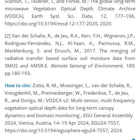
Scanlon, T., Teubner, I., and Forkel, M.: The global long-term
microwave Vegetation Optical Depth Climate Archive
(VODCA), Earth Syst. Sci. Data, 12, 177–196,
https://doi.org/10.5194/essd-12-177-2020
, 2020.
[2] Van der Schalie, R., de Jeu, R.A., Kerr, Y.H., Wigneron, J.P.,
Rodríguez-Fernández, N.J., Al-Yaari, A., Parinussa, R.M.,
Mecklenburg, S. and Drusch, M., 2017. The merging of
radiative transfer based surface soil moisture data from
SMOS and AMSR-E.
Remote Sensing of Environment
,
189
,
pp.180-193.
How to cite:
Zotta, R.-M., Moesinger, L., van der Schalie, R.,
Vreugdenhil, M., Preimesberger, W., Frederikse, T., de Jeu,
R., and Dorigo, W.: VODCA v2: Multi-sensor, multi-frequency
vegetation optical depth data for long-term canopy
dynamics and biomass monitoring , EGU General Assembly
2024, Vienna, Austria, 14–19 Apr 2024, EGU24-7557,
https://doi.org/10.5194/egusphere-egu24-7557, 2024.