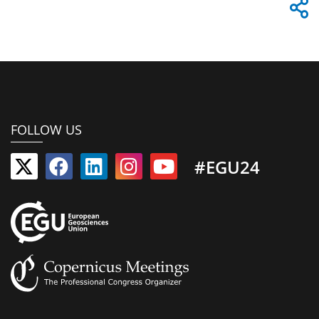
FOLLOW US
#EGU24