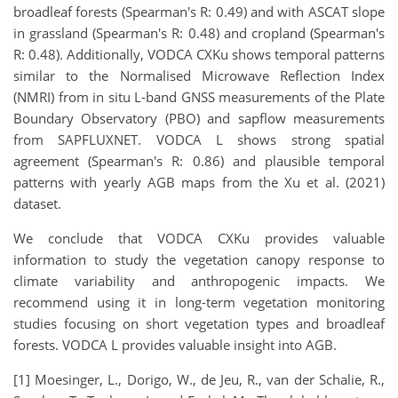
broadleaf forests (Spearman's R: 0.49) and with ASCAT slope
in grassland (Spearman's R: 0.48) and cropland (Spearman's
R: 0.48). Additionally, VODCA CXKu shows temporal patterns
similar to the Normalised Microwave Reflection Index
(NMRI) from in situ L-band GNSS measurements of the Plate
Boundary Observatory (PBO) and sapflow measurements
from SAPFLUXNET. VODCA L shows strong spatial
agreement (Spearman's R: 0.86) and plausible temporal
patterns with yearly AGB maps from the Xu et al. (2021)
dataset.
We conclude that VODCA CXKu provides valuable
information to study the vegetation canopy response to
climate variability and anthropogenic impacts. We
recommend using it in long-term vegetation monitoring
studies focusing on short vegetation types and broadleaf
forests. VODCA L provides valuable insight into AGB.
[1] Moesinger, L., Dorigo, W., de Jeu, R., van der Schalie, R.,