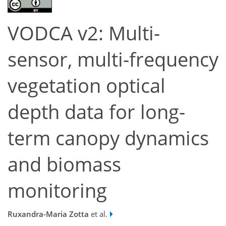
VODCA v2: Multi-
sensor, multi-frequency
vegetation optical
depth data for long-
term canopy dynamics
and biomass
monitoring
Ruxandra-Maria Zotta
et al.