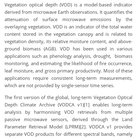
Vegetation optical depth (VOD) is a model-based indicator
derived from microwave Earth observations. It quantifies the
attenuation of surface microwave emissions by the
overlaying vegetation. VOD is an indicator of the total water
content stored in the vegetation canopy and is related to
vegetation density, its relative moisture content, and above-
ground biomass (AGB). VOD has been used in various
applications such as phenology analysis, drought, biomass
monitoring, and estimating the likelihood of fire occurrence,
leaf moisture, and gross primary productivity. Most of these
applications require consistent long-term measurements,
which are not provided by single-sensor time series.
The first version of the global, long-term Vegetation Optical
Depth Climate Archive (VODCA v1)[1] enables long-term
analysis by harmonising VOD retrievals from multiple
passive microwave sensors, derived through the Land
Parameter Retrieval Model (LPRM)[2]. VODCA v1 provides
separate VOD products for different spectral bands, namely