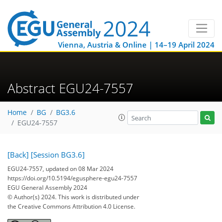
Vienna, Austria & Online | 14–19 April 2024
Abstract EGU24-7557
Home
BG
BG3.6
EGU24-7557
[Back]
[Session BG3.6]
EGU24-7557, updated on 08 Mar 2024
https://doi.org/10.5194/egusphere-egu24-7557
EGU General Assembly 2024
© Author(s) 2024. This work is distributed under
the Creative Commons Attribution 4.0 License.