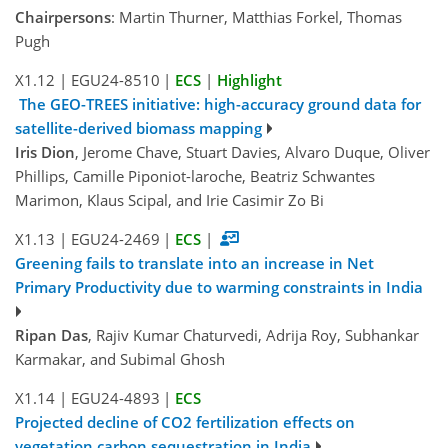
Chairpersons
: Martin Thurner, Matthias Forkel, Thomas
Pugh
X1.12
|
EGU24-8510
|
ECS
|
Highlight
The GEO-TREES initiative: high-accuracy ground data for
satellite-derived biomass mapping
Iris Dion
, Jerome Chave, Stuart Davies, Alvaro Duque, Oliver
Phillips, Camille Piponiot-laroche, Beatriz Schwantes
Marimon, Klaus Scipal, and Irie Casimir Zo Bi
X1.13
|
EGU24-2469
|
ECS
|
Greening fails to translate into an increase in Net
Primary Productivity due to warming constraints in India
Ripan Das
, Rajiv Kumar Chaturvedi, Adrija Roy, Subhankar
Karmakar, and Subimal Ghosh
X1.14
|
EGU24-4893
|
ECS
Projected decline of CO2 fertilization effects on
vegetation carbon sequestration in India