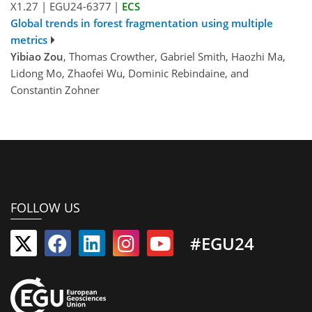
X1.27
|
EGU24-6377
|
ECS
Global trends in forest fragmentation using multiple
metrics
Yibiao Zou
, Thomas Crowther, Gabriel Smith, Haozhi Ma,
Lidong Mo, Zhaofei Wu, Dominic Rebindaine, and
Constantin Zohner
FOLLOW US
#EGU24