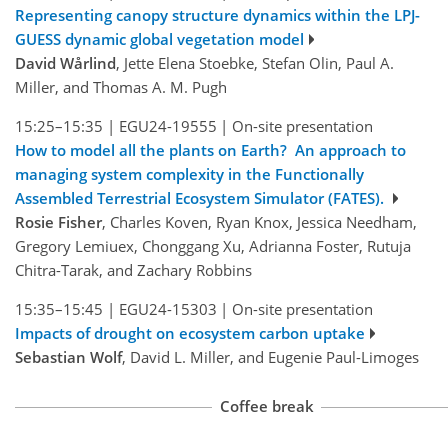
Representing canopy structure dynamics within the LPJ-
GUESS dynamic global vegetation model
David Wårlind
, Jette Elena Stoebke, Stefan Olin, Paul A.
Miller, and Thomas A. M. Pugh
15:25–15:35
|
EGU24-19555
|
On-site presentation
How to model all the plants on Earth? An approach to
managing system complexity in the Functionally
Assembled Terrestrial Ecosystem Simulator (FATES).
Rosie Fisher
, Charles Koven, Ryan Knox, Jessica Needham,
Gregory Lemiuex, Chonggang Xu, Adrianna Foster, Rutuja
Chitra-Tarak, and Zachary Robbins
15:35–15:45
|
EGU24-15303
|
On-site presentation
Impacts of drought on ecosystem carbon uptake
Sebastian Wolf
, David L. Miller, and Eugenie Paul-Limoges
Coffee break