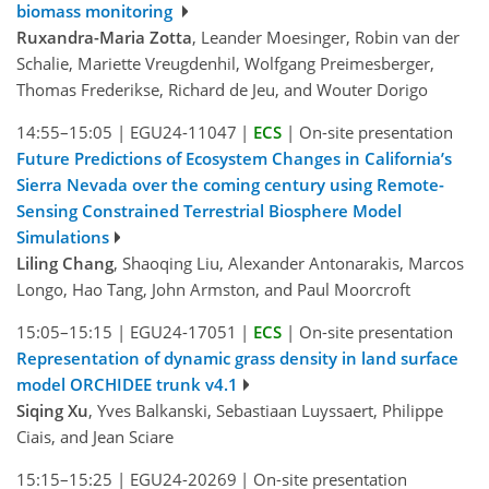
biomass monitoring
Ruxandra-Maria Zotta
, Leander Moesinger, Robin van der
Schalie, Mariette Vreugdenhil, Wolfgang Preimesberger,
Thomas Frederikse, Richard de Jeu, and Wouter Dorigo
14:55–15:05
|
EGU24-11047
|
ECS
|
On-site presentation
Future Predictions of Ecosystem Changes in California’s
Sierra Nevada over the coming century using Remote-
Sensing Constrained Terrestrial Biosphere Model
Simulations
Liling Chang
, Shaoqing Liu, Alexander Antonarakis, Marcos
Longo, Hao Tang, John Armston, and Paul Moorcroft
15:05–15:15
|
EGU24-17051
|
ECS
|
On-site presentation
Representation of dynamic grass density in land surface
model ORCHIDEE trunk v4.1
Siqing Xu
, Yves Balkanski, Sebastiaan Luyssaert, Philippe
Ciais, and Jean Sciare
15:15–15:25
|
EGU24-20269
|
On-site presentation