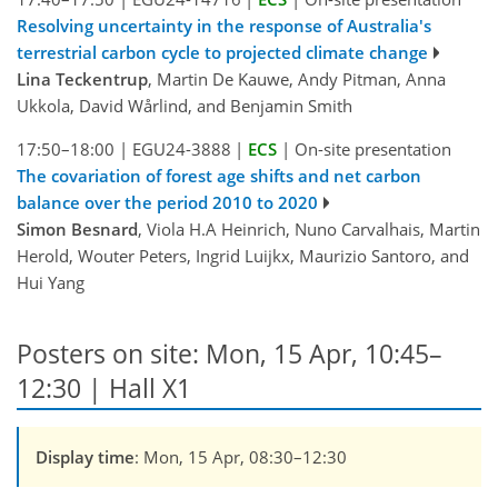
Resolving uncertainty in the response of Australia's
terrestrial carbon cycle to projected climate change
Lina Teckentrup
, Martin De Kauwe, Andy Pitman, Anna
Ukkola, David Wårlind, and Benjamin Smith
17:50–18:00
|
EGU24-3888
|
ECS
|
On-site presentation
The covariation of forest age shifts and net carbon
balance over the period 2010 to 2020
Simon Besnard
, Viola H.A Heinrich, Nuno Carvalhais, Martin
Herold, Wouter Peters, Ingrid Luijkx, Maurizio Santoro, and
Hui Yang
Posters on site: Mon, 15 Apr, 10:45–
12:30 | Hall X1
Display time
: Mon, 15 Apr, 08:30–12:30