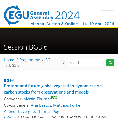
Vienna, Austria & Online | 14–19 April 2024
Session BG3.6
Home
Programme
BG
BG3.6
Present and future global vegetation dynamics and
carbon stocks from observations and models
ECS
Convener:
Martin Thurner
Co-conveners:
Ana Bastos
,
Matthias Forkel
,
Aliénor Lavergne
,
Thomas Pugh
Orals
|
Mon, 15 Apr, 14:00
–15:45
(CEST)
,
16:15
–18:00