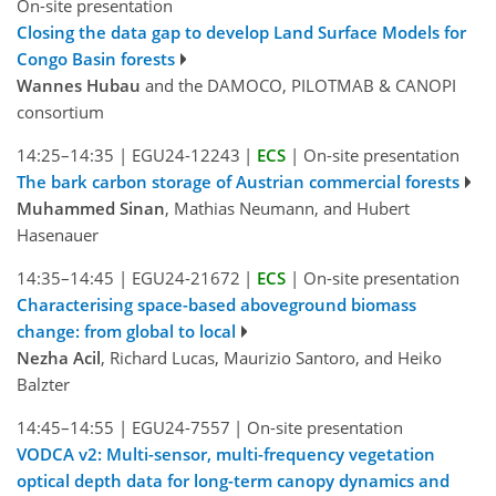
On-site presentation
Closing the data gap to develop Land Surface Models for
Congo Basin forests
Wannes Hubau
and the DAMOCO, PILOTMAB & CANOPI
consortium
14:25–14:35
|
EGU24-12243
|
ECS
|
On-site presentation
The bark carbon storage of Austrian commercial forests
Muhammed Sinan
, Mathias Neumann, and Hubert
Hasenauer
14:35–14:45
|
EGU24-21672
|
ECS
|
On-site presentation
Characterising space-based aboveground biomass
change: from global to local
Nezha Acil
, Richard Lucas, Maurizio Santoro, and Heiko
Balzter
14:45–14:55
|
EGU24-7557
|
On-site presentation
VODCA v2: Multi-sensor, multi-frequency vegetation
optical depth data for long-term canopy dynamics and