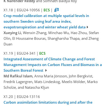
K Narender Reddy
and Somnath Baidya Roy
X1.18
|
EGU24-10956
|
ECS
|
Crop model calibration at multiple spatial levels in
southern Sweden using leaf area index,
evapotranspiration and winter wheat yield data
Xueying Li
, Wenxin Zhang, Minchao Wu, Hao Zhou, Stefan
Olin, EI Houssaine Bouras, Shangharsha Thapa, and Zheng
Duan
X1.19
|
EGU24-341
|
ECS
Integrated Assessment of Climate Change and Forest
Management Impacts on Carbon Fluxes and Biomass in a
Southern Boreal Forest
Md Rafikul Islam
, Anna Maria Jönsson, John Bergkvist,
Fredrik Lagergren, Mats Lindeskog, Meelis Mölder, Marko
Scholze, and Natascha Kljun
X1.20
|
EGU24-13116
Carbon assimilation limitations during and after the