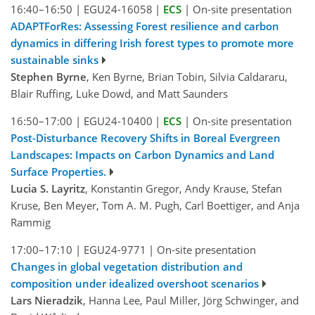
16:40–16:50
|
EGU24-16058
|
ECS
|
On-site presentation
ADAPTForRes: Assessing Forest resilience and carbon
dynamics in differing Irish forest types to promote more
sustainable sinks
Stephen Byrne
, Ken Byrne, Brian Tobin, Silvia Caldararu,
Blair Ruffing, Luke Dowd, and Matt Saunders
16:50–17:00
|
EGU24-10400
|
ECS
|
On-site presentation
Post-Disturbance Recovery Shifts in Boreal Evergreen
Landscapes: Impacts on Carbon Dynamics and Land
Surface Properties.
Lucia S. Layritz
, Konstantin Gregor, Andy Krause, Stefan
Kruse, Ben Meyer, Tom A. M. Pugh, Carl Boettiger, and Anja
Rammig
17:00–17:10
|
EGU24-9771
|
On-site presentation
Changes in global vegetation distribution and
composition under idealized overshoot scenarios
Lars Nieradzik
, Hanna Lee, Paul Miller, Jörg Schwinger, and