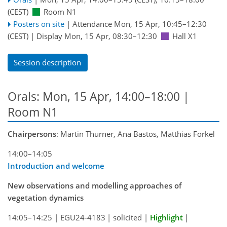
(CEST)
Room N1
Posters on site
|
Attendance
Mon, 15 Apr, 10:45
–12:30
(CEST)
|
Display Mon, 15 Apr, 08:30–12:30
Hall X1
Session description
Orals: Mon, 15 Apr, 14:00–18:00
|
Room N1
Chairpersons
: Martin Thurner, Ana Bastos, Matthias Forkel
14:00–14:05
Introduction and welcome
New observations and modelling approaches of
vegetation dynamics
14:05–14:25
|
EGU24-4183
|
solicited
|
Highlight
|