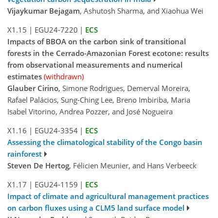
Vijaykumar Bejagam
, Ashutosh Sharma, and Xiaohua Wei
X1.15
|
EGU24-7220
|
ECS
Impacts of BBOA on the carbon sink of transitional
forests in the Cerrado-Amazonian Forest ecotone: results
from observational measurements and numerical
estimates
(withdrawn)
Glauber Cirino
, Simone Rodrigues, Demerval Moreira,
Rafael Palácios, Sung-Ching Lee, Breno Imbiriba, Maria
Isabel Vitorino, Andrea Pozzer, and José Nogueira
X1.16
|
EGU24-3354
|
ECS
Assessing the climatological stability of the Congo basin
rainforest
Steven De Hertog
, Félicien Meunier, and Hans Verbeeck
X1.17
|
EGU24-1159
|
ECS
Impact of climate and agricultural management practices
on carbon fluxes using a CLM5 land surface model