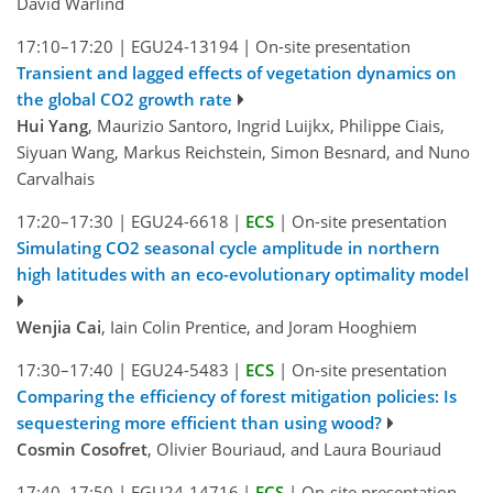
David Wårlind
17:10–17:20
|
EGU24-13194
|
On-site presentation
Transient and lagged effects of vegetation dynamics on
the global CO2 growth rate
Hui Yang
, Maurizio Santoro, Ingrid Luijkx, Philippe Ciais,
Siyuan Wang, Markus Reichstein, Simon Besnard, and Nuno
Carvalhais
17:20–17:30
|
EGU24-6618
|
ECS
|
On-site presentation
Simulating CO2 seasonal cycle amplitude in northern
high latitudes with an eco-evolutionary optimality model
Wenjia Cai
, Iain Colin Prentice, and Joram Hooghiem
17:30–17:40
|
EGU24-5483
|
ECS
|
On-site presentation
Comparing the efficiency of forest mitigation policies: Is
sequestering more efficient than using wood?
Cosmin Cosofret
, Olivier Bouriaud, and Laura Bouriaud
17:40–17:50
|
EGU24-14716
|
ECS
|
On-site presentation