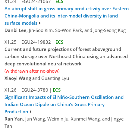
X1.24
|
EGU24-21067
|
ECS
An abrupt shift in gross primary productivity over Eastern
China-Mongolia and its inter-model diversity in land
surface models
Danbi Lee
, Jin-Soo Kim, So-Won Park, and Jong-Seong Kug
X1.25
|
EGU24-19832
|
ECS
Current and future projections of forest aboveground
carbon storage over Northeast China using an advanced
deep convolutional neural network
(withdrawn after no-show)
Xiaoyi Wang
and Guanting Lyu
X1.26
|
EGU24-3780
|
ECS
Significant Impacts of El Niño-Southern Oscillation and
Indian Ocean Dipole on China’s Gross Primary
Production
Ran Yan
, Jun Wang, Weimin Ju, Xunmei Wang, and Jingye
Tan