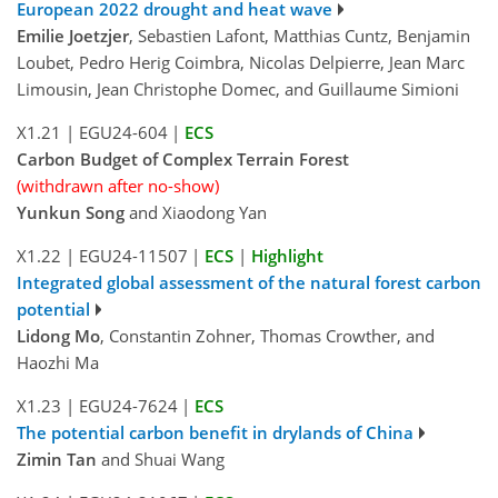
European 2022 drought and heat wave
Emilie Joetzjer
, Sebastien Lafont, Matthias Cuntz, Benjamin
Loubet, Pedro Herig Coimbra, Nicolas Delpierre, Jean Marc
Limousin, Jean Christophe Domec, and Guillaume Simioni
X1.21
|
EGU24-604
|
ECS
Carbon Budget of Complex Terrain Forest
(withdrawn after no-show)
Yunkun Song
and Xiaodong Yan
X1.22
|
EGU24-11507
|
ECS
|
Highlight
Integrated global assessment of the natural forest carbon
potential
Lidong Mo
, Constantin Zohner, Thomas Crowther, and
Haozhi Ma
X1.23
|
EGU24-7624
|
ECS
The potential carbon benefit in drylands of China
Zimin Tan
and Shuai Wang