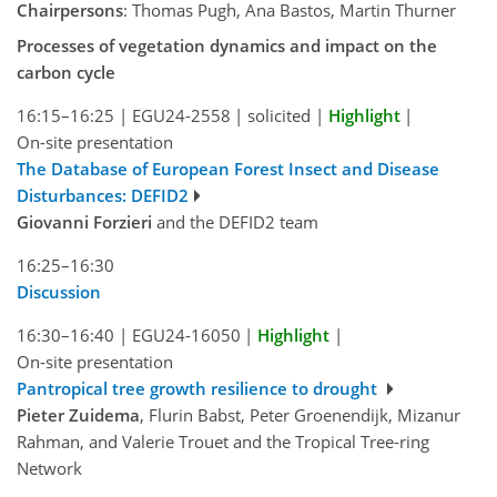
Chairpersons
: Thomas Pugh, Ana Bastos, Martin Thurner
Processes of vegetation dynamics and impact on the
carbon cycle
16:15–16:25
|
EGU24-2558
|
solicited
|
Highlight
|
On-site presentation
The Database of European Forest Insect and Disease
Disturbances: DEFID2
Giovanni Forzieri
and the DEFID2 team
16:25–16:30
Discussion
16:30–16:40
|
EGU24-16050
|
Highlight
|
On-site presentation
Pantropical tree growth resilience to drought
Pieter Zuidema
, Flurin Babst, Peter Groenendijk, Mizanur
Rahman, and Valerie Trouet and the Tropical Tree-ring
Network