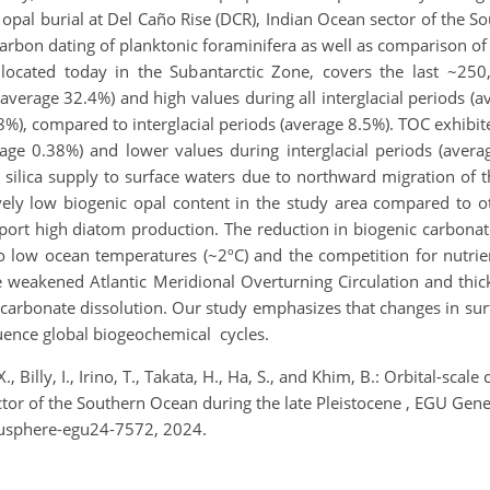
pal burial at Del Caño Rise (DCR), Indian Ocean sector of the So
rbon dating of planktonic foraminifera as well as comparison of 
ocated today in the Subantarctic Zone, covers the last ~250
 (average 32.4%) and high values during all interglacial periods (a
.8%), compared to interglacial periods (average 8.5%). TOC exhibite
rage 0.38%) and lower values during interglacial periods (aver
 silica supply to surface waters due to northward migration of t
vely low biogenic opal content in the study area compared to ot
pport high diatom production. The reduction in biogenic carbonate
o low ocean temperatures (~2ºC) and the competition for nutrie
he weakened Atlantic Meridional Overturning Circulation and thi
carbonate dissolution. Our study emphasizes that changes in sur
uence global biogeochemical cycles.
., Billy, I., Irino, T., Takata, H., Ha, S., and Khim, B.: Orbital-sc
ector of the Southern Ocean during the late Pleistocene , EGU Ge
gusphere-egu24-7572, 2024.