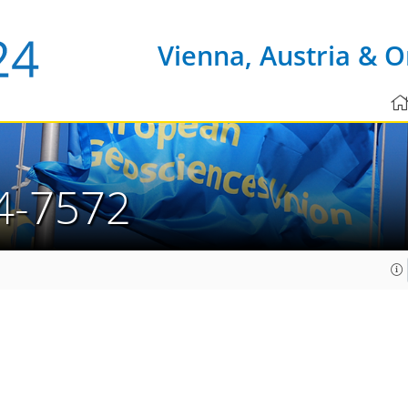
Vienna, Austria & O
4-7572