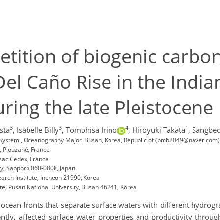
etition of biogenic carbo
el Caño Rise in the Indian
ring the late Pleistocene
3
3
4
1
sta
,
Isabelle Billy
,
Tomohisa Irino
,
Hiroyuki Takata
,
Sangbe
al System , Oceanography Major, Busan, Korea, Republic of (bmb2049@naver.com)
, Plouzané, France
sac Cedex, France
ty, Sapporo 060-0808, Japan
earch Institute, Incheon 21990, Korea
e, Pusan National University, Busan 46241, Korea
ocean fronts that separate surface waters with different hydrogr
uently, affected surface water properties and productivity throu