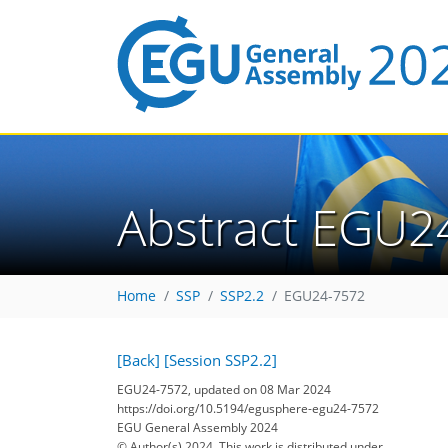
Abstract EGU2
Home
SSP
SSP2.2
EGU24-7572
[Back]
[Session SSP2.2]
EGU24-7572, updated on 08 Mar 2024
https://doi.org/10.5194/egusphere-egu24-7572
EGU General Assembly 2024
© Author(s) 2024. This work is distributed under