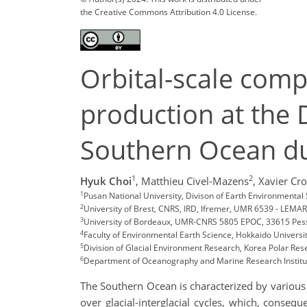
the Creative Commons Attribution 4.0 License.
Orbital-scale comp
production at the D
Southern Ocean du
1
2
Hyuk Choi
,
Matthieu Civel-Mazens
,
Xavier Cro
1
Pusan National University, Divison of Earth Environment
2
University of Brest, CNRS, IRD, Ifremer, UMR 6539 - LEMAR
3
University of Bordeaux, UMR-CNRS 5805 EPOC, 33615 Pes
4
Faculty of Environmental Earth Science, Hokkaido Universi
5
Division of Glacial Environment Research, Korea Polar Res
6
Department of Oceanography and Marine Research Institut
The Southern Ocean is characterized by various 
over glacial-interglacial cycles, which, conseq