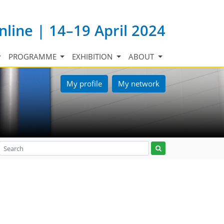
nline | 14–19 April 2024
PROGRAMME
EXHIBITION
ABOUT
My profile
My network