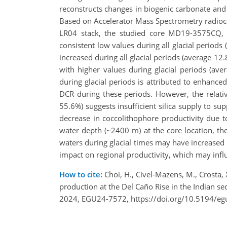
reconstructs changes in biogenic carbonate and o
Based on Accelerator Mass Spectrometry radioca
LR04 stack, the studied core MD19-3575CQ, l
consistent low values during all glacial periods
increased during all glacial periods (average 12
with higher values during glacial periods (ave
during glacial periods is attributed to enhanced
DCR during these periods. However, the relati
55.6%) suggests insufficient silica supply to su
decrease in coccolithophore productivity due t
water depth (~2400 m) at the core location, t
waters during glacial times may have increased 
impact on regional productivity, which may infl
How to cite:
Choi, H., Civel-Mazens, M., Crosta, X
production at the Del Caño Rise in the Indian s
2024, EGU24-7572, https://doi.org/10.5194/e