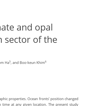
nate and opal
 sector of the
5
6
om Ha
,
and Boo-keun Khim
aphic properties. Ocean fronts’ position changed
gh time at any given location. The present study