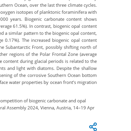
uthern Ocean, over the last three climate cycles.
oxygen isotopes of planktonic foraminifera with
,000 years. Biogenic carbonate content shows
verage 61.5%). In contrast, biogenic opal content
d a similar pattern to the biogenic opal content,
age 0.17%). The increased biogenic opal content
he Subantarctic Front, possibly shifting north of
her regions of the Polar Frontal Zone (average
 content during glacial periods is related to the
nts and light with diatoms. Despite the shallow
ckening of the corrosive Southern Ocean bottom
face water properties by ocean front’s migration
ale competition of biogenic carbonate and opal
neral Assembly 2024, Vienna, Austria, 14–19 Apr