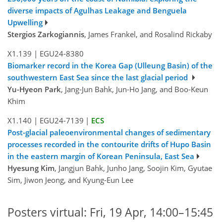
diverse impacts of Agulhas Leakage and Benguela
Upwelling
Stergios Zarkogiannis
, James Frankel, and Rosalind Rickaby
X1.139
|
EGU24-8380
Biomarker record in the Korea Gap (Ulleung Basin) of the
southwestern East Sea since the last glacial period
Yu-Hyeon Park
, Jang-Jun Bahk, Jun-Ho Jang, and Boo-Keun
Khim
X1.140
|
EGU24-7139
|
ECS
Post-glacial paleoenvironmental changes of sedimentary
processes recorded in the contourite drifts of Hupo Basin
in the eastern margin of Korean Peninsula, East Sea
Hyesung Kim
, Jangjun Bahk, Junho Jang, Soojin Kim, Gyutae
Sim, Jiwon Jeong, and Kyung-Eun Lee
Posters virtual: Fri, 19 Apr, 14:00–15:45