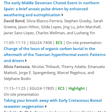
The early Middle Devonian Choteč Event in northern
Spain: a brief anoxic pulse driven by enhanced
weathering and eutrophication
David Bond
, Silvia Blanco-Ferrera, Stephen Grasby, Sarah
Greene, Jason Hilton, Gilda Lopes, Jing Lu, John Marshall,
Javier Sanz-López, Charles Wellman, and Lusheng Yin
11:05–11:15
|
EGU24-7408
|
ECS
|
On-site presentation
Change of the locus of organic carbon burial in the
aftermath of the Toarcian hyperthermal event: Patterns
and drivers
Alicia Fantasia
, Nicolas Thibault, Thierry Adatte, Emanuela
Mattioli, Jorge E. Spangenberg, Marcel Regelous, and
Stéphane Bodin
11:15–11:25
|
EGU24-17805
|
ECS
|
Highlight
|
On-site presentation
Taking your breath away with Early Cretaceous Boreal
seawater oxygenation