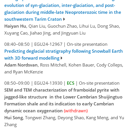
evolution of syn-glaciation, inter-glaciation, and post-
glaciation during middle-late Neoproterozoic time in the
southwestern Tarim Craton
Haiyan Hu
, Qian Liu, Guochun Zhao, Lihui Lu, Dong Shao,
Xuyang Cao, Jiahao Jing, and Jingyuan Liu
08:40–08:50
|
EGU24-12967
|
On-site presentation
Predicting deglacial stratigraphy following Snowball Earth
with 3D forward modelling
Adam Nordsvan
, Ross Mitchell, Kohen Bauer, Cody Colleps,
and Ryan McKenzie
08:50–09:00
|
EGU24-13930
|
ECS
|
On-site presentation
SEM and TEM characterization of framboidal pyrite with
jagged-like structure in the Lower Cambrian Shuijingtuo
Formation shale and its indication to early Cambrian
dynamic ocean oxygenation
(withdrawn)
Hui Song
, Tongwei Zhang, Deyong Shao, Kang Meng, and Yu
Zhang