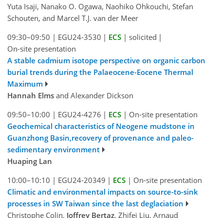
Yuta Isaji, Nanako O. Ogawa, Naohiko Ohkouchi, Stefan
Schouten, and Marcel T.J. van der Meer
09:30–09:50
|
EGU24-3530
|
ECS
|
solicited
|
On-site presentation
A stable cadmium isotope perspective on organic carbon
burial trends during the Palaeocene-Eocene Thermal
Maximum
Hannah Elms
and Alexander Dickson
09:50–10:00
|
EGU24-4276
|
ECS
|
On-site presentation
Geochemical characteristics of Neogene mudstone in
Guanzhong Basin,recovery of provenance and paleo-
sedimentary environment
Huaping Lan
10:00–10:10
|
EGU24-20349
|
ECS
|
On-site presentation
Climatic and environmental impacts on source-to-sink
processes in SW Taiwan since the last deglaciation
Christophe Colin,
Joffrey Bertaz
, Zhifei Liu, Arnaud