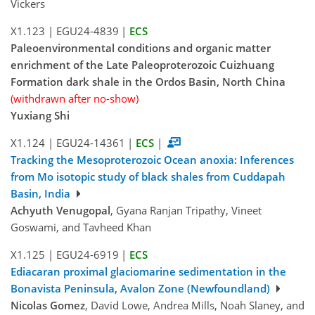
Vickers
X1.123
|
EGU24-4839
|
ECS
Paleoenvironmental conditions and organic matter
enrichment of the Late Paleoproterozoic Cuizhuang
Formation dark shale in the Ordos Basin, North China
(withdrawn after no-show)
Yuxiang Shi
X1.124
|
EGU24-14361
|
ECS
|
Tracking the Mesoproterozoic Ocean anoxia: Inferences
from Mo isotopic study of black shales from Cuddapah
Basin, India
Achyuth Venugopal
, Gyana Ranjan Tripathy, Vineet
Goswami, and Tavheed Khan
X1.125
|
EGU24-6919
|
ECS
Ediacaran proximal glaciomarine sedimentation in the
Bonavista Peninsula, Avalon Zone (Newfoundland)
Nicolas Gomez
, David Lowe, Andrea Mills, Noah Slaney, and