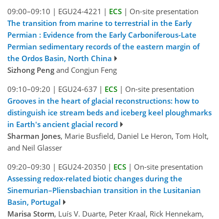
09:00–09:10
|
EGU24-4221
|
ECS
|
On-site presentation
The transition from marine to terrestrial in the Early
Permian : Evidence from the Early Carboniferous-Late
Permian sedimentary records of the eastern margin of
the Ordos Basin, North China
Sizhong Peng
and Congjun Feng
09:10–09:20
|
EGU24-637
|
ECS
|
On-site presentation
Grooves in the heart of glacial reconstructions: how to
distinguish ice stream beds and iceberg keel ploughmarks
in Earth's ancient glacial record
Sharman Jones
, Marie Busfield, Daniel Le Heron, Tom Holt,
and Neil Glasser
09:20–09:30
|
EGU24-20350
|
ECS
|
On-site presentation
Assessing redox-related biotic changes during the
Sinemurian–Pliensbachian transition in the Lusitanian
Basin, Portugal
Marisa Storm
, Luís V. Duarte, Peter Kraal, Rick Hennekam,