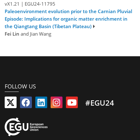
vX1.21
|
EGU24-11795
Paleoenvironment evolution prior to the Carnian Pluvial
Episode: Implications for organic matter enrichment in
the Qiangtang Basin (Tibetan Plateau)
Fei Lin
and Jian Wang
FOLLOW US
#EGU24