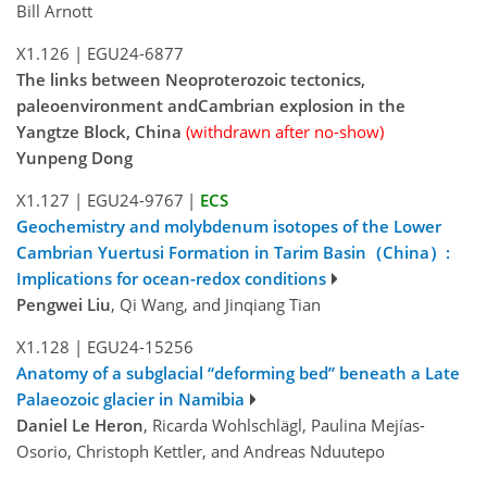
Bill Arnott
X1.126
|
EGU24-6877
The links between Neoproterozoic tectonics,
paleoenvironment andCambrian explosion in the
Yangtze Block, China
(withdrawn after no-show)
Yunpeng Dong
X1.127
|
EGU24-9767
|
ECS
Geochemistry and molybdenum isotopes of the Lower
Cambrian Yuertusi Formation in Tarim Basin（China）:
Implications for ocean-redox conditions
Pengwei Liu
, Qi Wang, and Jinqiang Tian
X1.128
|
EGU24-15256
Anatomy of a subglacial “deforming bed” beneath a Late
Palaeozoic glacier in Namibia
Daniel Le Heron
, Ricarda Wohlschlägl, Paulina Mejías-
Osorio, Christoph Kettler, and Andreas Nduutepo