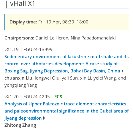
| vHall X1
Display time
: Fri, 19 Apr, 08:30–18:00
Chairpersons
: Daniel Le Heron, Nina Papadomanolaki
vX1.19
|
EGU24-13999
Sedimentary environment of lacustrine mud shale and its
control over lithofacies development: A case study of
Boxing Sag, Jiyang Depression, Bohai Bay Basin, China
chuanxin Liu
, longwei Qiu, yali Sun, xin Li, yelei Wang, and
yongqiang Yang
vX1.20
|
EGU24-4295
|
ECS
Analysis of Upper Paleozoic trace element characteristics
and paleoenvironmental significance in the Gubei area of
Jiyang depression
Zhitong Zhang