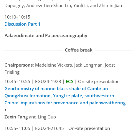
Dapoigny, Andrew Tien-Shun Lin, Yanli Li, and Zhimin Jian
10:10–10:15
Discussion Part 1
Palaeoclimate and Palaeoceanography
Coffee break
Chairpersons
: Madeleine Vickers, Jack Longman, Joost
Frieling
10:45–10:55
|
EGU24-1923
|
ECS
|
On-site presentation
Geochemistry of marine black shale of Cambrian
Qiongzhusi formation, Yangtze plate, southwestern
China: implications for provenance and paleoweathering
Zexin Fang
and Ling Guo
10:55–11:05
|
EGU24-21645
|
On-site presentation