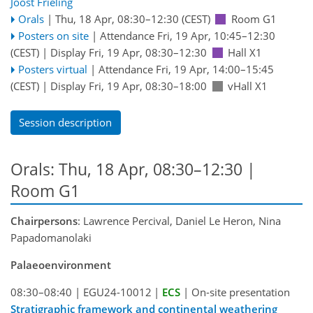
Joost Frieling
Orals
|
Thu, 18 Apr, 08:30
–12:30
(CEST)
Room G1
Posters on site
|
Attendance
Fri, 19 Apr, 10:45
–12:30
(CEST)
|
Display Fri, 19 Apr, 08:30–12:30
Hall X1
Posters virtual
|
Attendance
Fri, 19 Apr, 14:00
–15:45
(CEST)
|
Display Fri, 19 Apr, 08:30–18:00
vHall X1
Session description
Orals: Thu, 18 Apr, 08:30–12:30
|
Room G1
Chairpersons
: Lawrence Percival, Daniel Le Heron, Nina
Papadomanolaki
Palaeoenvironment
08:30–08:40
|
EGU24-10012
|
ECS
|
On-site presentation
Stratigraphic framework and continental weathering