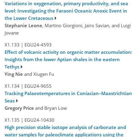
Variations in oxygenation, primary productivity, and sea
level: Investigating the Faraoni Oceanic Anoxic Event in
the Lower Cretaceous
Stephanie Leone
, Martino Giorgioni, Jairo Savian, and Luigi
Jovane
X1.133
|
EGU24-4593
Effect of volcanic activity on organic matter accumulation:
Insights from the lower Aptian shales in the eastern
Tethys
Ying Nie
and Xiugen Fu
X1.134
|
EGU24-9655
Tracking Palaeotemperatures in Coniacian–Maastrichtian
Seas
Gregory Price
and Bryan Low
X1.135
|
EGU24-10430
High precision stable isotope analysis of carbonate and
water samples for paleoclimate applications using the