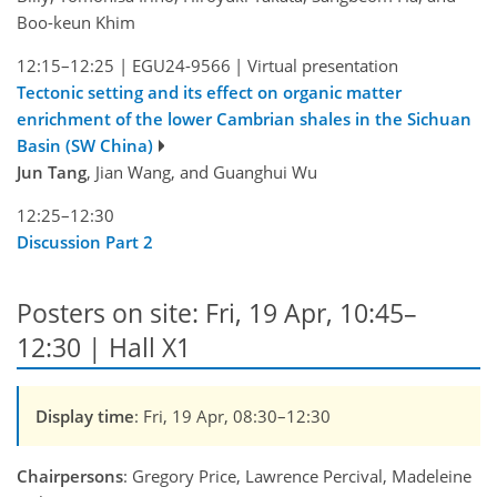
Boo-keun Khim
12:15–12:25
|
EGU24-9566
|
Virtual presentation
Tectonic setting and its effect on organic matter
enrichment of the lower Cambrian shales in the Sichuan
Basin (SW China)
Jun Tang
, Jian Wang, and Guanghui Wu
12:25–12:30
Discussion Part 2
Posters on site: Fri, 19 Apr, 10:45–
12:30 | Hall X1
Display time
: Fri, 19 Apr, 08:30–12:30
Chairpersons
: Gregory Price, Lawrence Percival, Madeleine