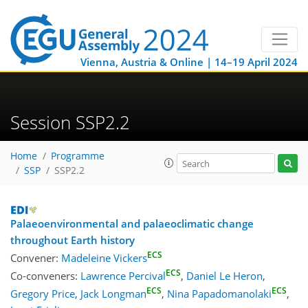
Vienna, Austria & Online | 14–19 April 2024
Session SSP2.2
Home
Programme
SSP
SSP2.2
Palaeoenvironmental and palaeoclimatic change
throughout Earth history
ECS
Convener:
Madeleine Vickers
ECS
Co-conveners:
Lawrence Percival
,
Daniel Le Heron
,
ECS
ECS
Gregory Price
,
Jack Longman
,
Nina Papadomanolaki
,