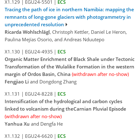
X1.129
|
EGU24-5501
|
ECS
Tracing the path of ice in northern Namibia: mapping the
remnants of long-gone glaciers with photogrammetry in
unprecedented resolution
Ricarda Wohlschlägl
, Christoph Kettler, Daniel Le Heron,
Paulina Mejías Osorio, and Andreas Nduutepo
X1.130
|
EGU24-4935
|
ECS
Organic Matter Enrichment of Black Shale under Tectonic
Transformation of the Wulalike Formation in the western
margin of Ordos Basin, China
(withdrawn after no-show)
Fengjiao Li
and Dongdong Zhang
X1.131
|
EGU24-8228
|
ECS
Intensification of the hydrological and carbon cycles
linked to volcanism during theCarnian Pluvial Episode
(withdrawn after no-show)
Yanhua Xu
and Dengfa He
X1.132
|
EGU24-6620
|
ECS