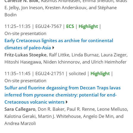
Carlette N. Blok
, Rasmus Andreasen, Emma Sheldon, Mads
E. Jelby, Jon Ineson, Kresten Anderskouv, and Stéphane
Bodin
11:25–11:35
|
EGU24-7567
|
ECS
|
Highlight
|
On-site presentation
Early Cretaceous lignites as archive for continental
climates of paleo-Asia
Fritz-Lukas Stoepke
, Ralf Littke, Linda Burnaz, Laura Zieger,
Hitoshi Hasegawa, Niiden Ichinnorov, and Ulrich Heimhofer
11:35–11:45
|
EGU24-21751
|
solicited
|
Highlight
|
On-site presentation
Sulfur and fluorine degassing from Deccan Traps lavas
inferred from pyroxene chemistry: potential for end-
Cretaceous volcanic winters
Sara Callegaro
, Don R. Baker, Paul R. Renne, Leone Melluso,
Kalotina Geraki, Martin J. Whitehouse, Angelo De Min, and
Andrea Marzoli