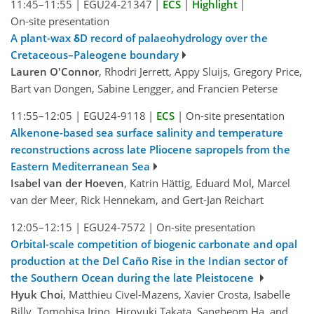
11:45–11:55
|
EGU24-21347
|
ECS
|
Highlight
|
On-site presentation
A plant-wax δD record of palaeohydrology over the
Cretaceous–Paleogene boundary
Lauren O'Connor
, Rhodri Jerrett, Appy Sluijs, Gregory Price,
Bart van Dongen, Sabine Lengger, and Francien Peterse
11:55–12:05
|
EGU24-9118
|
ECS
|
On-site presentation
Alkenone-based sea surface salinity and temperature
reconstructions across late Pliocene sapropels from the
Eastern Mediterranean Sea
Isabel van der Hoeven
, Katrin Hättig, Eduard Mol, Marcel
van der Meer, Rick Hennekam, and Gert-Jan Reichart
12:05–12:15
|
EGU24-7572
|
On-site presentation
Orbital-scale competition of biogenic carbonate and opal
production at the Del Caño Rise in the Indian sector of
the Southern Ocean during the late Pleistocene
Hyuk Choi
, Matthieu Civel-Mazens, Xavier Crosta, Isabelle
Billy, Tomohisa Irino, Hiroyuki Takata, Sangbeom Ha, and