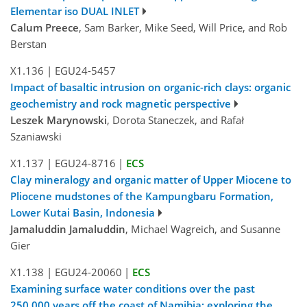
Elementar iso DUAL INLET
Calum Preece
, Sam Barker, Mike Seed, Will Price, and Rob
Berstan
X1.136
|
EGU24-5457
Impact of basaltic intrusion on organic-rich clays: organic
geochemistry and rock magnetic perspective
Leszek Marynowski
, Dorota Staneczek, and Rafał
Szaniawski
X1.137
|
EGU24-8716
|
ECS
Clay mineralogy and organic matter of Upper Miocene to
Pliocene mudstones of the Kampungbaru Formation,
Lower Kutai Basin, Indonesia
Jamaluddin Jamaluddin
, Michael Wagreich, and Susanne
Gier
X1.138
|
EGU24-20060
|
ECS
Examining surface water conditions over the past
250,000 years off the coast of Namibia: exploring the