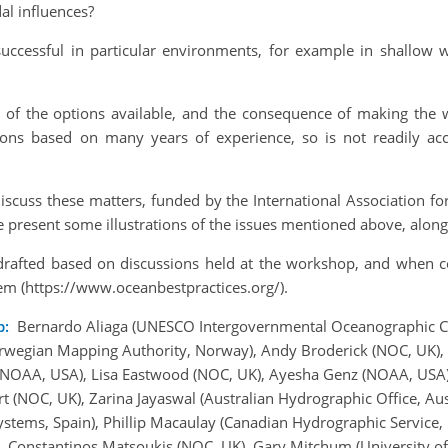
al influences?
ccessful in particular environments, for example in shallow 
e of the options available, and the consequence of making the 
ons based on many years of experience, so is not readily acc
iscuss these matters, funded by the International Association fo
e present some illustrations of the issues mentioned above, alo
 drafted based on discussions held at the workshop, and when co
em (https://www.oceanbestpractices.org/).
p:
Bernardo Aliaga (UNESCO Intergovernmental Oceanographic Co
rwegian Mapping Authority, Norway), Andy Broderick (NOC, UK), 
(NOAA, USA), Lisa Eastwood (NOC, UK), Ayesha Genz (NOAA, USA)
 (NOC, UK), Zarina Jayaswal (Australian Hydrographic Office, Aus
ystems, Spain), Phillip Macaulay (Canadian Hydrographic Service,
), Constantinos Matsoukis (NOC, UK), Gary Mitchum (University 