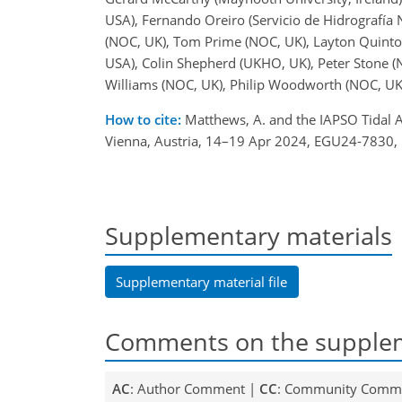
USA), Fernando Oreiro (Servicio de Hidrografía 
(NOC, UK), Tom Prime (NOC, UK), Layton Quinton,
USA), Colin Shepherd (UKHO, UK), Peter Stone (
Williams (NOC, UK), Philip Woodworth (NOC, UK
How to cite:
Matthews, A. and the IAPSO Tidal A
Vienna, Austria, 14–19 Apr 2024, EGU24-7830,
Supplementary materials
Supplementary material file
Comments on the supplem
AC
: Author Comment |
CC
: Community Comm