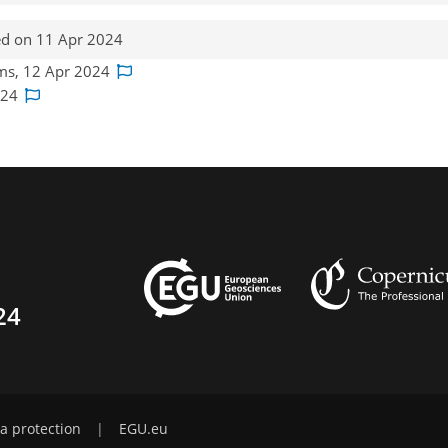
d on 11 Apr 2024
ams, 12 Apr 2024
2024
24
a protection
|
EGU.eu