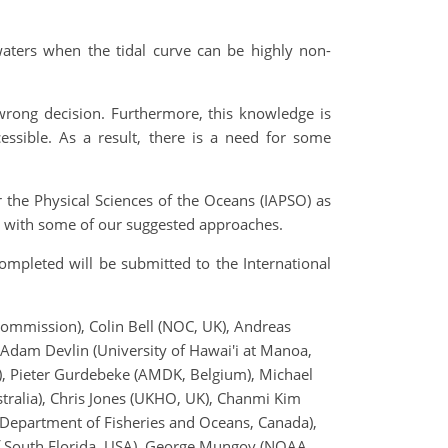
waters when the tidal curve can be highly non-
wrong decision. Furthermore, this knowledge is
essible. As a result, there is a need for some
r the Physical Sciences of the Oceans (IAPSO) as
ng with some of our suggested approaches.
mpleted will be submitted to the International
mmission), Colin Bell (NOC, UK), Andreas
Adam Devlin (University of Hawai'i at Manoa,
, Pieter Gurdebeke (AMDK, Belgium), Michael
tralia), Chris Jones (UKHO, UK), Chanmi Kim
 Department of Fisheries and Oceans, Canada),
of South Florida, USA), George Mungov (NOAA,