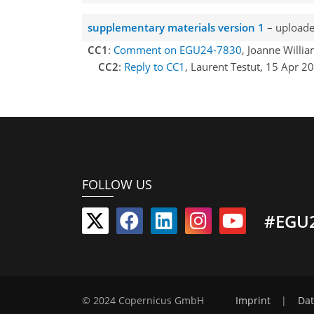
supplementary materials version 1
– uploade
CC1
:
Comment on EGU24-7830
, Joanne Willi
CC2
:
Reply to CC1
, Laurent Testut, 15 Apr 
FOLLOW US
#EGU
© 2024 Copernicus GmbH
Imprint
|
Dat