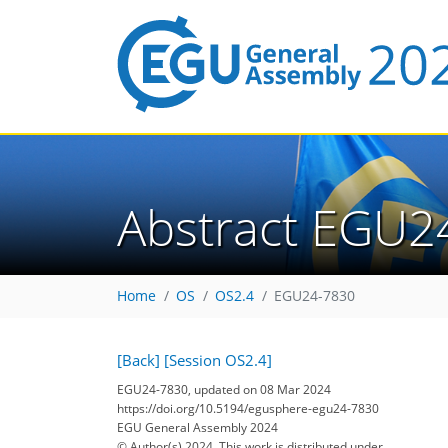
Abstract EGU2
Home
OS
OS2.4
EGU24-7830
[Back]
[Session OS2.4]
EGU24-7830, updated on 08 Mar 2024
https://doi.org/10.5194/egusphere-egu24-7830
EGU General Assembly 2024
© Author(s) 2024. This work is distributed under