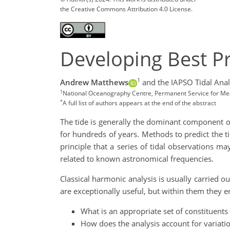
the Creative Commons Attribution 4.0 License.
Developing Best Pra
1
Andrew Matthews
and the IAPSO Tidal Anal
1
National Oceanography Centre, Permanent Service for Mean
*
A full list of authors appears at the end of the abstract
The tide is generally the dominant component of
for hundreds of years. Methods to predict the 
principle that a series of tidal observations m
related to known astronomical frequencies.
Classical harmonic analysis is usually carried 
are exceptionally useful, but within them they e
What is an appropriate set of constituents
How does the analysis account for variatio