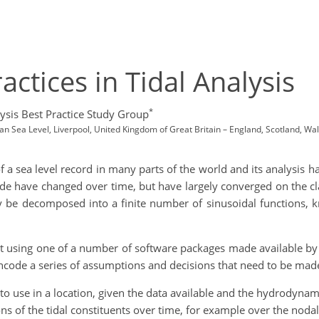
ctices in Tidal Analysis
*
ysis Best Practice Study Group
 Sea Level, Liverpool, United Kingdom of Great Britain – England, Scotland, Wa
 a sea level record in many parts of the world and its analysis h
tide have changed over time, but have largely converged on the c
ay be decomposed into a finite number of sinusoidal functions, 
out using one of a number of software packages made available by 
ncode a series of assumptions and decisions that need to be made 
 to use in a location, given the data available and the hydrodynam
ns of the tidal constituents over time, for example over the nodal