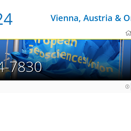
Vienna, Austria & O
4-7830