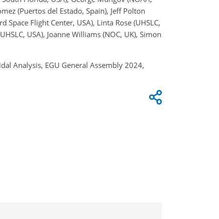
ez (Puertos del Estado, Spain), Jeff Polton
d Space Flight Center, USA), Linta Rose (UHSLC,
 (UHSLC, USA), Joanne Williams (NOC, UK), Simon
Tidal Analysis, EGU General Assembly 2024,