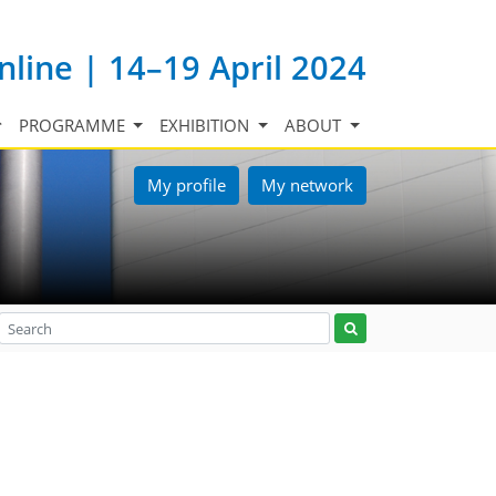
nline | 14–19 April 2024
PROGRAMME
EXHIBITION
ABOUT
My profile
My network