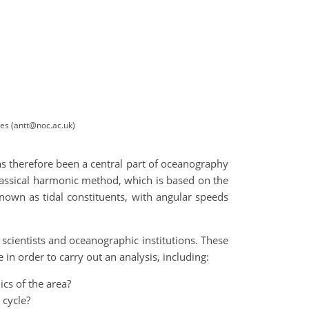
les (antt@noc.ac.uk)
as therefore been a central part of oceanography
lassical harmonic method, which is based on the
known as tidal constituents, with angular speeds
scientists and oceanographic institutions. These
in order to carry out an analysis, including:
ics of the area?
 cycle?