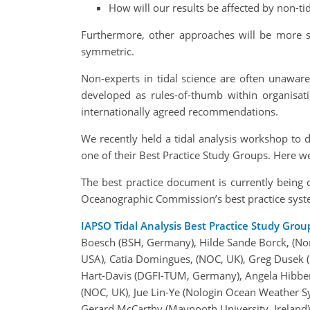
How will our results be affected by non-tid
Furthermore, other approaches will be more su
symmetric.
Non-experts in tidal science are often unawar
developed as rules-of-thumb within organisati
internationally agreed recommendations.
We recently held a tidal analysis workshop to d
one of their Best Practice Study Groups. Here w
The best practice document is currently being
Oceanographic Commission’s best practice syst
IAPSO Tidal Analysis Best Practice Study Grou
Boesch (BSH, Germany), Hilde Sande Borck, (No
USA), Catia Domingues, (NOC, UK), Greg Dusek 
Hart-Davis (DGFI-TUM, Germany), Angela Hibbert
(NOC, UK), Jue Lin-Ye (Nologin Ocean Weather S
Gerard McCarthy (Maynooth University, Ireland