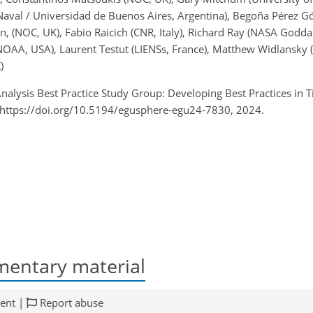
Naval / Universidad de Buenos Aires, Argentina), Begoña Pérez Góm
 (NOC, UK), Fabio Raicich (CNR, Italy), Richard Ray (NASA Goddar
NOAA, USA), Laurent Testut (LIENSs, France), Matthew Widlansky
)
nalysis Best Practice Study Group: Developing Best Practices in 
 https://doi.org/10.5194/egusphere-egu24-7830, 2024.
entary material
ent |
Report abuse