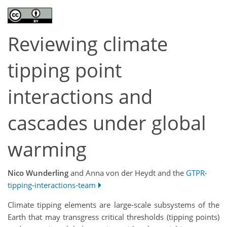
Reviewing climate
tipping point
interactions and
cascades under global
warming
Nico Wunderling
and Anna von der Heydt and the
GTPR-
tipping-interactions-team
Climate tipping elements are large-scale subsystems of the
Earth that may transgress critical thresholds (tipping points)