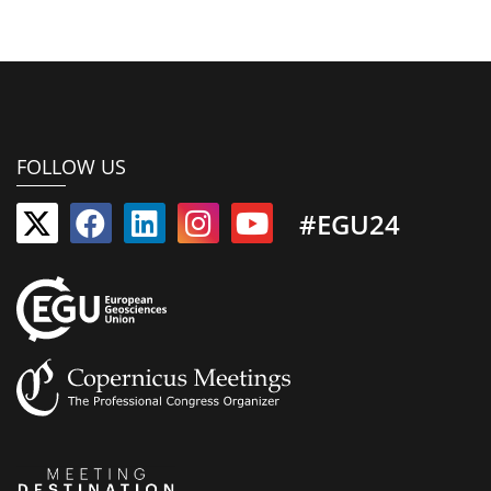
FOLLOW US
#EGU24