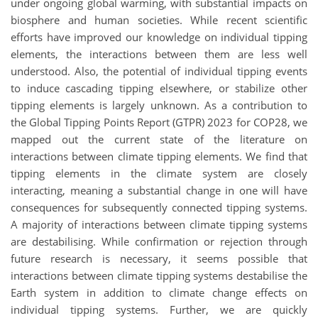
under ongoing global warming, with substantial impacts on
biosphere and human societies. While recent scientific
efforts have improved our knowledge on individual tipping
elements, the interactions between them are less well
understood. Also, the potential of individual tipping events
to induce cascading tipping elsewhere, or stabilize other
tipping elements is largely unknown. As a contribution to
the Global Tipping Points Report (GTPR) 2023 for COP28, we
mapped out the current state of the literature on
interactions between climate tipping elements. We find that
tipping elements in the climate system are closely
interacting, meaning a substantial change in one will have
consequences for subsequently connected tipping systems.
A majority of interactions between climate tipping systems
are destabilising. While confirmation or rejection through
future research is necessary, it seems possible that
interactions between climate tipping systems destabilise the
Earth system in addition to climate change effects on
individual tipping systems. Further, we are quickly