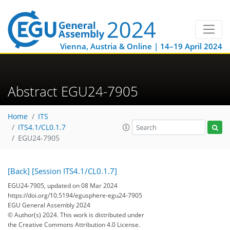
Vienna, Austria & Online | 14–19 April 2024
Abstract EGU24-7905
Home
ITS
ITS4.1/CL0.1.7
EGU24-7905
[Back]
[Session ITS4.1/CL0.1.7]
EGU24-7905, updated on 08 Mar 2024
https://doi.org/10.5194/egusphere-egu24-7905
EGU General Assembly 2024
© Author(s) 2024. This work is distributed under
the Creative Commons Attribution 4.0 License.