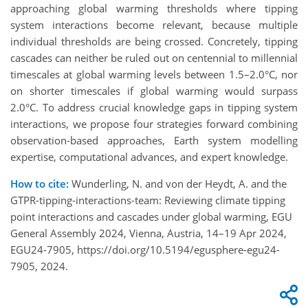
approaching global warming thresholds where tipping
system interactions become relevant, because multiple
individual thresholds are being crossed. Concretely, tipping
cascades can neither be ruled out on centennial to millennial
timescales at global warming levels between 1.5–2.0°C, nor
on shorter timescales if global warming would surpass
2.0°C. To address crucial knowledge gaps in tipping system
interactions, we propose four strategies forward combining
observation-based approaches, Earth system modelling
expertise, computational advances, and expert knowledge.
How to cite:
Wunderling, N. and von der Heydt, A. and the
GTPR-tipping-interactions-team: Reviewing climate tipping
point interactions and cascades under global warming, EGU
General Assembly 2024, Vienna, Austria, 14–19 Apr 2024,
EGU24-7905, https://doi.org/10.5194/egusphere-egu24-
7905, 2024.