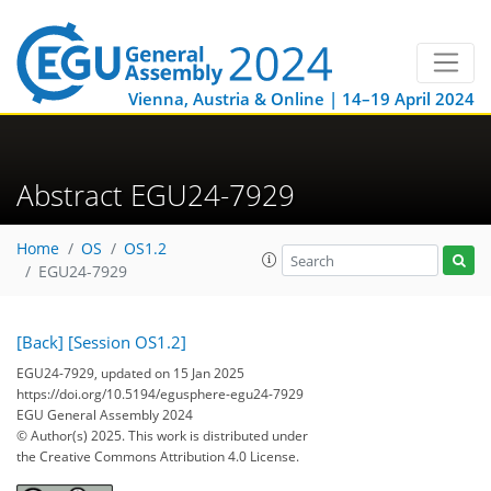
Vienna, Austria & Online | 14–19 April 2024
Abstract EGU24-7929
Home
OS
OS1.2
EGU24-7929
[Back]
[Session OS1.2]
EGU24-7929, updated on 15 Jan 2025
https://doi.org/10.5194/egusphere-egu24-7929
EGU General Assembly 2024
© Author(s) 2025. This work is distributed under
the Creative Commons Attribution 4.0 License.