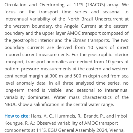
Circulation and Overturning at 11°S (TRACOS) array. We
focus on the transport time series and seasonal to
interannual variability of the North Brazil Undercurrent at
the western boundary, the Angola Current at the eastern
boundary and the upper layer AMOC transport composed of
the geostrophic interior and the Ekman transports. The two
boundary currents are derived from 10 years of direct
moored current measurements. For the geostrophic interior
transport, transport anomalies are derived from 10 years of
bottom pressure measurements at the eastern and western
continental margin at 300 m and 500 m depth and from sea
level anomaly data. In all three analysed time series, no
long-term trend is visible, and seasonal to interannual
variability dominates. Water mass characteristics of the
NBUC show a salinification in the central water range.
How to cite:
Hans, A. C., Hummels, R., Brandt, P., and Imbol
Koungue, R. A.: Observed variability of AMOC transport
components at 11°S, EGU General Assembly 2024, Vienna,