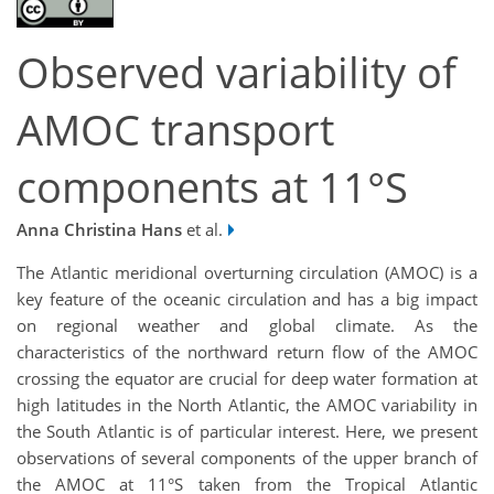
Observed variability of
AMOC transport
components at 11°S
Anna Christina Hans
et al.
The Atlantic meridional overturning circulation (AMOC) is a
key feature of the oceanic circulation and has a big impact
on regional weather and global climate. As the
characteristics of the northward return flow of the AMOC
crossing the equator are crucial for deep water formation at
high latitudes in the North Atlantic, the AMOC variability in
the South Atlantic is of particular interest. Here, we present
observations of several components of the upper branch of
the AMOC at 11°S taken from the Tropical Atlantic