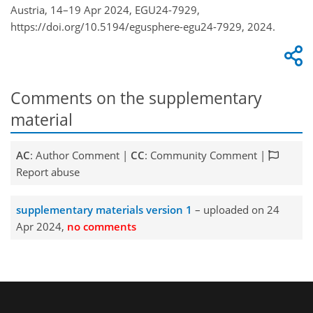
Austria, 14–19 Apr 2024, EGU24-7929,
https://doi.org/10.5194/egusphere-egu24-7929, 2024.
Comments on the supplementary
material
AC
: Author Comment |
CC
: Community Comment |
Report abuse
supplementary materials version 1
– uploaded on 24
Apr 2024,
no comments