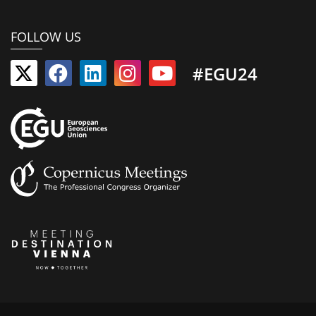
FOLLOW US
#EGU24