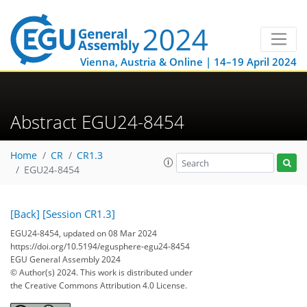
Vienna, Austria & Online | 14–19 April 2024
Abstract EGU24-8454
Home
CR
CR1.3
EGU24-8454
[Back]
[Session CR1.3]
EGU24-8454, updated on 08 Mar 2024
https://doi.org/10.5194/egusphere-egu24-8454
EGU General Assembly 2024
© Author(s) 2024. This work is distributed under
the Creative Commons Attribution 4.0 License.