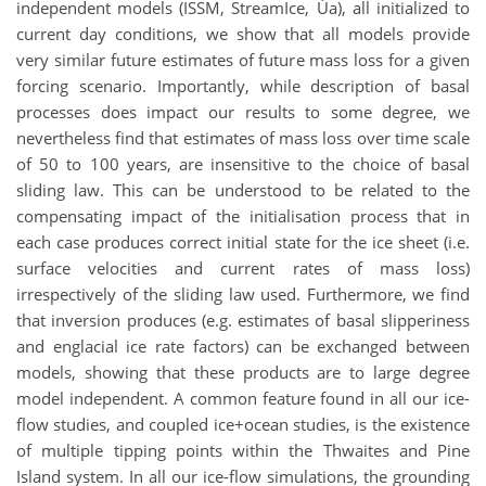
independent models (ISSM, StreamIce, Úa), all initialized to
current day conditions, we show that all models provide
very similar future estimates of future mass loss for a given
forcing scenario. Importantly, while description of basal
processes does impact our results to some degree, we
nevertheless find that estimates of mass loss over time scale
of 50 to 100 years, are insensitive to the choice of basal
sliding law. This can be understood to be related to the
compensating impact of the initialisation process that in
each case produces correct initial state for the ice sheet (i.e.
surface velocities and current rates of mass loss)
irrespectively of the sliding law used. Furthermore, we find
that inversion produces (e.g. estimates of basal slipperiness
and englacial ice rate factors) can be exchanged between
models, showing that these products are to large degree
model independent. A common feature found in all our ice-
flow studies, and coupled ice+ocean studies, is the existence
of multiple tipping points within the Thwaites and Pine
Island system. In all our ice-flow simulations, the grounding