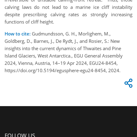
calving laws do not lead to a marine ice cliff instability
despite prescribing calving rates as strongly increasing
functions of cliff height.
How to cite:
Gudmundsson, G. H., Morlighem, M.,
Goldberg, D., Barnes, J., De Rydt, J., and Rosier, S.: New
insights into the current dynamics of Thwaites and Pine
Island Glaciers, West Antarctica., EGU General Assembly
2024, Vienna, Austria, 14–19 Apr 2024, EGU24-8454,
https://doi.org/10.5194/egusphere-egu24-8454, 2024.
FOLLOW US