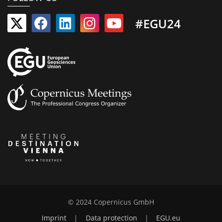
#EGU24
© 2024 Copernicus GmbH
Imprint
|
Data protection
|
EGU.eu