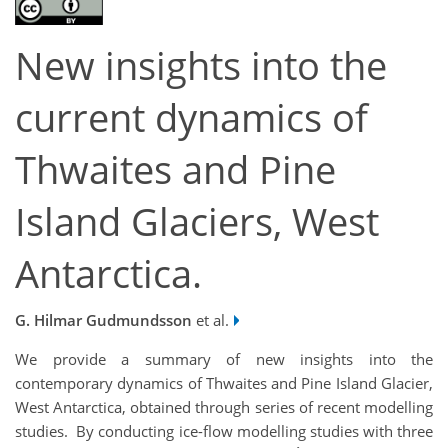
New insights into the
current dynamics of
Thwaites and Pine
Island Glaciers, West
Antarctica.
G. Hilmar Gudmundsson
et al.
We provide a summary of new insights into the
contemporary dynamics of Thwaites and Pine Island Glacier,
West Antarctica, obtained through series of recent modelling
studies. By conducting ice-flow modelling studies with three