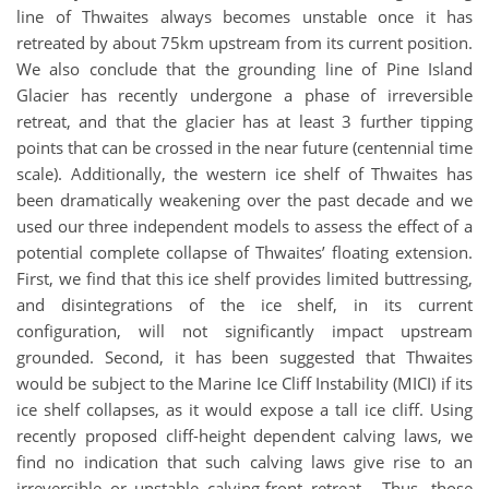
line of Thwaites always becomes unstable once it has
retreated by about 75km upstream from its current position.
We also conclude that the grounding line of Pine Island
Glacier has recently undergone a phase of irreversible
retreat, and that the glacier has at least 3 further tipping
points that can be crossed in the near future (centennial time
scale). Additionally, the western ice shelf of Thwaites has
been dramatically weakening over the past decade and we
used our three independent models to assess the effect of a
potential complete collapse of Thwaites’ floating extension.
First, we find that this ice shelf provides limited buttressing,
and disintegrations of the ice shelf, in its current
configuration, will not significantly impact upstream
grounded. Second, it has been suggested that Thwaites
would be subject to the Marine Ice Cliff Instability (MICI) if its
ice shelf collapses, as it would expose a tall ice cliff. Using
recently proposed cliff-height dependent calving laws, we
find no indication that such calving laws give rise to an
irreversible or unstable calving-front retreat. Thus, those