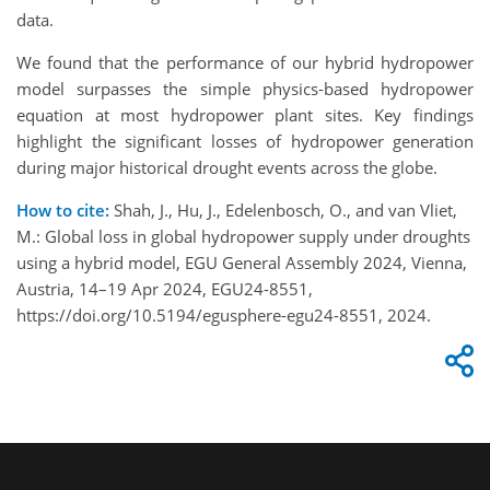
data.
We found that the performance of our hybrid hydropower
model surpasses the simple physics-based hydropower
equation at most hydropower plant sites. Key findings
highlight the significant losses of hydropower generation
during major historical drought events across the globe.
How to cite:
Shah, J., Hu, J., Edelenbosch, O., and van Vliet,
M.: Global loss in global hydropower supply under droughts
using a hybrid model, EGU General Assembly 2024, Vienna,
Austria, 14–19 Apr 2024, EGU24-8551,
https://doi.org/10.5194/egusphere-egu24-8551, 2024.