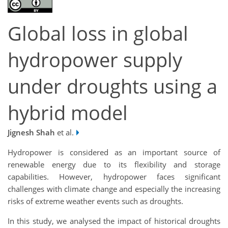
Global loss in global
hydropower supply
under droughts using a
hybrid model
Jignesh Shah
et al.
Hydropower is considered as an important source of
renewable energy due to its flexibility and storage
capabilities. However, hydropower faces significant
challenges with climate change and especially the increasing
risks of extreme weather events such as droughts.
In this study, we analysed the impact of historical droughts