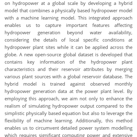
on hydropower at a global scale by developing a hybrid
model that combines a physically based hydropower model
with a machine learning model. This integrated approach
enables us to capture important features affecting
hydropower generation beyond water availability,
considering the details of local specific conditions at
hydropower plant sites while it can be applied across the
globe. A new open-source global dataset is developed that
contains key information of the hydropower plant
characteristics and their reservoir attributes by merging
various plant sources with a global reservoir database. The
hybrid model is trained against observed monthly
hydropower generation data at the power plant level. By
employing this approach, we aim not only to enhance the
realism of simulating hydropower output compared to the
simplistic physically based equation but also to leverage the
flexibility of machine learning. Additionally, this method
enables us to circumvent detailed power system modelling
which requires significant computing power and extensive