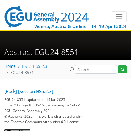
Vienna, Austria & Online | 14–19 April 2024
Abstract EGU24-8551
Home
HS
HS5.2.3
EGU24-8551
[Back]
[Session HS5.2.3]
EGU24-8551, updated on 15 Jan 2025
https://doi.org/10.5194/egusphere-egu24-8551
EGU General Assembly 2024
© Author(s) 2025. This work is distributed under
the Creative Commons Attribution 4.0 License.