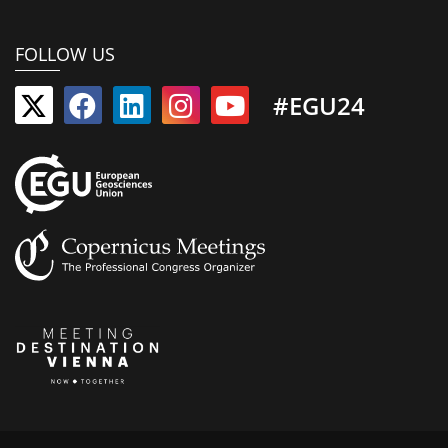
FOLLOW US
#EGU24