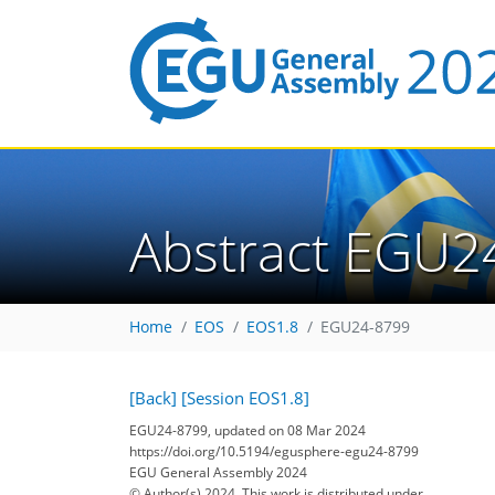
Abstract EGU2
Home
EOS
EOS1.8
EGU24-8799
[Back]
[Session EOS1.8]
EGU24-8799, updated on 08 Mar 2024
https://doi.org/10.5194/egusphere-egu24-8799
EGU General Assembly 2024
© Author(s) 2024. This work is distributed under