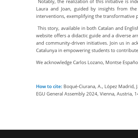
Notably, the realization of this initiative is 
Laura and Joan, guided by insights from the 
interventions, exemplifying the transformative po
This story, available in both Catalan and Englis
website offers a didactic guide and a diverse ar
and community-driven initiatives. Join us in ac
Catalunya in empowering students to contribute 
We acknowledge Carlos Lozano, Montse Español, 
How to cite:
Boqué-Ciurana, A., López Madrid, J. 
EGU General Assembly 2024, Vienna, Austria, 