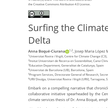
the Creative Commons Attribution 4.0 License.
Surfing the Climat
Delta
1,2
Anna Boqué-Ciurana
,
Josep Maria López 
1
Universitat Rovira i Virgili, Centre for Climate Change (
2
Insitut Universitari de Recerca en Sostenibilitat, Canvi Clim
3
Education Department, Generalitat de Catalunya, Spain
4
Universitat de Barcelona (UB), Barcelona, Spain
5
Program Services, Directorate General of Research, Secre
6
URV Divulga, Universitat Rovira i Virgili (URV), Tarragona, 
Embark on a compelling narrative that chronicles
collaborative initiative spearheaded by the Cent
climate services thesis of Dr. Anna Boqué, emph