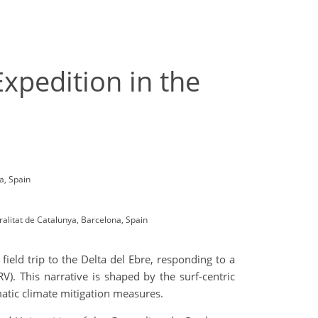
xpedition in the
ca, Spain
alitat de Catalunya, Barcelona, Spain
field trip to the Delta del Ebre, responding to a
RV). This narrative is shaped by the surf-centric
atic climate mitigation measures.