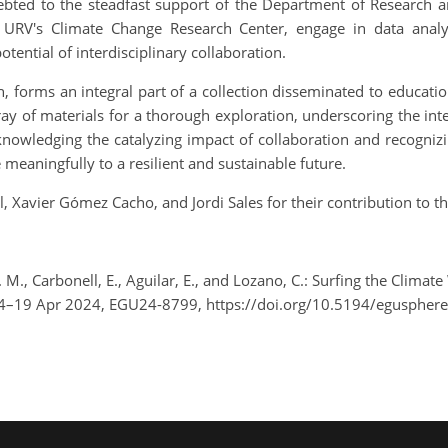
indebted to the steadfast support of the Department of Research a
URV's Climate Change Research Center, engage in data analysi
tential of interdisciplinary collaboration.
h, forms an integral part of a collection disseminated to educati
ray of materials for a thorough exploration, underscoring the int
knowledging the catalyzing impact of collaboration and recognizi
meaningfully to a resilient and sustainable future.
Xavier Gómez Cacho, and Jordi Sales for their contribution to th
M., Carbonell, E., Aguilar, E., and Lozano, C.: Surfing the Climate
14–19 Apr 2024, EGU24-8799, https://doi.org/10.5194/eguspher