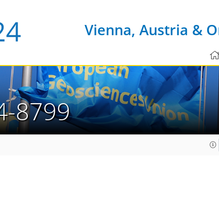
Vienna, Austria & O
4-8799