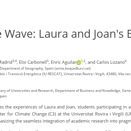
e Wave: Laura and Joan's E
3,4
5
1,2
6
Madrid
,
Eloi Carbonell
,
Enric Aguilar
,
and Carlos Lozano
C3), Department of Geography, Spain (anna.boque@urv.cat)
àtic i Transició Energètica (IU-RESCAT), Universitat Rovira i Virgili, 43480, Vila-se
tary of Universities and Research, Department of Business and Knowledge, Gener
Spain
 the experiences of Laura and Joan, students participating in a 
er for Climate Change (C3) at the Universitat Rovira i Virgili (U
asizing the seamless integration of academic research into pragm