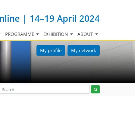
nline | 14–19 April 2024
PROGRAMME
EXHIBITION
ABOUT
My profile
My network