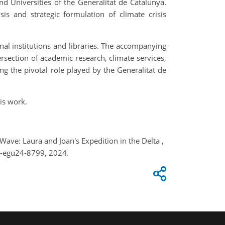
nd Universities of the Generalitat de Catalunya.
s and strategic formulation of climate crisis
onal institutions and libraries. The accompanying
ersection of academic research, climate services,
ng the pivotal role played by the Generalitat de
is work.
 Wave: Laura and Joan's Expedition in the Delta ,
e-egu24-8799, 2024.