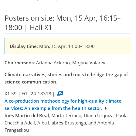
Posters on site: Mon, 15 Apr, 16:15–
18:00 | Hall X1
Display time
: Mon, 15 Apr, 14:00–18:00
Chairpersons
: Arianna Acierno, Mirjana Volarev
Climate narratives, stories and tools to bridge the gap of
science communication.
X1.59
|
EGU24-18318
|
A co-production methodology for high-quality climate
services: An example from the health sector.
Inés Martín del Real
, Marta Terrado, Diana Urquiza, Paula
Checchia Adell, Alba Llabrés-Brustenga, and Antonia
Frangeskou