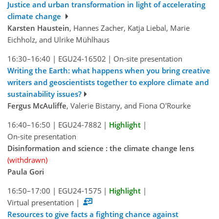
Justice and urban transformation in light of accelerating
climate change
Karsten Haustein
, Hannes Zacher, Katja Liebal, Marie
Eichholz, and Ulrike Mühlhaus
16:30–16:40
|
EGU24-16502
|
On-site presentation
Writing the Earth: what happens when you bring creative
writers and geoscientists together to explore climate and
sustainability issues?
Fergus McAuliffe
, Valerie Bistany, and Fiona O'Rourke
16:40–16:50
|
EGU24-7882
|
Highlight
|
On-site presentation
Disinformation and science : the climate change lens
(withdrawn)
Paula Gori
16:50–17:00
|
EGU24-1575
|
Highlight
|
Virtual presentation
|
Resources to give facts a fighting chance against