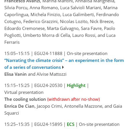
Francesco Avanzi
, Marina Mantini, Annalisa Marighella,
Silvia Porcu, Anna Romano, Luca Salvioli Mariani, Marina
Caporlingua, Michela Finizio, Luca Galimberti, Ferdinando
Cotugno, Federico Grazzini, Nicolas Lozito, Nick Breeze,
Edoardo Cremonese, Marta Galvagno, Sara Favre, Paolo
Pogliotti, Umberto Morra di Cella, Lauro Rossi, and Luca
Ferraris
15:05–15:15
|
EGU24-11888
|
On-site presentation
“Narrating the climate crisis” – an experiment in the form
of a series of conversations
Elisa Vanin
and Alvise Mattozzi
15:15–15:25
|
EGU24-20530
|
Highlight
|
Virtual presentation
The cooling solution
(withdrawn after no-show)
Enrica De Cian
, Jacopo Crimi, Antonella Mazzone, and Gaia
Squarci
15:25–15:35
|
EGU24-15895
|
ECS
|
On-site presentation