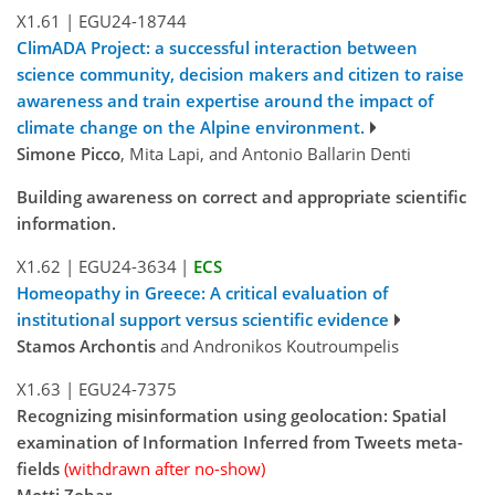
X1.61
|
EGU24-18744
ClimADA Project: a successful interaction between
science community, decision makers and citizen to raise
awareness and train expertise around the impact of
climate change on the Alpine environment.
Simone Picco
, Mita Lapi, and Antonio Ballarin Denti
Building awareness on correct and appropriate scientific
information.
X1.62
|
EGU24-3634
|
ECS
Homeopathy in Greece: A critical evaluation of
institutional support versus scientific evidence
Stamos Archontis
and Andronikos Koutroumpelis
X1.63
|
EGU24-7375
Recognizing misinformation using geolocation: Spatial
examination of Information Inferred from Tweets meta-
fields
(withdrawn after no-show)
Motti Zohar