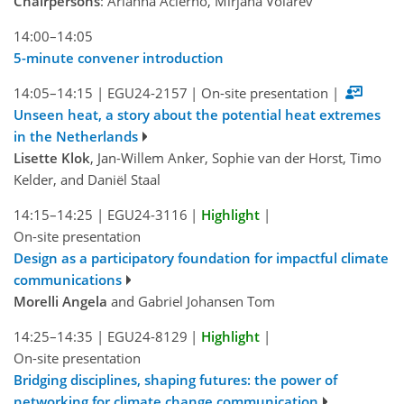
Chairpersons
: Arianna Acierno, Mirjana Volarev
14:00–14:05
5-minute convener introduction
14:05–14:15
|
EGU24-2157
|
On-site presentation
|
Unseen heat, a story about the potential heat extremes
in the Netherlands
Lisette Klok
, Jan-Willem Anker, Sophie van der Horst, Timo
Kelder, and Daniël Staal
14:15–14:25
|
EGU24-3116
|
Highlight
|
On-site presentation
Design as a participatory foundation for impactful climate
communications
Morelli Angela
and Gabriel Johansen Tom
14:25–14:35
|
EGU24-8129
|
Highlight
|
On-site presentation
Bridging disciplines, shaping futures: the power of
networking for climate change communication