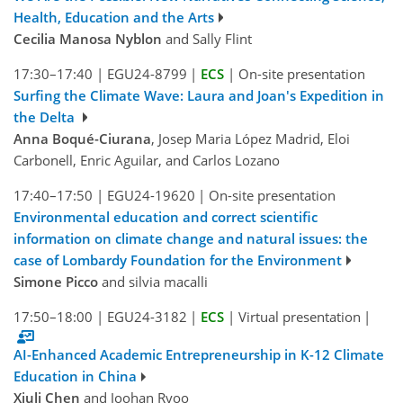
Health, Education and the Arts
Cecilia Manosa Nyblon
and Sally Flint
17:30–17:40
|
EGU24-8799
|
ECS
|
On-site presentation
Surfing the Climate Wave: Laura and Joan's Expedition in
the Delta
Anna Boqué-Ciurana
, Josep Maria López Madrid, Eloi
Carbonell, Enric Aguilar, and Carlos Lozano
17:40–17:50
|
EGU24-19620
|
On-site presentation
Environmental education and correct scientific
information on climate change and natural issues: the
case of Lombardy Foundation for the Environment
Simone Picco
and silvia macalli
17:50–18:00
|
EGU24-3182
|
ECS
|
Virtual presentation
|
AI-Enhanced Academic Entrepreneurship in K-12 Climate
Education in China
Xiuli Chen
and Joohan Ryoo