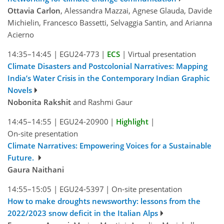
Ottavia Carlon
, Alessandra Mazzai, Agnese Glauda, Davide
Michielin, Francesco Bassetti, Selvaggia Santin, and Arianna
Acierno
14:35–14:45
|
EGU24-773
|
ECS
|
Virtual presentation
Climate Disasters and Postcolonial Narratives: Mapping
India’s Water Crisis in the Contemporary Indian Graphic
Novels
Nobonita Rakshit
and Rashmi Gaur
14:45–14:55
|
EGU24-20900
|
Highlight
|
On-site presentation
Climate Narratives: Empowering Voices for a Sustainable
Future.
Gaura Naithani
14:55–15:05
|
EGU24-5397
|
On-site presentation
How to make droughts newsworthy: lessons from the
2022/2023 snow deficit in the Italian Alps