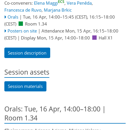
ECS
Co-conveners:
Elena Maggi
,
Vera Penêda
,
Francesca de Ruvo
,
Marjana Brkic
Orals
|
Tue, 16 Apr, 14:00
–15:45
(CEST)
,
16:15
–18:00
(CEST)
Room 1.34
Posters on site
|
Attendance
Mon, 15 Apr, 16:15
–18:00
(CEST)
|
Display Mon, 15 Apr, 14:00–18:00
Hall X1
Session description
Session assets
Session materials
Orals: Tue, 16 Apr, 14:00–18:00
|
Room 1.34