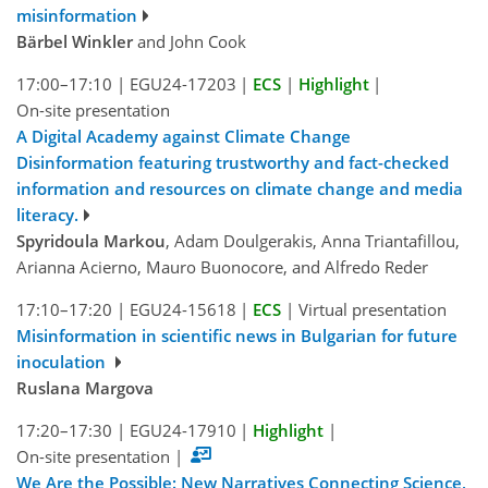
misinformation
Bärbel Winkler
and John Cook
17:00–17:10
|
EGU24-17203
|
ECS
|
Highlight
|
On-site presentation
A Digital Academy against Climate Change
Disinformation featuring trustworthy and fact-checked
information and resources on climate change and media
literacy.
Spyridoula Markou
, Adam Doulgerakis, Anna Triantafillou,
Arianna Acierno, Mauro Buonocore, and Alfredo Reder
17:10–17:20
|
EGU24-15618
|
ECS
|
Virtual presentation
Misinformation in scientific news in Bulgarian for future
inoculation
Ruslana Margova
17:20–17:30
|
EGU24-17910
|
Highlight
|
On-site presentation
|
We Are the Possible: New Narratives Connecting Science,