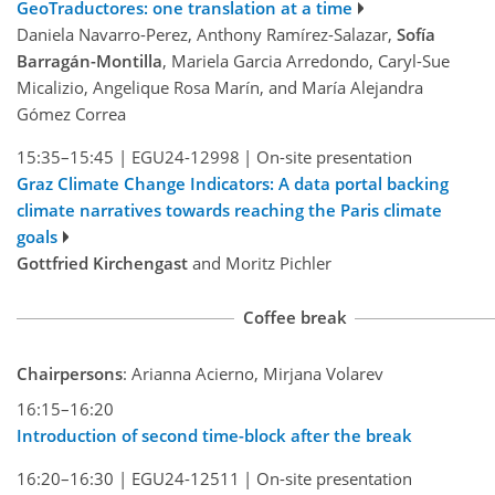
GeoTraductores: one translation at a time
Daniela Navarro-Perez, Anthony Ramírez-Salazar,
Sofía
Barragán-Montilla
, Mariela Garcia Arredondo, Caryl-Sue
Micalizio, Angelique Rosa Marín, and María Alejandra
Gómez Correa
15:35–15:45
|
EGU24-12998
|
On-site presentation
Graz Climate Change Indicators: A data portal backing
climate narratives towards reaching the Paris climate
goals
Gottfried Kirchengast
and Moritz Pichler
Coffee break
Chairpersons
: Arianna Acierno, Mirjana Volarev
16:15–16:20
Introduction of second time-block after the break
16:20–16:30
|
EGU24-12511
|
On-site presentation