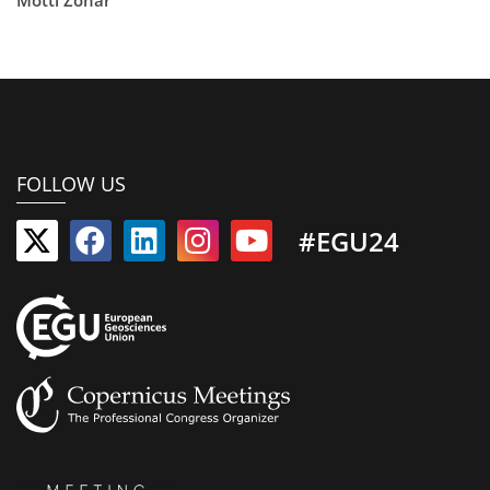
FOLLOW US
#EGU24