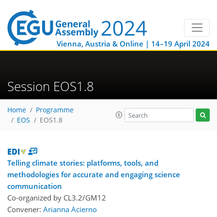
Vienna, Austria & Online | 14–19 April 2024
Session EOS1.8
Home
Programme
EOS
EOS1.8
Telling climate stories: platforms, tools, and
methodologies for accurate and engaging science
communication
Co-organized by CL3.2/GM12
Convener:
Arianna Acierno