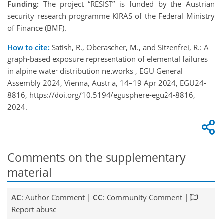
Funding:
The project “RESIST” is funded by the Austrian
security research programme KIRAS of the Federal Ministry
of Finance (BMF).
How to cite:
Satish, R., Oberascher, M., and Sitzenfrei, R.: A
graph-based exposure representation of elemental failures
in alpine water distribution networks , EGU General
Assembly 2024, Vienna, Austria, 14–19 Apr 2024, EGU24-
8816, https://doi.org/10.5194/egusphere-egu24-8816,
2024.
Comments on the supplementary
material
AC
: Author Comment |
CC
: Community Comment |
Report abuse