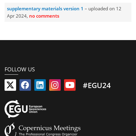
supplementary materials version 1
– uploaded on 12
Apr 2024,
no comments
FOLLOW US
#EGU24