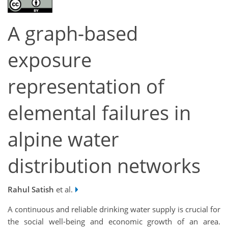
A graph-based
exposure
representation of
elemental failures in
alpine water
distribution networks
Rahul Satish
et al.
A continuous and reliable drinking water supply is crucial for
the social well-being and economic growth of an area.