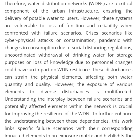
Therefore, water distribution networks (WDNs) are a critical
component of the urban infrastructure, ensuring the
delivery of potable water to users. However, these systems
are vulnerable to loss of function and reliability when
confronted with failure scenarios. Crises scenarios like
cyber-physical attacks or contamination, pandemic with
changes in consumption due to social distancing regulations,
uncoordinated withdrawal of drinking water for storage
purposes or loss of knowledge due to personnel changes
could have an impact on WDN resilience. These disturbances
can strain the physical elements, affecting both water
quantity and quality. However, the exposure of various
elements to diverse disturbances is multifaceted.
Understanding the interplay between failure scenarios and
potentially affected elements within the network is crucial
for improving the resilience of the WDN. To further enhance
the understanding between these dependencies, this work
links specific failure scenarios with their corresponding
impacted elements in an exposure matrix and highlights the