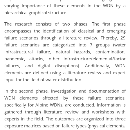
varying importance of these elements in the WDN by a
hierarchical graphical structure.
The research consists of two phases. The first phase
encompasses the identification of classical and emerging
failure scenarios through a literature review. Thereby, 29
failure scenarios are categorized into 7 groups (water
infrastructural failure, natural hazards, contamination,
pandemic, attacks, other infrastructure/elemental/factor
failures, and digital disruptions). Additionally, WDN
elements are defined using a literature review and expert
input for the field of water distribution.
In the second phase, investigation and documentation of
WDN elements affected by these failure scenarios,
specifically for Alpine WDNs, are conducted. Information is
gathered through literature review and workshops with
experts in the field. The outcomes are organized into three
exposure matrices based on failure types (physical elements,