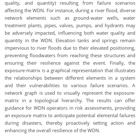
quality, and quantity) resulting from failure scenarios
affecting the WDN. For instance, during a river flood, diverse
network elements such as ground-water wells, water
treatment plants, pipes, valves, pumps, and hydrants may
be adversely impacted, influencing both water quality and
quantity in the WDN. Elevation tanks and springs remain
impervious to river floods due to their elevated positioning,
preventing floodwaters from reaching these structures and
ensuring their resilience against the event. Finally, the
exposure-matrix is a graphical representation that illustrates
the relationships between different elements in a system
and their vulnerabilities to various failure scenarios. A
network graph is used to visually represent the exposure-
matrix in a topological hierarchy. The results can offer
guidance for WDN operators in risk assessments, providing
an exposure matrix to anticipate potential elemental failures
during disasters, thereby proactively setting action and
enhancing the overall resilience of the WDN.