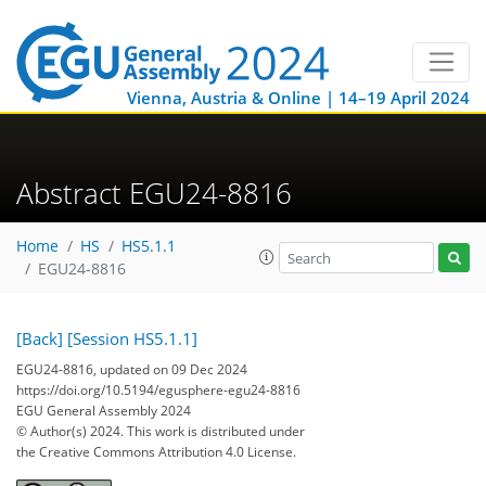
Vienna, Austria & Online | 14–19 April 2024
Abstract EGU24-8816
Home
HS
HS5.1.1
EGU24-8816
[Back]
[Session HS5.1.1]
EGU24-8816, updated on 09 Dec 2024
https://doi.org/10.5194/egusphere-egu24-8816
EGU General Assembly 2024
© Author(s) 2024. This work is distributed under
the Creative Commons Attribution 4.0 License.