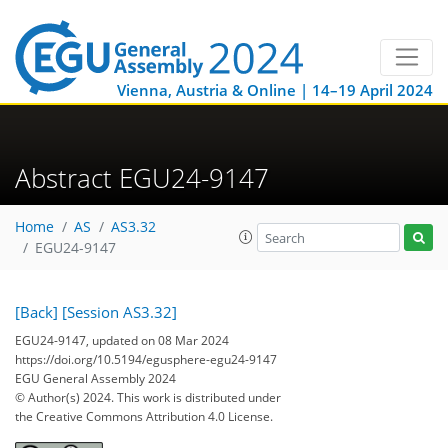
Vienna, Austria & Online | 14–19 April 2024
Abstract EGU24-9147
Home
AS
AS3.32
EGU24-9147
[Back]
[Session AS3.32]
EGU24-9147, updated on 08 Mar 2024
https://doi.org/10.5194/egusphere-egu24-9147
EGU General Assembly 2024
© Author(s) 2024. This work is distributed under
the Creative Commons Attribution 4.0 License.