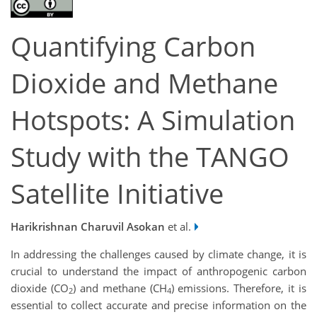
Quantifying Carbon
Dioxide and Methane
Hotspots: A Simulation
Study with the TANGO
Satellite Initiative
Harikrishnan Charuvil Asokan
et al.
In addressing the challenges caused by climate change, it is
crucial to understand the impact of anthropogenic carbon
dioxide (CO
) and methane (CH
) emissions. Therefore, it is
2
4
essential to collect accurate and precise information on the