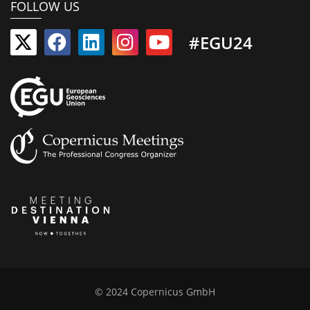
FOLLOW US
#EGU24
© 2024 Copernicus GmbH