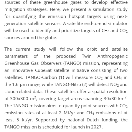
sources of these greenhouse gases to develop effective
mitigation strategies. Here, we present a simulation study
for quantifying the emission hotspot targets using next-
generation satellite sensors. A satellite end-to-end simulator
will be used to identify and prioritize targets of CH
and CO
4
2
sources around the globe.
The current study will follow the orbit and satellite
parameters of the proposed Twin Anthropogenic
Greenhouse Gas Observers (TANGO) mission, representing
an innovative CubeSat satellite initiative consisting of two
satellites. TANGO-Carbon (1) will measure CO
and CH
in
2
4
the 1.6 μm range, while TANGO-Nitro (2) will detect NO
and
2
cloud-related data. These satellites offer a spatial resolution
2
2
of 300x300 m
, covering target areas spanning 30x30 km
.
The TANGO mission aims to quantify point sources with CO
2
emission rates of at least 2 Mt/yr and CH
emissions of at
4
least 5 kt/yr. Supported by national Dutch funding, the
TANGO mission is scheduled for launch in 2027.