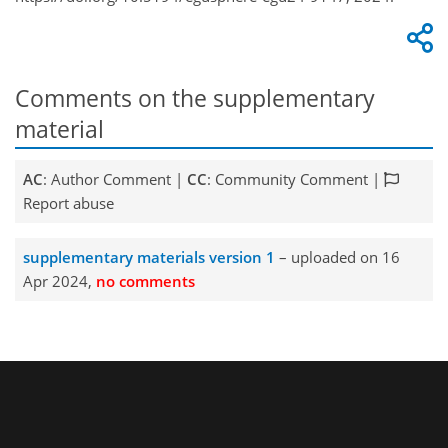
Comments on the supplementary
material
AC
: Author Comment |
CC
: Community Comment |
Report abuse
supplementary materials version 1
– uploaded on 16
Apr 2024,
no comments