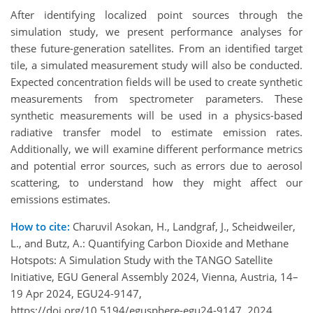
After identifying localized point sources through the
simulation study, we present performance analyses for
these future-generation satellites. From an identified target
tile, a simulated measurement study will also be conducted.
Expected concentration fields will be used to create synthetic
measurements from spectrometer parameters. These
synthetic measurements will be used in a physics-based
radiative transfer model to estimate emission rates.
Additionally, we will examine different performance metrics
and potential error sources, such as errors due to aerosol
scattering, to understand how they might affect our
emissions estimates.
How to cite:
Charuvil Asokan, H., Landgraf, J., Scheidweiler,
L., and Butz, A.: Quantifying Carbon Dioxide and Methane
Hotspots: A Simulation Study with the TANGO Satellite
Initiative, EGU General Assembly 2024, Vienna, Austria, 14–
19 Apr 2024, EGU24-9147,
https://doi.org/10.5194/egusphere-egu24-9147, 2024.