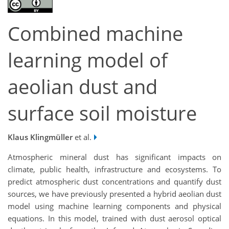
Combined machine
learning model of
aeolian dust and
surface soil moisture
Klaus Klingmüller
et al.
Atmospheric mineral dust has significant impacts on
climate, public health, infrastructure and ecosystems. To
predict atmospheric dust concentrations and quantify dust
sources, we have previously presented a hybrid aeolian dust
model using machine learning components and physical
equations. In this model, trained with dust aerosol optical