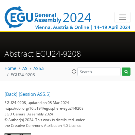
Vienna, Austria & Online | 14–19 April 2024
Abstract EGU24-9208
Home
AS
AS5.5
EGU24-9208
[Back]
[Session AS5.5]
EGU24-9208, updated on 08 Mar 2024
https://doi.org/10.5194/egusphere-egu24-9208
EGU General Assembly 2024
© Author(s) 2024. This work is distributed under
the Creative Commons Attribution 4.0 License.