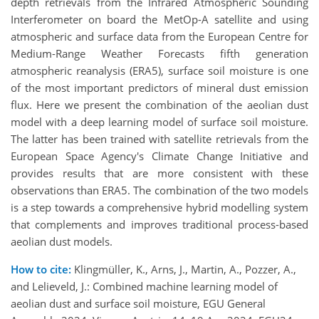
depth retrievals from the Infrared Atmospheric Sounding
Interferometer on board the MetOp-A satellite and using
atmospheric and surface data from the European Centre for
Medium-Range Weather Forecasts fifth generation
atmospheric reanalysis (ERA5), surface soil moisture is one
of the most important predictors of mineral dust emission
flux. Here we present the combination of the aeolian dust
model with a deep learning model of surface soil moisture.
The latter has been trained with satellite retrievals from the
European Space Agency's Climate Change Initiative and
provides results that are more consistent with these
observations than ERA5. The combination of the two models
is a step towards a comprehensive hybrid modelling system
that complements and improves traditional process-based
aeolian dust models.
How to cite:
Klingmüller, K., Arns, J., Martin, A., Pozzer, A.,
and Lelieveld, J.: Combined machine learning model of
aeolian dust and surface soil moisture, EGU General