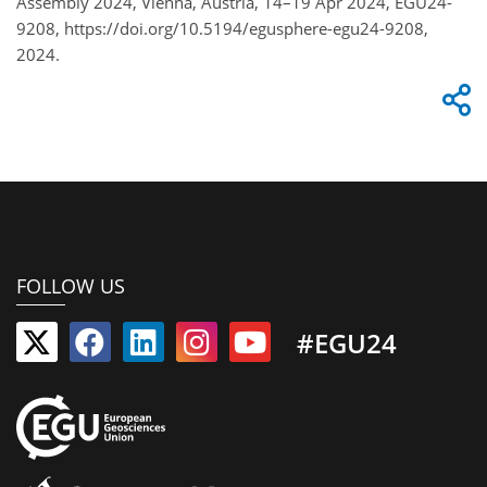
Assembly 2024, Vienna, Austria, 14–19 Apr 2024, EGU24-
9208, https://doi.org/10.5194/egusphere-egu24-9208,
2024.
FOLLOW US
#EGU24