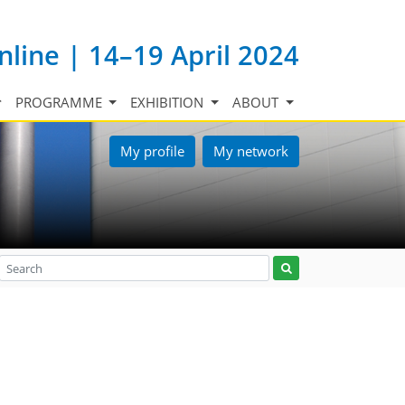
nline | 14–19 April 2024
PROGRAMME
EXHIBITION
ABOUT
My profile
My network