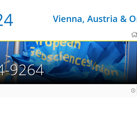
Vienna, Austria & O
4-9264