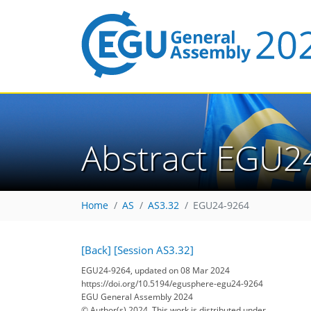
Abstract EGU2
Home
AS
AS3.32
EGU24-9264
[Back]
[Session AS3.32]
EGU24-9264, updated on 08 Mar 2024
https://doi.org/10.5194/egusphere-egu24-9264
EGU General Assembly 2024
© Author(s) 2024. This work is distributed under