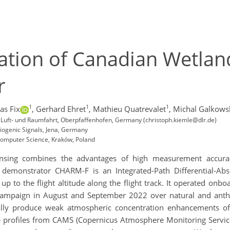
ation of Canadian Wetlan
r
1
1
1
as Fix
,
Gerhard Ehret
,
Mathieu Quatrevalet
,
Michal Galkows
r Luft- und Raumfahrt, Oberpfaffenhofen, Germany (christoph.kiemle@dlr.de)
iogenic Signals, Jena, Germany
 Computer Science, Kraków, Poland
ensing combines the advantages of high measurement accurac
demonstrator CHARM-F is an Integrated-Path Differential-Abso
p to the flight altitude along the flight track. It operated onb
c campaign in August and September 2022 over natural and an
ally produce weak atmospheric concentration enhancements o
ne profiles from CAMS (Copernicus Atmosphere Monitoring Servic