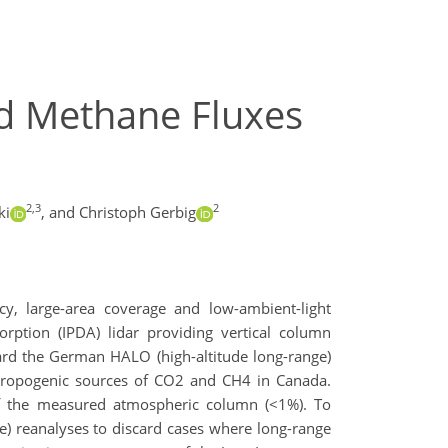
d Methane Fluxes
2,3
2
ki
,
and Christoph Gerbig
y, large-area coverage and low-ambient-light
rption (IPDA) lidar providing vertical column
oard the German HALO (high-altitude long-range)
thropogenic sources of CO2 and CH4 in Canada.
f the measured atmospheric column (<1%). To
e) reanalyses to discard cases where long-range