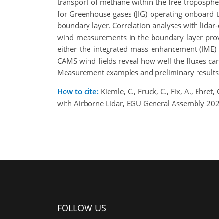
transport of methane within the free troposph
for Greenhouse gases (JIG) operating onboard 
boundary layer. Correlation analyses with lidar-
wind measurements in the boundary layer provi
either the integrated mass enhancement (IME)
CAMS wind fields reveal how well the fluxes c
Measurement examples and preliminary results 
How to cite:
Kiemle, C., Fruck, C., Fix, A., Ehre
with Airborne Lidar, EGU General Assembly 202
FOLLOW US