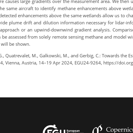
ere causes large gradients over the measurement area. We then u
the same aircraft to identify methane enhancements above wetlan
detected enhancements above the same wetlands allow us to charact
de plume drift and dilution information necessary for lidar-in
 approach or an upwind-downwind gradient analysis. Comparis
an be assessed from solely remote sensing methane and model win
will be shown.
t, G., Quatrevalet, M., Galkowski, M., and Gerbig, C.: Towards th
4, Vienna, Austria, 14–19 Apr 2024, EGU24-9264, https://doi.o