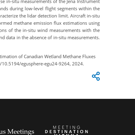
se in-situ measurements of the Jena Instrument
ds during low-level flight segments within the
erize the lidar detection limit. Aircraft in-situ
formed methane emission flux estimations using
ons of the in-situ wind measurements with the
d data in the absence of in-situ measurements.
e Estimation of Canadian Wetland Methane Fluxes
rg/10.5194/egusphere-egu24-9264, 2024.