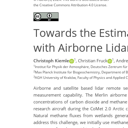
the Creative Commons Attribution 4.0 License.
Towards the Estim
with Airborne Lida
1
1
Christoph Kiemle
,
Christian Fruck
,
Andre
1
Institut für Physik der Atmosphäre, Deutsches Zentrum fü
2
Max Planck Institute for Biogeochemistry, Department of B
3
AGH University of Kraków, Faculty of Physics and Applied
Airborne and satellite based lidar remote s
measurement capability. The Merlin airborne 
concentrations of carbon dioxide and methane u
research aircraft during the CoMet 2.0 Arcti
Natural methane fluxes from wetlands gener
address this challenge, we initially use metha