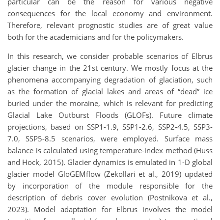
particular can be the reason for various negative
consequences for the local economy and environment.
Therefore, relevant prognostic studies are of great value
both for the academicians and for the policymakers.
In this research, we consider probable scenarios of Elbrus
glacier change in the 21st century. We mostly focus at the
phenomena accompanying degradation of glaciation, such
as the formation of glacial lakes and areas of “dead” ice
buried under the moraine, which is relevant for predicting
Glacial Lake Outburst Floods (GLOFs). Future climate
projections, based on SSP1-1.9, SSP1-2.6, SSP2-4.5, SSP3-
7.0, SSP5-8.5 scenarios, were employed. Surface mass
balance is calculated using temperature-index method (Huss
and Hock, 2015). Glacier dynamics is emulated in 1-D global
glacier model GloGEMflow (Zekollari et al., 2019) updated
by incorporation of the module responsible for the
description of debris cover evolution (Postnikova et al.,
2023). Model adaptation for Elbrus involves the model