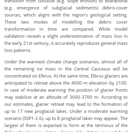
transition from colluvial (e.g. slope erosion) to exarational
(e.g. emergence of subglacial sediments) debris-cover
sources, which aligns with the region's geological setting.
These two modes of modelling the debris cover
transformation in time are compared. While model
validation reveals a slight underestimation of mass loss in
the early 21st century, it accurately reproduces general mass
loss patterns.
Under the warmest climate change scenarios, almost all of
the remaining ice mass in the Central Caucasus will be
concentrated on Elbrus. At the same time, Elbrus glaciers are
anticipated to retreat above the 4000 m elevation by 2100.
In case of moderate warming the position of glacier fronts
may stabilize at an altitude of 3600-3700 m. According to
our estimates, glacier retreat may lead to the formation of
up to 17 new proglacial lakes. Under a moderate warming
scenario (SSP1-2.6), up to 8 proglacial lakes may appear. The
largest of them is expected to form at the terminus of the