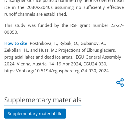
Djikaughenkioz ice plateau dammed by debris-covered dead
ice in the 2030s-2040s assuming no sufficiently effective
runoff channels are established.
This study was funded by the RSF grant number 23-27-
00050.
How to cite:
Postnikova, T., Rybak, O., Gubanov, A.,
Zekollari, H., and Huss, M.: Projections of Elbrus glaciers,
proglacial lakes and dead ice areas., EGU General Assembly
2024, Vienna, Austria, 14–19 Apr 2024, EGU24-930,
https://doi.org/10.5194/egusphere-egu24-930, 2024.
Supplementary materials
Supplementary material file