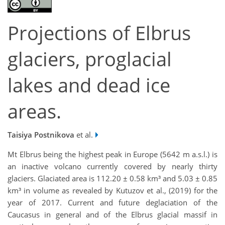
Projections of Elbrus
glaciers, proglacial
lakes and dead ice
areas.
Taisiya Postnikova
et al.
Mt Elbrus being the highest peak in Europe (5642 m a.s.l.) is
an inactive volcano currently covered by nearly thirty
glaciers. Glaciated area is 112.20 ± 0.58 km³ and 5.03 ± 0.85
km³ in volume as revealed by Kutuzov et al., (2019) for the
year of 2017. Current and future deglaciation of the
Caucasus in general and of the Elbrus glacial massif in