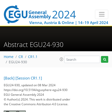
Vienna, Austria & Online | 14–19 April 2024
Abstract EGU24-930
Home
CR
CR1.1
EGU24-930
[Back]
[Session CR1.1]
EGU24-930, updated on 08 Mar 2024
https://doi.org/10.5194/egusphere-egu24-930
EGU General Assembly 2024
© Author(s) 2024. This work is distributed under
the Creative Commons Attribution 4.0 License.