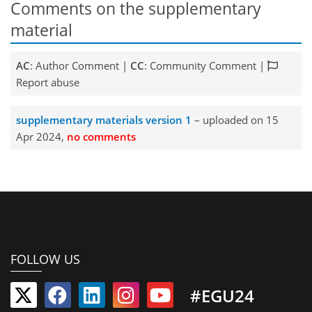
Comments on the supplementary
material
AC
: Author Comment |
CC
: Community Comment |
Report abuse
supplementary materials version 1
– uploaded on 15
Apr 2024,
no comments
FOLLOW US
#EGU24