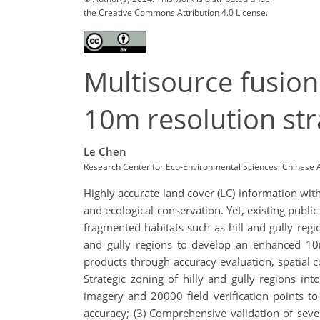
the Creative Commons Attribution 4.0 License.
Multisource fusion
10m resolution stra
Le Chen
Research Center for Eco-Environmental Sciences, Chinese 
Highly accurate land cover (LC) information with
and ecological conservation. Yet, existing publi
fragmented habitats such as hill and gully regio
and gully regions to develop an enhanced 10
products through accuracy evaluation, spatial co
Strategic zoning of hilly and gully regions int
imagery and 20000 field verification points t
accuracy; (3) Comprehensive validation of seve