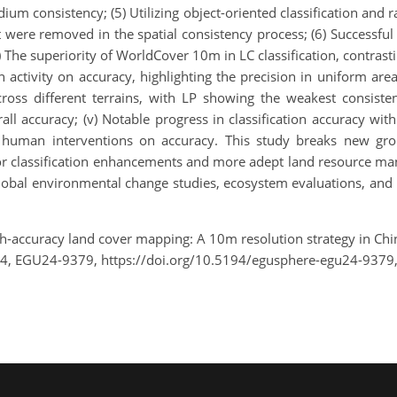
ium consistency; (5) Utilizing object-oriented classification and r
t were removed in the spatial consistency process; (6) Successful
) The superiority of WorldCover 10m in LC classification, contrastin
activity on accuracy, highlighting the precision in uniform areas
 across different terrains, with LP showing the weakest consist
all accuracy; (v) Notable progress in classification accuracy w
 human interventions on accuracy. This study breaks new gro
 for classification enhancements and more adept land resource 
n global environmental change studies, ecosystem evaluations, a
gh-accuracy land cover mapping: A 10m resolution strategy in Chin
24, EGU24-9379, https://doi.org/10.5194/egusphere-egu24-9379