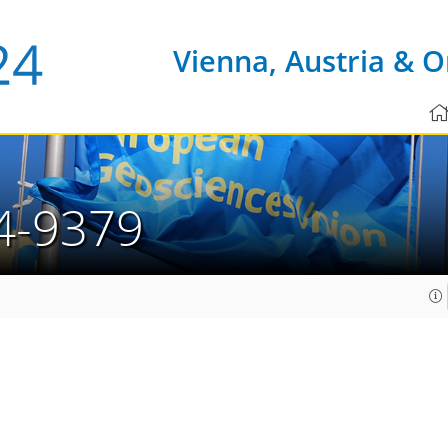
Vienna, Austria & O
4-9379