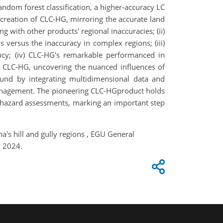
andom forest classification, a higher-accuracy LC
 creation of CLC-HG, mirroring the accurate land
g with other products' regional inaccuracies; (ii)
 versus the inaccuracy in complex regions; (iii)
ency; (iv) CLC-HG's remarkable performanced in
ith CLC-HG, uncovering the nuanced influences of
und by integrating multidimensional data and
management. The pioneering CLC-HGproduct holds
nd hazard assessments, marking an important step
a's hill and gully regions , EGU General
, 2024.