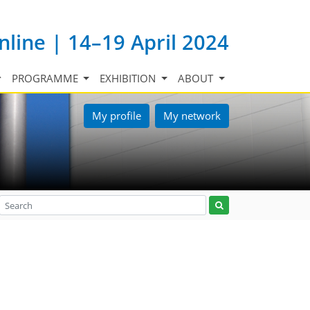
nline | 14–19 April 2024
PROGRAMME
EXHIBITION
ABOUT
My profile
My network