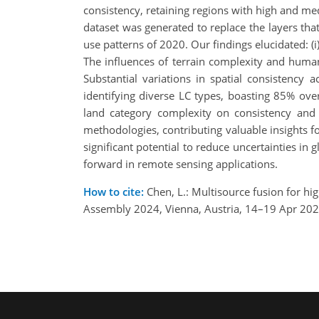
consistency, retaining regions with high and med
dataset was generated to replace the layers tha
use patterns of 2020. Our findings elucidated: (i
The influences of terrain complexity and human 
Substantial variations in spatial consistency
identifying diverse LC types, boasting 85% over
land category complexity on consistency and
methodologies, contributing valuable insights
significant potential to reduce uncertainties i
forward in remote sensing applications.
How to cite:
Chen, L.: Multisource fusion for hi
Assembly 2024, Vienna, Austria, 14–19 Apr 20