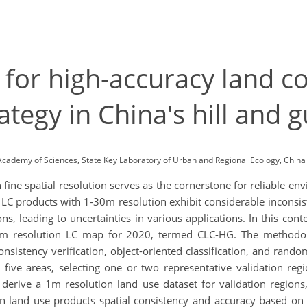
 for high-accuracy land c
tegy in China's hill and g
Academy of Sciences, State Key Laboratory of Urban and Regional Ecology, Ch
 fine spatial resolution serves as the cornerstone for reliable e
c LC products with 1-30m resolution exhibit considerable inconsis
ns, leading to uncertainties in various applications. In this conte
m resolution LC map for 2020, termed CLC-HG. The methodolo
nsistency verification, object-oriented classification, and random 
o five areas, selecting one or two representative validation reg
o derive a 1m resolution land use dataset for validation reg
n land use products spatial consistency and accuracy based on G