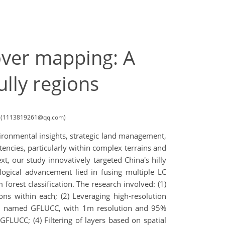
over mapping: A
ully regions
ina (1113819261@qq.com)
nvironmental insights, strategic land management,
tencies, particularly within complex terrains and
xt, our study innovatively targeted China's hilly
gical advancement lied in fusing multiple LC
forest classification. The research involved: (1)
ions within each; (2) Leveraging high-resolution
ions, named GFLUCC, with 1m resolution and 95%
FLUCC; (4) Filtering of layers based on spatial