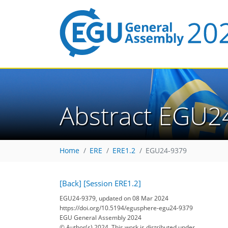
Abstract EGU2
Home
ERE
ERE1.2
EGU24-9379
[Back]
[Session ERE1.2]
EGU24-9379, updated on 08 Mar 2024
https://doi.org/10.5194/egusphere-egu24-9379
EGU General Assembly 2024
© Author(s) 2024. This work is distributed under