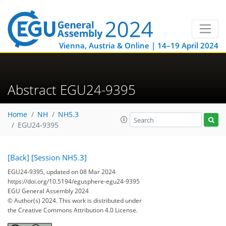
Vienna, Austria & Online | 14–19 April 2024
Abstract EGU24-9395
Home
NH
NH5.3
EGU24-9395
[Back]
[Session NH5.3]
EGU24-9395, updated on 08 Mar 2024
https://doi.org/10.5194/egusphere-egu24-9395
EGU General Assembly 2024
© Author(s) 2024. This work is distributed under
the Creative Commons Attribution 4.0 License.