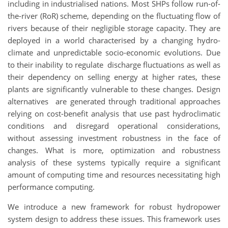
including in industrialised nations. Most SHPs follow run-of-
the-river (RoR) scheme, depending on the fluctuating flow of
rivers because of their negligible storage capacity. They are
deployed in a world characterised by a changing hydro-
climate and unpredictable socio-economic evolutions. Due
to their inability to regulate discharge fluctuations as well as
their dependency on selling energy at higher rates, these
plants are significantly vulnerable to these changes. Design
alternatives are generated through traditional approaches
relying on cost-benefit analysis that use past hydroclimatic
conditions and disregard operational considerations,
without assessing investment robustness in the face of
changes. What is more, optimization and robustness
analysis of these systems typically require a significant
amount of computing time and resources necessitating high
performance computing.
We introduce a new framework for robust hydropower
system design to address these issues. This framework uses