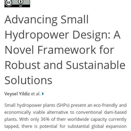
Advancing Small
Hydropower Design: A
Novel Framework for
Robust and Sustainable
Solutions
Veysel Yildiz
et al.
Small hydropower plants (SHPs) present an eco-friendly and
economically viable alternative to conventional dam-based
plants. With only 36% of their worldwide capacity currently
tapped, there is potential for substantial global expansion