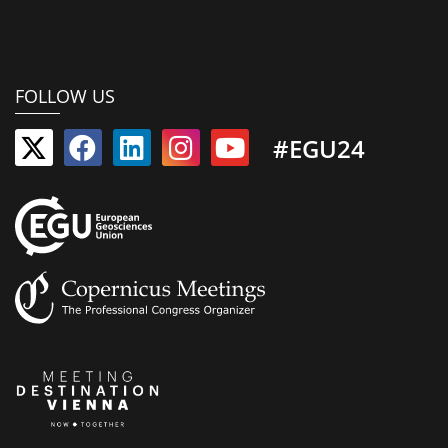
FOLLOW US
#EGU24