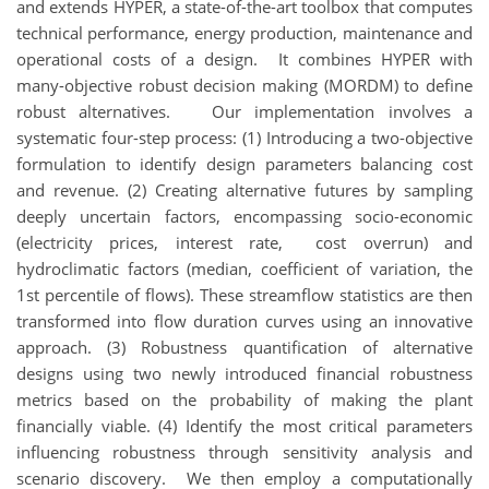
and extends HYPER, a state-of-the-art toolbox that computes
technical performance, energy production, maintenance and
operational costs of a design. It combines HYPER with
many-objective robust decision making (MORDM) to define
robust alternatives. Our implementation involves a
systematic four-step process: (1) Introducing a two-objective
formulation to identify design parameters balancing cost
and revenue. (2) Creating alternative futures by sampling
deeply uncertain factors, encompassing socio-economic
(electricity prices, interest rate, cost overrun) and
hydroclimatic factors (median, coefficient of variation, the
1st percentile of flows). These streamflow statistics are then
transformed into flow duration curves using an innovative
approach. (3) Robustness quantification of alternative
designs using two newly introduced financial robustness
metrics based on the probability of making the plant
financially viable. (4) Identify the most critical parameters
influencing robustness through sensitivity analysis and
scenario discovery. We then employ a computationally