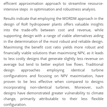
efficient approximation approach to streamline resource-
intensive steps in optimisation and robustness analysis.
Results indicate that employing the MORDM approach in the
design of RoR hydropower plants offers valuable insights
into the trade-offs between cost and revenue, while
supporting design with a range of viable alternatives aiding
in the determination of the most robust and reliable design.
Maximising the benefit cost ratio yields more robust and
financially viable solutions than maximising NPV, as it leads
to less costly designs that generate slightly less revenue on
average but tend to better exploit low flows. Traditional
design approaches employing identical turbine
configurations and focusing on NPV maximisation, have
proven to be less effective when compared to designs
incorporating non-identical turbines. Moreover, such
designs have demonstrated greater vulnerability to climate
change, primarily attributable to their less flexible
configuration.