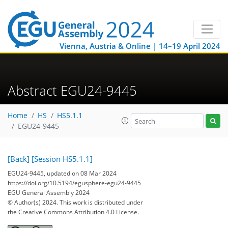
Vienna, Austria & Online | 14–19 April 2024
Abstract EGU24-9445
Home
HS
HS5.1.1
EGU24-9445
[Back]
[Session HS5.1.1]
EGU24-9445, updated on 08 Mar 2024
https://doi.org/10.5194/egusphere-egu24-9445
EGU General Assembly 2024
© Author(s) 2024. This work is distributed under
the Creative Commons Attribution 4.0 License.