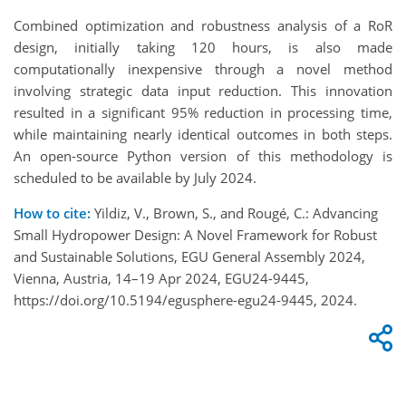
Combined optimization and robustness analysis of a RoR
design, initially taking 120 hours, is also made
computationally inexpensive through a novel method
involving strategic data input reduction. This innovation
resulted in a significant 95% reduction in processing time,
while maintaining nearly identical outcomes in both steps.
An open-source Python version of this methodology is
scheduled to be available by July 2024.
How to cite:
Yildiz, V., Brown, S., and Rougé, C.: Advancing
Small Hydropower Design: A Novel Framework for Robust
and Sustainable Solutions, EGU General Assembly 2024,
Vienna, Austria, 14–19 Apr 2024, EGU24-9445,
https://doi.org/10.5194/egusphere-egu24-9445, 2024.