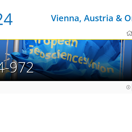
Vienna, Austria & O
4-972