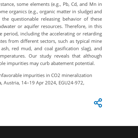
stance, some elements (e.g., Pb, Cd, and Mn in
me organics (e.g., organic matter in sludge) and
, the questionable releasing behavior of these
water or aquifer resources. Therefore, in this
 period, including the accelerating or retarding
stes from different sectors, such as typical mine
y ash, red mud, and coal gasification slag), and
mperatures. Our study reveals that although
rable impurities may curb abatement potential.
of unfavorable impurities in CO2 mineralization
nna, Austria, 14–19 Apr 2024, EGU24-972,