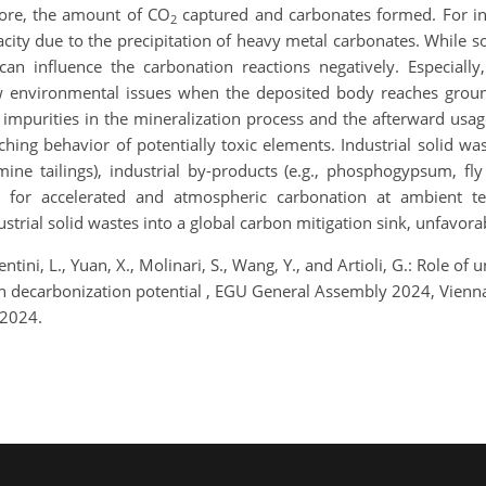
fore, the amount of CO
captured and carbonates formed. For in
2
city due to the precipitation of heavy metal carbonates. While so
n influence the carbonation reactions negatively. Especially
w environmental issues when the deposited body reaches ground
 impurities in the mineralization process and the afterward usage
ching behavior of potentially toxic elements. Industrial solid wa
 mine tailings), industrial by-products (e.g., phosphogypsum, fl
d for accelerated and atmospheric carbonation at ambient te
ustrial solid wastes into a global carbon mitigation sink, unfavo
lentini, L., Yuan, X., Molinari, S., Wang, Y., and Artioli, G.: Role 
s in decarbonization potential , EGU General Assembly 2024, Vie
 2024.