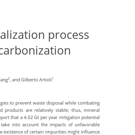
alization process
ecarbonization
2
1
ang
,
and Gilberto Artioli
gies to prevent waste disposal while combating
 products are relatively stable; thus, mineral
port that a 4.02 Gt per year mitigation potential
 take into account the impacts of unfavorable
e existence of certain impurities might influence