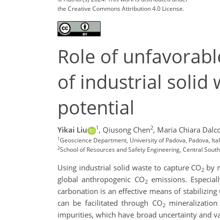
the Creative Commons Attribution 4.0 License.
Role of unfavorabl
of industrial solid
potential
1
2
Yikai Liu
,
Qiusong Chen
,
Maria Chiara Dalc
1
Geoscience Department, University of Padova, Padova, Ita
2
School of Resources and Safety Engineering, Central South
Using industrial solid waste to capture CO
by 
2
global anthropogenic CO
emissions. Especiall
2
carbonation is an effective means of stabilizing
can be facilitated through CO
mineralization 
2
impurities, which have broad uncertainty and var