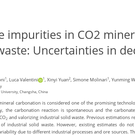
e impurities in CO2 miner
 waste: Uncertainties in d
1
1
2
1
oni
,
Luca Valentini
,
Xinyi Yuan
,
Simone Molinari
,
Yunming W
ly
 University, Changsha, China
mineral carbonation is considered one of the promising technolo
y, the carbonation reaction is spontaneous and the carbonated
 CO
and valorizing industrial solid waste. Previous estimations re
2
of industrial solid waste. However, existing estimates do not
iability due to different industrial processes and ore sources. Th