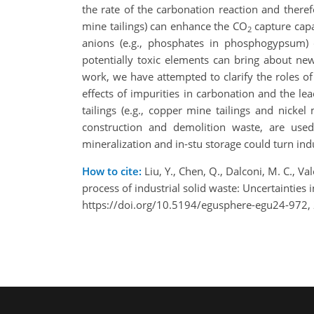
the rate of the carbonation reaction and there
mine tailings) can enhance the CO
capture capa
2
anions (e.g., phosphates in phosphogypsum) ca
potentially toxic elements can bring about ne
work, we have attempted to clarify the roles of
effects of impurities in carbonation and the lea
tailings (e.g., copper mine tailings and nickel
construction and demolition waste, are use
mineralization and in-stu storage could turn ind
How to cite:
Liu, Y., Chen, Q., Dalconi, M. C., Va
process of industrial solid waste: Uncertaintie
https://doi.org/10.5194/egusphere-egu24-972,