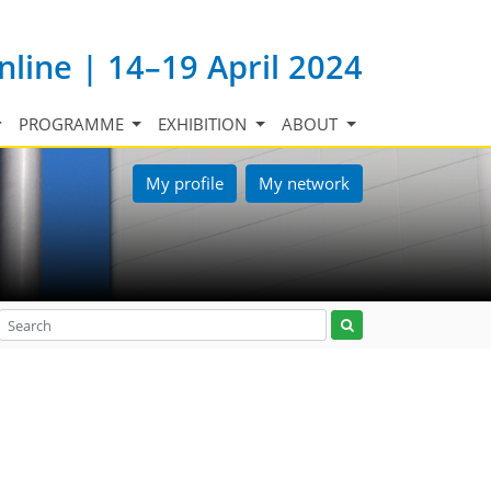
nline | 14–19 April 2024
PROGRAMME
EXHIBITION
ABOUT
My profile
My network