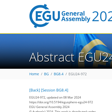
Abstract EGU2
Home
BG
BG8.4
EGU24-972
[Back]
[Session BG8.4]
EGU24-972, updated on 08 Mar 2024
https://doi.org/10.5194/egusphere-egu24-972
EGU General Assembly 2024
© Author(s) 2024. This work is distributed under