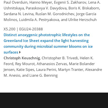
Paul Overduin, Hanno Meyer, Evgenii S. Zakharov, Lena A.
Ushnitskaya, Paraskovya V. Davydova, Boris K. Biskaborn,
Sardana N. Levina, Ruslan M. Gorodnichev, Jorge García
Molinos, Luidmila A. Pestryakova, and Ulrike Herzschuh
X5.200
|
EGU24-20388
Distinct anoxygenic phototrophic lifestyles on the
Greenland Ice Sheet expand the light harvesting
community during microbial summer blooms on ice
surfaces
Christoph Keuschnig
, Christopher B. Trivedi, Helen K.
Feord, Rey Mourot, Athanasios Zervas, Marie Bolander
Jensen, Katie Sipes, Laura Perini, Martyn Tranter, Alexandre
M. Anesio, and Liane G. Benning