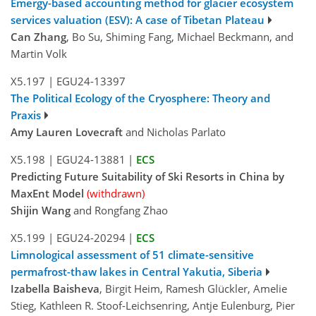
Emergy-based accounting method for glacier ecosystem
services valuation (ESV): A case of Tibetan Plateau
Can Zhang
, Bo Su, Shiming Fang, Michael Beckmann, and
Martin Volk
X5.197
|
EGU24-13397
The Political Ecology of the Cryosphere: Theory and
Praxis
Amy Lauren Lovecraft
and Nicholas Parlato
X5.198
|
EGU24-13881
|
ECS
Predicting Future Suitability of Ski Resorts in China by
MaxEnt Model
(withdrawn)
Shijin Wang
and Rongfang Zhao
X5.199
|
EGU24-20294
|
ECS
Limnological assessment of 51 climate-sensitive
permafrost-thaw lakes in Central Yakutia, Siberia
Izabella Baisheva
, Birgit Heim, Ramesh Glückler, Amelie
Stieg, Kathleen R. Stoof-Leichsenring, Antje Eulenburg, Pier