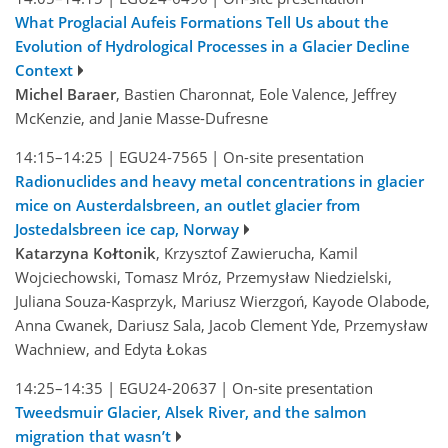
What Proglacial Aufeis Formations Tell Us about the
Evolution of Hydrological Processes in a Glacier Decline
Context
Michel Baraer
, Bastien Charonnat, Eole Valence, Jeffrey
McKenzie, and Janie Masse-Dufresne
14:15–14:25
|
EGU24-7565
|
On-site presentation
Radionuclides and heavy metal concentrations in glacier
mice on Austerdalsbreen, an outlet glacier from
Jostedalsbreen ice cap, Norway
Katarzyna Kołtonik
, Krzysztof Zawierucha, Kamil
Wojciechowski, Tomasz Mróz, Przemysław Niedzielski,
Juliana Souza-Kasprzyk, Mariusz Wierzgoń, Kayode Olabode,
Anna Cwanek, Dariusz Sala, Jacob Clement Yde, Przemysław
Wachniew, and Edyta Łokas
14:25–14:35
|
EGU24-20637
|
On-site presentation
Tweedsmuir Glacier, Alsek River, and the salmon
migration that wasn’t