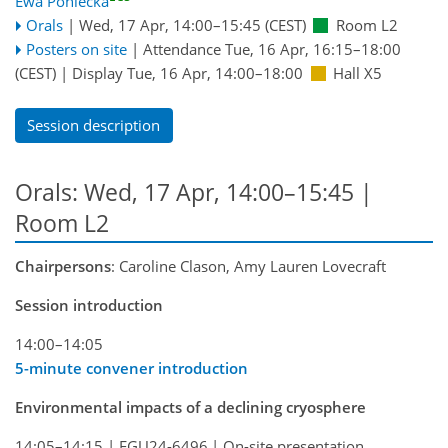
Ewa Poniecka
Orals
|
Wed, 17 Apr, 14:00
–15:45
(CEST)
Room L2
Posters on site
|
Attendance
Tue, 16 Apr, 16:15
–18:00
(CEST)
|
Display Tue, 16 Apr, 14:00–18:00
Hall X5
Session description
Orals: Wed, 17 Apr, 14:00–15:45
|
Room L2
Chairpersons
: Caroline Clason, Amy Lauren Lovecraft
Session introduction
14:00–14:05
5-minute convener introduction
Environmental impacts of a declining cryosphere
14:05–14:15
|
EGU24-6496
|
On-site presentation