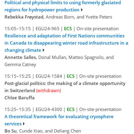
Political and physical limits to using formerly glaciated
regions for hydropower production
Rebekka Frøystad
, Andreas Born, and Yvette Peters
15:05–15:15
|
EGU24-965
|
ECS
|
On-site presentation
Resilience and adaptation of First Nations communities
in Canada to disappearing winter road infrastructure in a
changing climate
Annette Salles
, Donal Mullan, Matteo Spagnolo, and
Gemma Catney
15:15–15:25
|
EGU24-1584
|
ECS
|
On-site presentation
Post-glacial politics: the making of a climate opportunity
in Switzerland
(withdrawn)
Chloe Baruffa
15:25–15:35
|
EGU24-4300
|
ECS
|
On-site presentation
A theoretical framework for evaluating cryosphere
services
Bo Su
, Cunde Xiao, and Deliang Chen