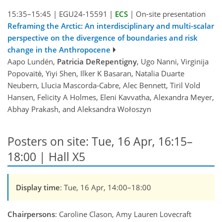
15:35–15:45
|
EGU24-15591
|
ECS
|
On-site presentation
Reframing the Arctic: An interdisciplinary and multi-scalar
perspective on the divergence of boundaries and risk
change in the Anthropocene
Aapo Lundén,
Patricia DeRepentigny
, Ugo Nanni, Virginija
Popovaitė, Yiyi Shen, Ilker K Basaran, Natalia Duarte
Neubern, Llucia Mascorda-Cabre, Alec Bennett, Tiril Vold
Hansen, Felicity A Holmes, Eleni Kavvatha, Alexandra Meyer,
Abhay Prakash, and Aleksandra Wołoszyn
Posters on site: Tue, 16 Apr, 16:15–
18:00 | Hall X5
Display time
: Tue, 16 Apr, 14:00–18:00
Chairpersons
: Caroline Clason, Amy Lauren Lovecraft