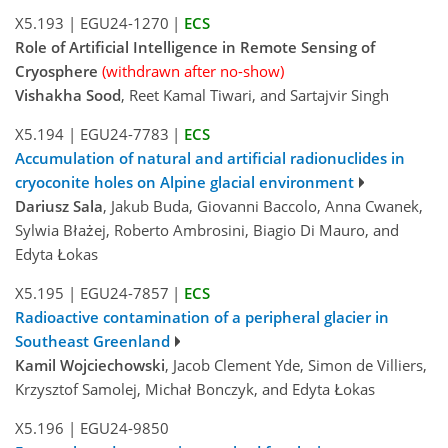
X5.193
|
EGU24-1270
|
ECS
Role of Artificial Intelligence in Remote Sensing of
Cryosphere
(withdrawn after no-show)
Vishakha Sood
, Reet Kamal Tiwari, and Sartajvir Singh
X5.194
|
EGU24-7783
|
ECS
Accumulation of natural and artificial radionuclides in
cryoconite holes on Alpine glacial environment
Dariusz Sala
, Jakub Buda, Giovanni Baccolo, Anna Cwanek,
Sylwia Błażej, Roberto Ambrosini, Biagio Di Mauro, and
Edyta Łokas
X5.195
|
EGU24-7857
|
ECS
Radioactive contamination of a peripheral glacier in
Southeast Greenland
Kamil Wojciechowski
, Jacob Clement Yde, Simon de Villiers,
Krzysztof Samolej, Michał Bonczyk, and Edyta Łokas
X5.196
|
EGU24-9850