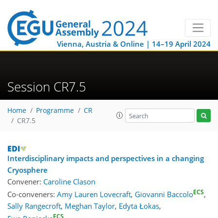
Vienna, Austria & Online | 14–19 April 2024
Session CR7.5
Home
Programme
CR
CR7.5
Interdisciplinary impacts and perspectives in a changing
Cryosphere
Convener:
Caroline Clason
ECS
Co-conveners:
Amy Lauren Lovecraft
,
Giovanni Baccolo
,
Sally Rangecroft
,
Meghan Taylor
,
Edyta Łokas
,
ECS