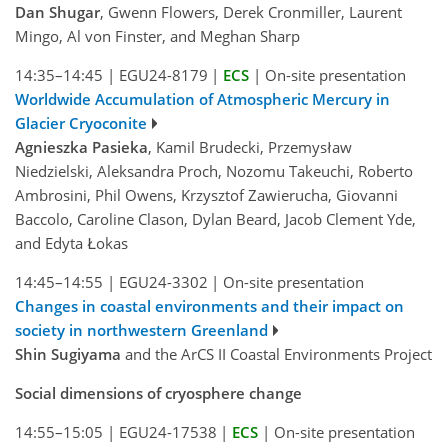
Dan Shugar
, Gwenn Flowers, Derek Cronmiller, Laurent
Mingo, Al von Finster, and Meghan Sharp
14:35–14:45
|
EGU24-8179
|
ECS
|
On-site presentation
Worldwide Accumulation of Atmospheric Mercury in
Glacier Cryoconite
Agnieszka Pasieka
, Kamil Brudecki, Przemysław
Niedzielski, Aleksandra Proch, Nozomu Takeuchi, Roberto
Ambrosini, Phil Owens, Krzysztof Zawierucha, Giovanni
Baccolo, Caroline Clason, Dylan Beard, Jacob Clement Yde,
and Edyta Łokas
14:45–14:55
|
EGU24-3302
|
On-site presentation
Changes in coastal environments and their impact on
society in northwestern Greenland
Shin Sugiyama
and the ArCS II Coastal Environments Project
Social dimensions of cryosphere change
14:55–15:05
|
EGU24-17538
|
ECS
|
On-site presentation