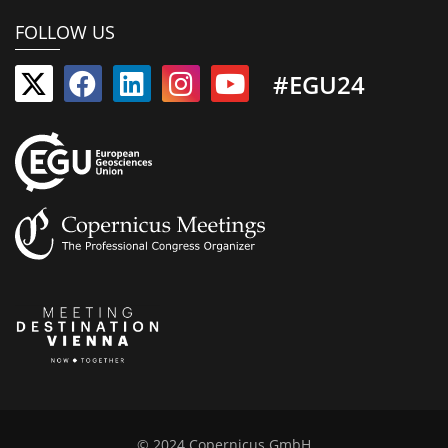
FOLLOW US
#EGU24
© 2024 Copernicus GmbH