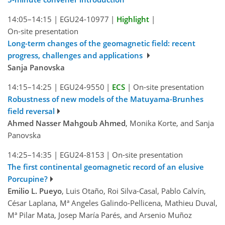
14:05–14:15
|
EGU24-10977
|
Highlight
|
On-site presentation
Long-term changes of the geomagnetic field: recent
progress, challenges and applications
Sanja Panovska
14:15–14:25
|
EGU24-9550
|
ECS
|
On-site presentation
Robustness of new models of the Matuyama-Brunhes
field reversal
Ahmed Nasser Mahgoub Ahmed
, Monika Korte, and Sanja
Panovska
14:25–14:35
|
EGU24-8153
|
On-site presentation
The first continental geomagnetic record of an elusive
Porcupine?
Emilio L. Pueyo
, Luis Otaño, Roi Silva-Casal, Pablo Calvín,
César Laplana, Mª Angeles Galindo-Pellicena, Mathieu Duval,
Mª Pilar Mata, Josep María Parés, and Arsenio Muñoz