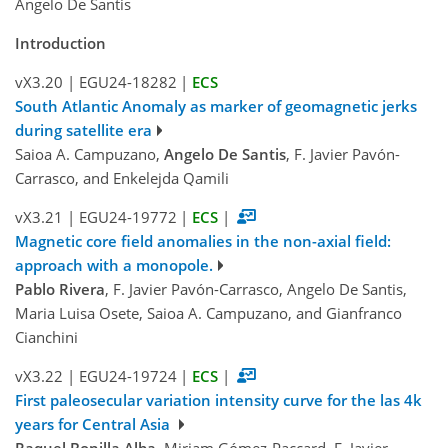
Angelo De Santis
Introduction
vX3.20
|
EGU24-18282
|
ECS
South Atlantic Anomaly as marker of geomagnetic jerks
during satellite era
Saioa A. Campuzano,
Angelo De Santis
, F. Javier Pavón-
Carrasco, and Enkelejda Qamili
vX3.21
|
EGU24-19772
|
ECS
|
Magnetic core field anomalies in the non-axial field:
approach with a monopole.
Pablo Rivera
, F. Javier Pavón-Carrasco, Angelo De Santis,
Maria Luisa Osete, Saioa A. Campuzano, and Gianfranco
Cianchini
vX3.22
|
EGU24-19724
|
ECS
|
First paleosecular variation intensity curve for the las 4k
years for Central Asia