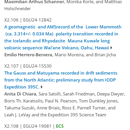
Maximilian Arthus Schanner
, Monika Korte, and Matthias
Holschneider
X2.106
|
EGU24-12842
A geomagnetic and AMSrecord of the Lower Mammoth
(ca. 3.314+/- 0.034 Ma) polarity transition recorded in
the Icelandic and Rhyodacite Mauna Kuwale long
volcanic sequence Wai’ane Volcano, Oahu, Hawaii
Emilio Herrero-Bervera
, Mario Moreira, and Brian Jicha
X2.107
|
EGU24-15530
The Gauss and Matuyama recorded in drift sediments
from the North Atlantic: preliminary study from IODP
Expedition 395C.
Anita Di Chiara
, Sara Satolli, Sarah Friedman, Deepa Dwyer,
Boris Th. Karatsolis, Paul N. Pearson, Tom Dunkley Jones,
Takuma Suzuki, Anne Briais, Ross E. Parnell Turner, and
Leah J. LeVay and the Expedition 395 Science Team
X2.108
|
EGU24-19081
|
ECS