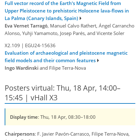
Full vector record of the Earth’s Magnetic Field from
Upper Pleistocene to prehistoric Holocene lava-flows in
La Palma (Canary Islands, Spain)
Eva Vernet Tarragó
, Manuel Calvo Rathert, Ángel Carrancho
Alonso, Yuhji Yamamoto, Josep Parés, and Vicente Soler
X2.109
|
EGU24-15636
Evaluation of archaeological and pleistocene magnetic
field models and their common features
Ingo Wardinski
and Filipe Terra-Nova
Posters virtual: Thu, 18 Apr, 14:00–
15:45 | vHall X3
Display time
: Thu, 18 Apr, 08:30–18:00
Chairpersons
: F. Javier Pavón-Carrasco, Filipe Terra-Nova,