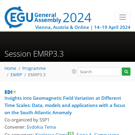
Vienna, Austria & Online | 14–19 April 2024
Session EMRP3.3
Home
Programme
EMRP
EMRP3.3
Insights into Geomagnetic Field Variation at Different
Time Scales: Data, models and applications with a focus
on the South Atlantic Anomaly
Co-organized by SSP1
Convener:
Evdokia Tema
ECS
Co-conveners:
Kirolosse Girgis
,
Saioa A. Campuzano
,