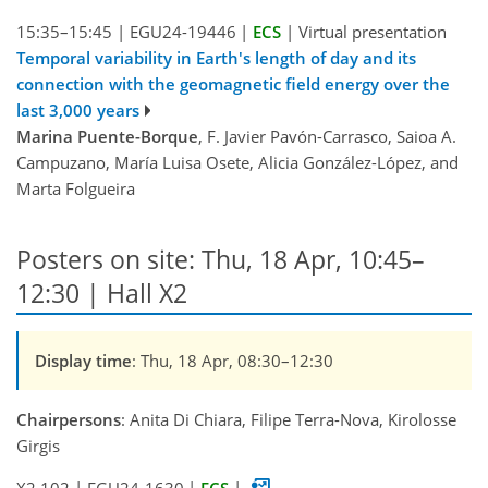
15:35–15:45
|
EGU24-19446
|
ECS
|
Virtual presentation
Temporal variability in Earth's length of day and its
connection with the geomagnetic field energy over the
last 3,000 years
Marina Puente-Borque
, F. Javier Pavón-Carrasco, Saioa A.
Campuzano, María Luisa Osete, Alicia González-López, and
Marta Folgueira
Posters on site: Thu, 18 Apr, 10:45–
12:30 | Hall X2
Display time
: Thu, 18 Apr, 08:30–12:30
Chairpersons
: Anita Di Chiara, Filipe Terra-Nova, Kirolosse
Girgis
X2.102
|
EGU24-1630
|
ECS
|