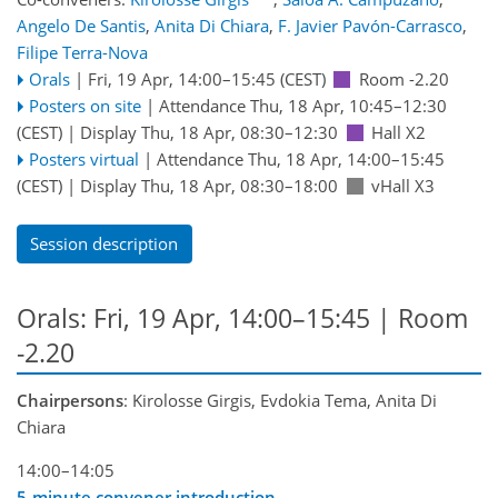
Angelo De Santis
,
Anita Di Chiara
,
F. Javier Pavón-Carrasco
,
Filipe Terra-Nova
Orals
|
Fri, 19 Apr, 14:00
–15:45
(CEST)
Room -2.20
Posters on site
|
Attendance
Thu, 18 Apr, 10:45
–12:30
(CEST)
|
Display Thu, 18 Apr, 08:30–12:30
Hall X2
Posters virtual
|
Attendance
Thu, 18 Apr, 14:00
–15:45
(CEST)
|
Display Thu, 18 Apr, 08:30–18:00
vHall X3
Session description
Orals: Fri, 19 Apr, 14:00–15:45
| Room
-2.20
Chairpersons
: Kirolosse Girgis, Evdokia Tema, Anita Di
Chiara
14:00–14:05
5-minute convener introduction