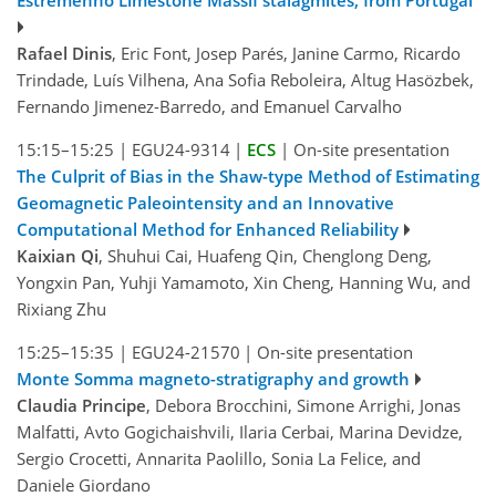
Estremenho Limestone Massif stalagmites, from Portugal
Rafael Dinis
, Eric Font, Josep Parés, Janine Carmo, Ricardo
Trindade, Luís Vilhena, Ana Sofia Reboleira, Altug Hasözbek,
Fernando Jimenez-Barredo, and Emanuel Carvalho
15:15–15:25
|
EGU24-9314
|
ECS
|
On-site presentation
The Culprit of Bias in the Shaw-type Method of Estimating
Geomagnetic Paleointensity and an Innovative
Computational Method for Enhanced Reliability
Kaixian Qi
, Shuhui Cai, Huafeng Qin, Chenglong Deng,
Yongxin Pan, Yuhji Yamamoto, Xin Cheng, Hanning Wu, and
Rixiang Zhu
15:25–15:35
|
EGU24-21570
|
On-site presentation
Monte Somma magneto-stratigraphy and growth
Claudia Principe
, Debora Brocchini, Simone Arrighi, Jonas
Malfatti, Avto Gogichaishvili, Ilaria Cerbai, Marina Devidze,
Sergio Crocetti, Annarita Paolillo, Sonia La Felice, and
Daniele Giordano