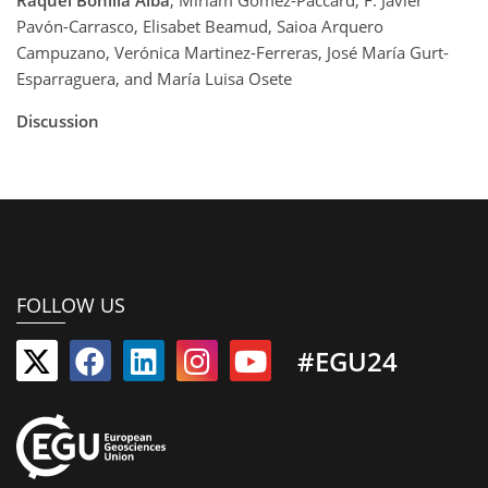
Raquel Bonilla Alba
, Miriam Gómez-Paccard, F. Javier
Pavón-Carrasco, Elisabet Beamud, Saioa Arquero
Campuzano, Verónica Martinez-Ferreras, José María Gurt-
Esparraguera, and María Luisa Osete
Discussion
FOLLOW US
#EGU24