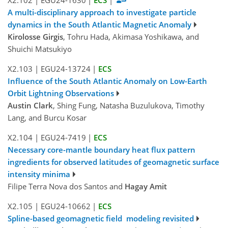
A multi-disciplinary approach to investigate particle
dynamics in the South Atlantic Magnetic Anomaly
Kirolosse Girgis
, Tohru Hada, Akimasa Yoshikawa, and
Shuichi Matsukiyo
X2.103
|
EGU24-13724
|
ECS
Influence of the South Atlantic Anomaly on Low-Earth
Orbit Lightning Observations
Austin Clark
, Shing Fung, Natasha Buzulukova, Timothy
Lang, and Burcu Kosar
X2.104
|
EGU24-7419
|
ECS
Necessary core-mantle boundary heat flux pattern
ingredients for observed latitudes of geomagnetic surface
intensity minima
Filipe Terra Nova dos Santos and
Hagay Amit
X2.105
|
EGU24-10662
|
ECS
Spline-based geomagnetic field modeling revisited