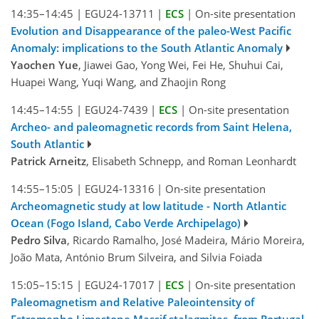
14:35–14:45
|
EGU24-13711
|
ECS
|
On-site presentation
Evolution and Disappearance of the paleo-West Pacific
Anomaly: implications to the South Atlantic Anomaly
Yaochen Yue
, Jiawei Gao, Yong Wei, Fei He, Shuhui Cai,
Huapei Wang, Yuqi Wang, and Zhaojin Rong
14:45–14:55
|
EGU24-7439
|
ECS
|
On-site presentation
Archeo- and paleomagnetic records from Saint Helena,
South Atlantic
Patrick Arneitz
, Elisabeth Schnepp, and Roman Leonhardt
14:55–15:05
|
EGU24-13316
|
On-site presentation
Archeomagnetic study at low latitude - North Atlantic
Ocean (Fogo Island, Cabo Verde Archipelago)
Pedro Silva
, Ricardo Ramalho, José Madeira, Mário Moreira,
João Mata, António Brum Silveira, and Silvia Foiada
15:05–15:15
|
EGU24-17017
|
ECS
|
On-site presentation
Paleomagnetism and Relative Paleointensity of