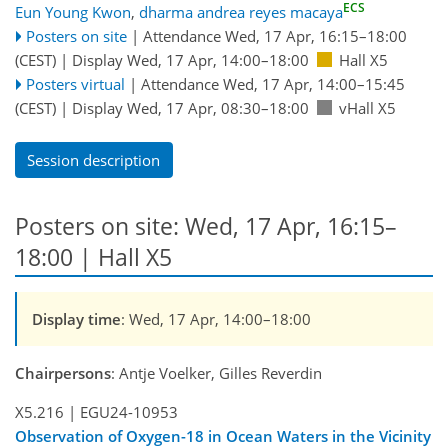
ECS
Eun Young Kwon
,
dharma andrea reyes macaya
Posters on site
|
Attendance
Wed, 17 Apr, 16:15
–18:00
(CEST)
|
Display Wed, 17 Apr, 14:00–18:00
Hall X5
Posters virtual
|
Attendance
Wed, 17 Apr, 14:00
–15:45
(CEST)
|
Display Wed, 17 Apr, 08:30–18:00
vHall X5
Session description
Posters on site: Wed, 17 Apr, 16:15–
18:00 | Hall X5
Display time
: Wed, 17 Apr, 14:00–18:00
Chairpersons
: Antje Voelker, Gilles Reverdin
X5.216
|
EGU24-10953
Observation of Oxygen-18 in Ocean Waters in the Vicinity