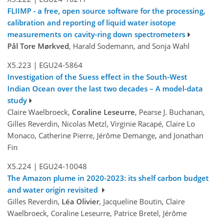
FLIIMP - a free, open source software for the processing,
calibration and reporting of liquid water isotope
measurements on cavity-ring down spectrometers
Pål Tore Mørkved
, Harald Sodemann, and Sonja Wahl
X5.223
|
EGU24-5864
Investigation of the Suess effect in the South-West
Indian Ocean over the last two decades – A model-data
study
Claire Waelbroeck,
Coraline Leseurre
, Pearse J. Buchanan,
Gilles Reverdin, Nicolas Metzl, Virginie Racapé, Claire Lo
Monaco, Catherine Pierre, Jérôme Demange, and Jonathan
Fin
X5.224
|
EGU24-10048
The Amazon plume in 2020-2023: its shelf carbon budget
and water origin revisited
Gilles Reverdin,
Léa Olivier
, Jacqueline Boutin, Claire
Waelbroeck, Coraline Leseurre, Patrice Bretel, Jérôme