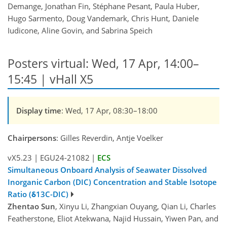
Demange, Jonathan Fin, Stéphane Pesant, Paula Huber,
Hugo Sarmento, Doug Vandemark, Chris Hunt, Daniele
Iudicone, Aline Govin, and Sabrina Speich
Posters virtual: Wed, 17 Apr, 14:00–
15:45 | vHall X5
Display time
: Wed, 17 Apr, 08:30–18:00
Chairpersons
: Gilles Reverdin, Antje Voelker
vX5.23
|
EGU24-21082
|
ECS
Simultaneous Onboard Analysis of Seawater Dissolved
Inorganic Carbon (DIC) Concentration and Stable Isotope
Ratio (δ13C-DIC)
Zhentao Sun
, Xinyu Li, Zhangxian Ouyang, Qian Li, Charles
Featherstone, Eliot Atekwana, Najid Hussain, Yiwen Pan, and