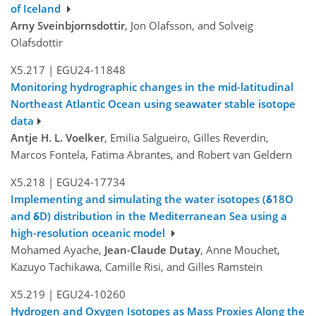
of Iceland
Arny Sveinbjornsdottir
, Jon Olafsson, and Solveig
Olafsdottir
X5.217
|
EGU24-11848
Monitoring hydrographic changes in the mid-latitudinal
Northeast Atlantic Ocean using seawater stable isotope
data
Antje H. L. Voelker
, Emilia Salgueiro, Gilles Reverdin,
Marcos Fontela, Fatima Abrantes, and Robert van Geldern
X5.218
|
EGU24-17734
Implementing and simulating the water isotopes (δ18O
and δD) distribution in the Mediterranean Sea using a
high-resolution oceanic model
Mohamed Ayache,
Jean-Claude Dutay
, Anne Mouchet,
Kazuyo Tachikawa, Camille Risi, and Gilles Ramstein
X5.219
|
EGU24-10260
Hydrogen and Oxygen Isotopes as Mass Proxies Along the