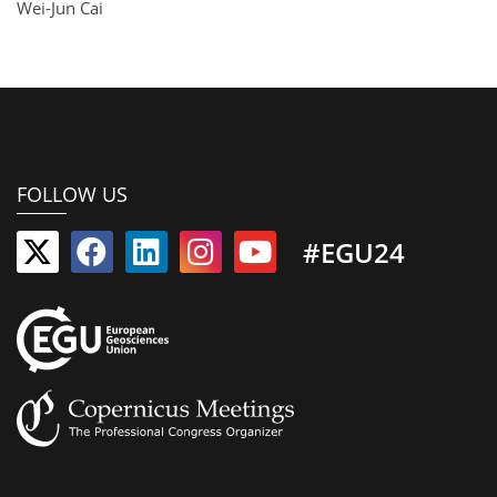
Wei-Jun Cai
FOLLOW US
#EGU24