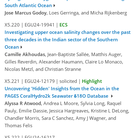
South Atlantic Ocean
Jose Marcus Godoy
, Loes Gerringa, and Micha Rijkenberg
X5.220
|
EGU24-19941
|
ECS
Investigating upper ocean salinity changes over the past
three decades in the Indian sector of the Southern
Ocean
Camille Akhoudas
, Jean-Baptiste Sallée, Matthis Auger,
Gilles Reverdin, Alexander Haumann, Claire Lo Monaco,
Nicolas Metzl, and Christian Stranne
X5.221
|
EGU24-12179
|
solicited
|
Highlight
Uncovering 'Hidden' Insights from the Ocean in the
PAGES CoralHydro2k Seawater δ18O Database
Alyssa R Atwood
, Andrea L Moore, Sylvia Long, Raquel
Pauly, Emilie Dassie, Jessica Hargreaves, Kristine L DeLong,
Chandler Morris, Sara C Sanchez, Amy J Wagner, and
Thomas Felis
X5.222
|
EGU24-16217