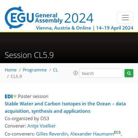
Vienna, Austria & Online | 14–19 April 2024
Session CL5.9
Home
Programme
CL
CL5.9
Poster session
Stable Water and Carbon Isotopes in the Ocean – data
acquisition, synthesis and applications
Co-organized by OS3
Convener:
Antje Voelker
ECS
Co-conveners:
Gilles Reverdin
,
Alexander Haumann
,