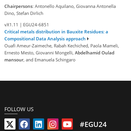
Chairpersons
: Antonello Aquilano, Giovanna Antonella
Dino, Stefan Dirlich
vX1.11
|
EGU24-6851
Critical metals distribution in Bauxite Residues: a
Compositional Data Analysis approach
Ouafi Ameur-Zaimeche, Rabah Kechiched, Paola Mameli,
Ernesto Mesto, Giovanni Mongelli,
Abdelhamid Oulad
mansour
, and Emanuela Schingaro
FOLLOW US
#EGU24