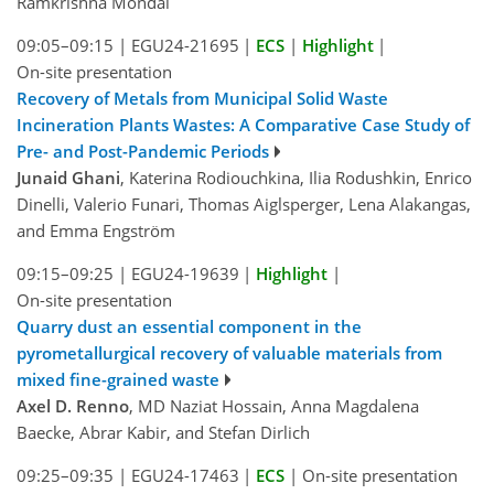
Ramkrishna Mondal
09:05–09:15
|
EGU24-21695
|
ECS
|
Highlight
|
On-site presentation
Recovery of Metals from Municipal Solid Waste
Incineration Plants Wastes: A Comparative Case Study of
Pre- and Post-Pandemic Periods
Junaid Ghani
, Katerina Rodiouchkina, Ilia Rodushkin, Enrico
Dinelli, Valerio Funari, Thomas Aiglsperger, Lena Alakangas,
and Emma Engström
09:15–09:25
|
EGU24-19639
|
Highlight
|
On-site presentation
Quarry dust an essential component in the
pyrometallurgical recovery of valuable materials from
mixed fine-grained waste
Axel D. Renno
, MD Naziat Hossain, Anna Magdalena
Baecke, Abrar Kabir, and Stefan Dirlich
09:25–09:35
|
EGU24-17463
|
ECS
|
On-site presentation