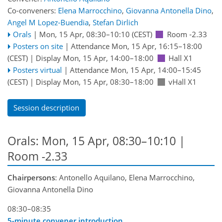
Co-conveners:
Elena Marrocchino
,
Giovanna Antonella Dino
,
Angel M Lopez-Buendia
,
Stefan Dirlich
Orals
|
Mon, 15 Apr, 08:30
–10:10
(CEST)
Room -2.33
Posters on site
|
Attendance
Mon, 15 Apr, 16:15
–18:00
(CEST)
|
Display Mon, 15 Apr, 14:00–18:00
Hall X1
Posters virtual
|
Attendance
Mon, 15 Apr, 14:00
–15:45
(CEST)
|
Display Mon, 15 Apr, 08:30–18:00
vHall X1
Session description
Orals: Mon, 15 Apr, 08:30–10:10
|
Room -2.33
Chairpersons
: Antonello Aquilano, Elena Marrocchino,
Giovanna Antonella Dino
08:30–08:35
5-minute convener introduction