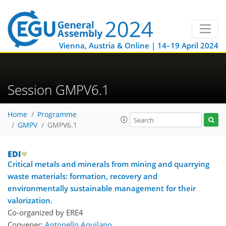
Vienna, Austria & Online | 14–19 April 2024
Session GMPV6.1
Home
Programme
GMPV
GMPV6.1
Critical metals and minerals from mining and quarrying
waste materials: formation, recovery and
environmentally sustainable management for their
valorization.
Co-organized by ERE4
Convener:
Antonello Aquilano