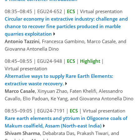
08:35–08:45
|
EGU24-652
|
ECS
|
Virtual presentation
Circular economy in extractive industry: challenge and
chance to recover fine particles produced in marble
quarries exploitation
Antonio Tazzini
, Francesca Gambino, Marco Casale, and
Giovanna Antonella Dino
08:45–08:55
|
EGU24-948
|
ECS
|
Highlight
|
Virtual presentation
Alternative ways to supply Rare Earth Elements:
extractive waste recovery.
Marco Casale
, Xinyuan Zhao, Faten Khelifi, Alessandro
Cavallo, Elio Padoan, Ke Yang, and Giovanna Antonella Dino
08:55–09:05
|
EGU24-7191
|
ECS
|
Virtual presentation
Rare earth elements and yttrium in Oligocene coals of
Makum coalfield, Assam (North-east India)
Shivam Sharma
, Debabrata Das, Prakash Tiwari, and