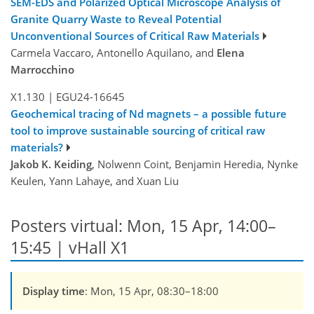
SEM-EDS and Polarized Optical Microscope Analysis of
Granite Quarry Waste to Reveal Potential
Unconventional Sources of Critical Raw Materials
Carmela Vaccaro, Antonello Aquilano, and
Elena
Marrocchino
X1.130
|
EGU24-16645
Geochemical tracing of Nd magnets – a possible future
tool to improve sustainable sourcing of critical raw
materials?
Jakob K. Keiding
, Nolwenn Coint, Benjamin Heredia, Nynke
Keulen, Yann Lahaye, and Xuan Liu
Posters virtual: Mon, 15 Apr, 14:00–
15:45 | vHall X1
Display time
: Mon, 15 Apr, 08:30–18:00