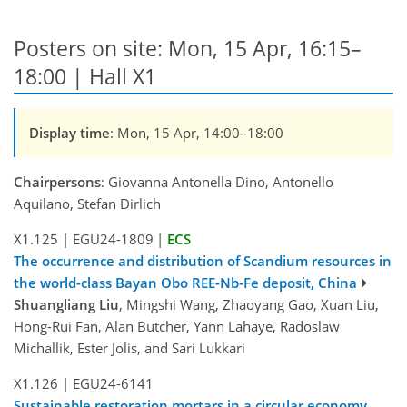
Posters on site: Mon, 15 Apr, 16:15–
18:00 | Hall X1
Display time
: Mon, 15 Apr, 14:00–18:00
Chairpersons
: Giovanna Antonella Dino, Antonello
Aquilano, Stefan Dirlich
X1.125
|
EGU24-1809
|
ECS
The occurrence and distribution of Scandium resources in
the world-class Bayan Obo REE-Nb-Fe deposit, China
Shuangliang Liu
, Mingshi Wang, Zhaoyang Gao, Xuan Liu,
Hong-Rui Fan, Alan Butcher, Yann Lahaye, Radoslaw
Michallik, Ester Jolis, and Sari Lukkari
X1.126
|
EGU24-6141
Sustainable restoration mortars in a circular economy