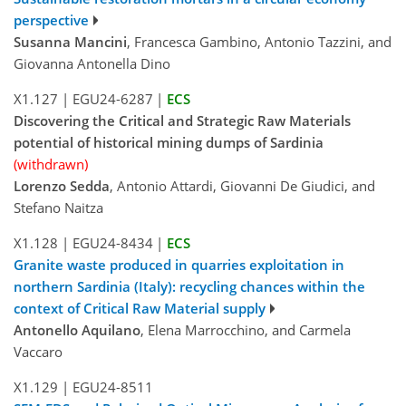
perspective
Susanna Mancini
, Francesca Gambino, Antonio Tazzini, and
Giovanna Antonella Dino
X1.127
|
EGU24-6287
|
ECS
Discovering the Critical and Strategic Raw Materials
potential of historical mining dumps of Sardinia
(withdrawn)
Lorenzo Sedda
, Antonio Attardi, Giovanni De Giudici, and
Stefano Naitza
X1.128
|
EGU24-8434
|
ECS
Granite waste produced in quarries exploitation in
northern Sardinia (Italy): recycling chances within the
context of Critical Raw Material supply
Antonello Aquilano
, Elena Marrocchino, and Carmela
Vaccaro
X1.129
|
EGU24-8511