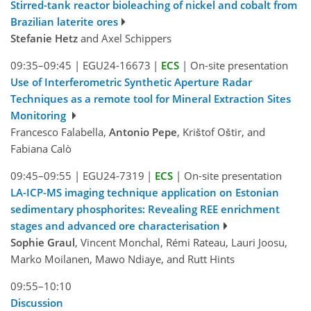
Stirred-tank reactor bioleaching of nickel and cobalt from
Brazilian laterite ores
Stefanie Hetz
and Axel Schippers
09:35–09:45
|
EGU24-16673
|
ECS
|
On-site presentation
Use of Interferometric Synthetic Aperture Radar
Techniques as a remote tool for Mineral Extraction Sites
Monitoring
Francesco Falabella,
Antonio Pepe
, Krištof Oštir, and
Fabiana Calò
09:45–09:55
|
EGU24-7319
|
ECS
|
On-site presentation
LA-ICP-MS imaging technique application on Estonian
sedimentary phosphorites: Revealing REE enrichment
stages and advanced ore characterisation
Sophie Graul
, Vincent Monchal, Rémi Rateau, Lauri Joosu,
Marko Moilanen, Mawo Ndiaye, and Rutt Hints
09:55–10:10
Discussion