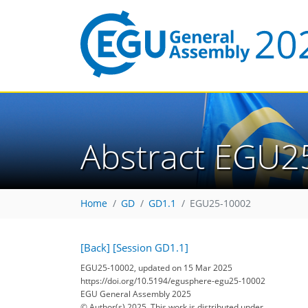
Abstract EGU2
Home
GD
GD1.1
EGU25-10002
[Back]
[Session GD1.1]
EGU25-10002, updated on 15 Mar 2025
https://doi.org/10.5194/egusphere-egu25-10002
EGU General Assembly 2025
© Author(s) 2025. This work is distributed under