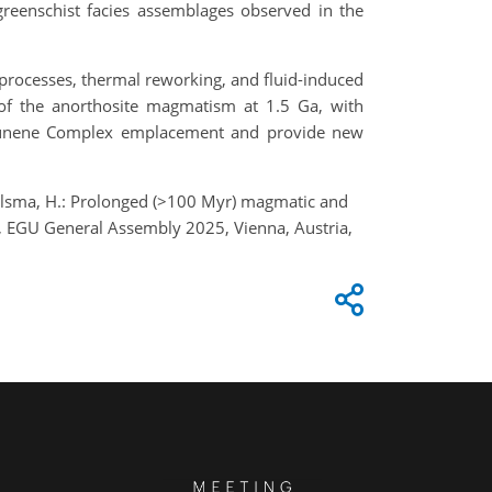
 greenschist facies assemblages observed in the
 processes, thermal reworking, and fluid-induced
g of the anorthosite magmatism at 1.5 Ga, with
 Kunene Complex emplacement and provide new
 Jelsma, H.: Prolonged (>100 Myr) magmatic and
, EGU General Assembly 2025, Vienna, Austria,