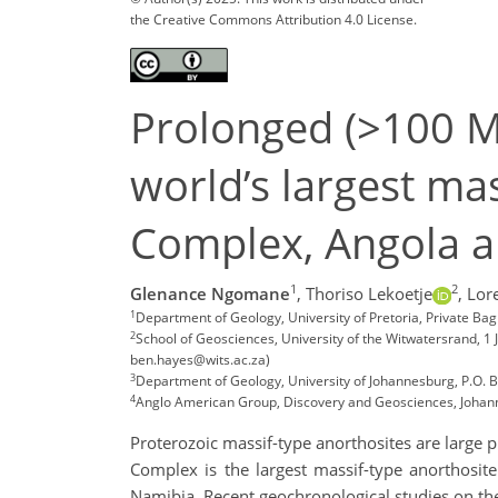
the Creative Commons Attribution 4.0 License.
Prolonged (>100 M
world’s largest ma
Complex, Angola a
1
2
Glenance Ngomane
,
Thoriso Lekoetje
,
Lor
1
Department of Geology, University of Pretoria, Private B
2
School of Geosciences, University of the Witwatersrand, 
ben.hayes@wits.ac.za)
3
Department of Geology, University of Johannesburg, P.O. B
4
Anglo American Group, Discovery and Geosciences, Johan
Proterozoic massif-type anorthosites are larg
Complex is the largest massif-type anorthosi
Namibia. Recent geochronological studies on th