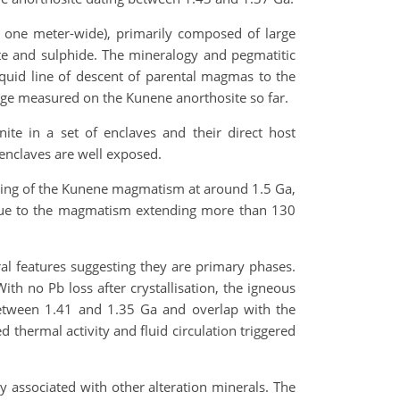
, one meter-wide), primarily composed of large
nite and sulphide. The mineralogy and pegmatitic
liquid line of descent of parental magmas to the
age measured on the Kunene anorthosite so far.
ite in a set of enclaves and their direct host
 enclaves are well exposed.
nning of the Kunene magmatism at around 1.5 Ga,
ng due to the magmatism extending more than 130
al features suggesting they are primary phases.
ith no Pb loss after crystallisation, the igneous
etween 1.41 and 1.35 Ga and overlap with the
 thermal activity and fluid circulation triggered
ly associated with other alteration minerals. The