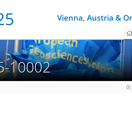
Vienna, Austria & O
5-10002