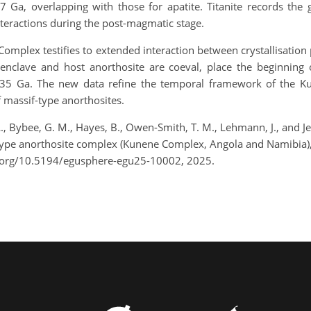
7 Ga, overlapping with those for apatite. Titanite records the
nteractions during the post-magmatic stage.
mplex testifies to extended interaction between crystallisation
e enclave and host anorthosite are coeval, place the beginnin
1.35 Ga. The new data refine the temporal framework of the
 massif-type anorthosites.
L., Bybee, G. M., Hayes, B., Owen-Smith, T. M., Lehmann, J., and
f-type anorthosite complex (Kunene Complex, Angola and Namibia)
.org/10.5194/egusphere-egu25-10002, 2025.