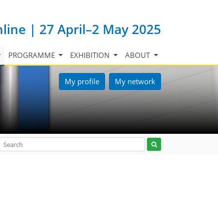
nline | 27 April–2 May 2025
PROGRAMME
EXHIBITION
ABOUT
My profile
My network