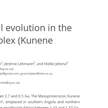
 evolution in the
mplex (Kunene
3
3
4
h
,
Jérémie Lehmann
,
and Hielke Jelsma
@up.ac.za)
etje@gmail.com, grant.bybee@wits.ac.za,
emiel@uj.ac.za)
een 2.7 and 0.5 Ga. The Mesoproterozoic Kunene
km², emplaced in southern Angola and northern
he anorthosite dating between 1.43 and 1.37 Ga.