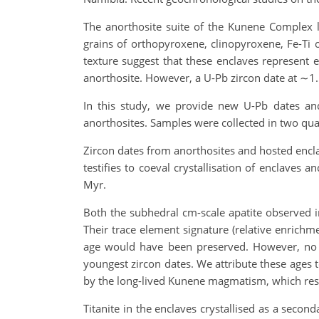
The anorthosite suite of the Kunene Complex l
grains of orthopyroxene, clinopyroxene, Fe-Ti o
texture suggest that these enclaves represent e
anorthosite. However, a U-Pb zircon date at ∼1
In this study, we provide new U-Pb dates and 
anorthosites. Samples were collected in two qua
Zircon dates from anorthosites and hosted encl
testifies to coeval crystallisation of enclave
Myr.
Both the subhedral cm-scale apatite observed i
Their trace element signature (relative enrichme
age would have been preserved. However, no 
youngest zircon dates. We attribute these ages t
by the long-lived Kunene magmatism, which resu
Titanite in the enclaves crystallised as a secon