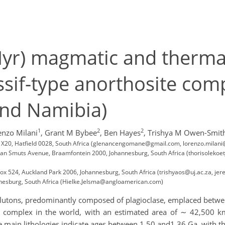
yr) magmatic and thermal
ssif-type anorthosite co
nd Namibia)
1
2
2
enzo Milani
,
Grant M Bybee
,
Ben Hayes
,
Trishya M Owen-Smit
ag X20, Hatfield 0028, South Africa (glenancengomane@gmail.com, lorenzo.milani
1 Jan Smuts Avenue, Braamfontein 2000, Johannesburg, South Africa (thorisoleko
ox 524, Auckland Park 2006, Johannesburg, South Africa (trishyaos@uj.ac.za, jer
nesburg, South Africa (Hielke.Jelsma@angloamerican.com)
e plutons, predominantly composed of plagioclase, emplaced betw
te complex in the world, with an estimated area of ∼ 42,500 
e main lithologies indicate ages between 1.50 and1.36 Ga, with t