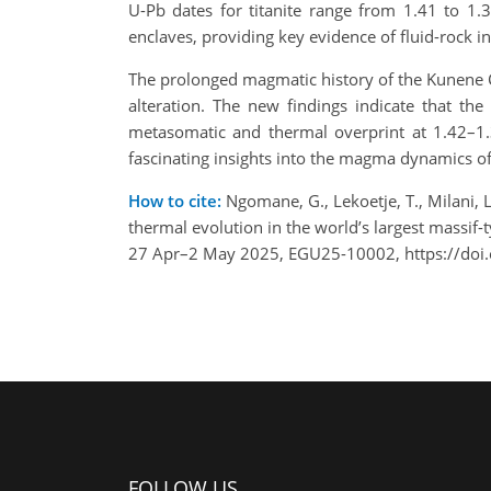
U-Pb dates for titanite range from 1.41 to 1.3
enclaves, providing key evidence of fluid-rock i
The prolonged magmatic history of the Kunene Co
alteration. The new findings indicate that th
metasomatic and thermal overprint at 1.42–
fascinating insights into the magma dynamics of
How to cite:
Ngomane, G., Lekoetje, T., Milani, 
thermal evolution in the world’s largest massi
27 Apr–2 May 2025, EGU25-10002, https://doi
FOLLOW US