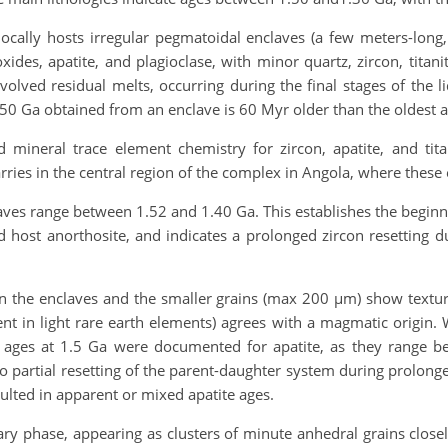
ocally hosts irregular pegmatoidal enclaves (a few meters-long
xides, apatite, and plagioclase, with minor quartz, zircon, tita
volved residual melts, occurring during the final stages of the 
.50 Ga obtained from an enclave is 60 Myr older than the oldest 
mineral trace element chemistry for zircon, apatite, and titan
rries in the central region of the complex in Angola, where these
aves range between 1.52 and 1.40 Ga. This establishes the begi
s and host anorthosite, and indicates a prolonged zircon resetti
n the enclaves and the smaller grains (max 200 µm) show textur
nt in light rare earth elements) agrees with a magmatic origin. W
ages at 1.5 Ga were documented for apatite, as they range b
o partial resetting of the parent-daughter system during prolonged
lted in apparent or mixed apatite ages.
dary phase, appearing as clusters of minute anhedral grains close