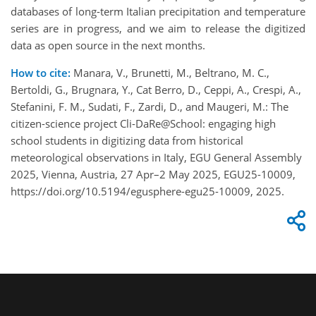
databases of long-term Italian precipitation and temperature
series are in progress, and we aim to release the digitized
data as open source in the next months.
How to cite:
Manara, V., Brunetti, M., Beltrano, M. C.,
Bertoldi, G., Brugnara, Y., Cat Berro, D., Ceppi, A., Crespi, A.,
Stefanini, F. M., Sudati, F., Zardi, D., and Maugeri, M.: The
citizen-science project Cli-DaRe@School: engaging high
school students in digitizing data from historical
meteorological observations in Italy, EGU General Assembly
2025, Vienna, Austria, 27 Apr–2 May 2025, EGU25-10009,
https://doi.org/10.5194/egusphere-egu25-10009, 2025.