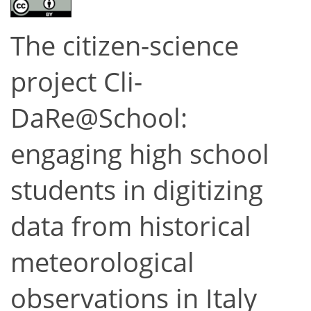
The citizen-science
project Cli-
DaRe@School:
engaging high school
students in digitizing
data from historical
meteorological
observations in Italy