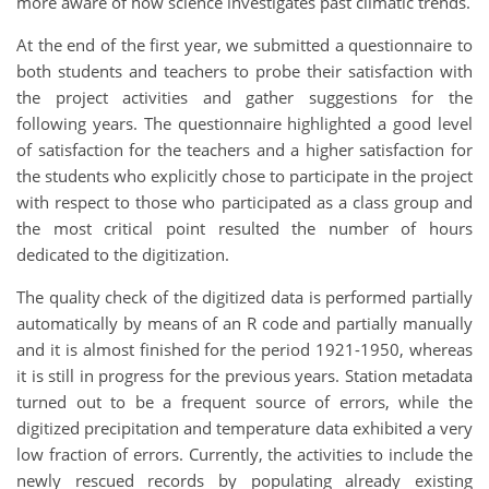
more aware of how science investigates past climatic trends.
At the end of the first year, we submitted a questionnaire to
both students and teachers to probe their satisfaction with
the project activities and gather suggestions for the
following years. The questionnaire highlighted a good level
of satisfaction for the teachers and a higher satisfaction for
the students who explicitly chose to participate in the project
with respect to those who participated as a class group and
the most critical point resulted the number of hours
dedicated to the digitization.
The quality check of the digitized data is performed partially
automatically by means of an R code and partially manually
and it is almost finished for the period 1921-1950, whereas
it is still in progress for the previous years. Station metadata
turned out to be a frequent source of errors, while the
digitized precipitation and temperature data exhibited a very
low fraction of errors. Currently, the activities to include the
newly rescued records by populating already existing