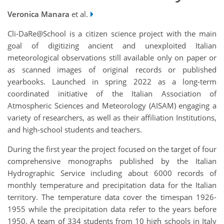
Veronica Manara
et al.
Cli-DaRe@School is a citizen science project with the main
goal of digitizing ancient and unexploited Italian
meteorological observations still available only on paper or
as scanned images of original records or published
yearbooks. Launched in spring 2022 as a long-term
coordinated initiative of the Italian Association of
Atmospheric Sciences and Meteorology (AISAM) engaging a
variety of researchers, as well as their affiliation Institutions,
and high-school students and teachers.
During the first year the project focused on the target of four
comprehensive monographs published by the Italian
Hydrographic Service including about 6000 records of
monthly temperature and precipitation data for the Italian
territory. The temperature data cover the timespan 1926-
1955 while the precipitation data refer to the years before
1950. A team of 334 students from 10 high schools in Italy