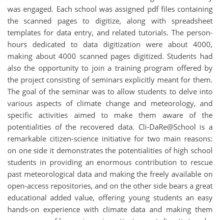
was engaged. Each school was assigned pdf files containing
the scanned pages to digitize, along with spreadsheet
templates for data entry, and related tutorials. The person-
hours dedicated to data digitization were about 4000,
making about 4000 scanned pages digitized. Students had
also the opportunity to join a training program offered by
the project consisting of seminars explicitly meant for them.
The goal of the seminar was to allow students to delve into
various aspects of climate change and meteorology, and
specific activities aimed to make them aware of the
potentialities of the recovered data. Cli-DaRe@School is a
remarkable citizen-science initiative for two main reasons:
on one side it demonstrates the potentialities of high school
students in providing an enormous contribution to rescue
past meteorological data and making the freely available on
open-access repositories, and on the other side bears a great
educational added value, offering young students an easy
hands-on experience with climate data and making them