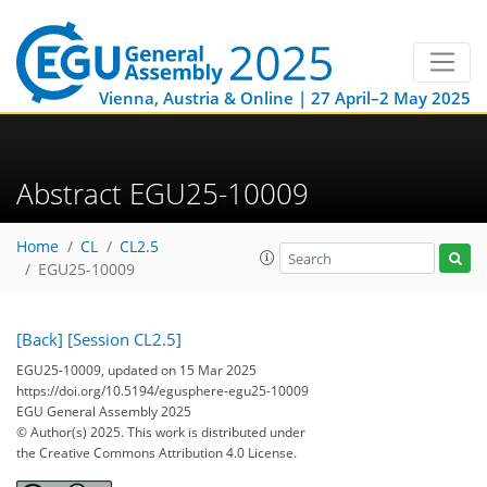
Vienna, Austria & Online | 27 April–2 May 2025
Abstract EGU25-10009
Home
CL
CL2.5
EGU25-10009
[Back]
[Session CL2.5]
EGU25-10009, updated on 15 Mar 2025
https://doi.org/10.5194/egusphere-egu25-10009
EGU General Assembly 2025
© Author(s) 2025. This work is distributed under
the Creative Commons Attribution 4.0 License.