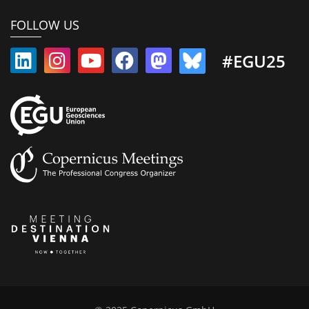
FOLLOW US
#EGU25