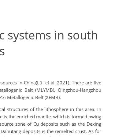
ic systems in south
s
esources in China(Lü et al.,2021). There are five
Metallogenic Belt (MLYMB), Qingzhou-Hangzhou
’xi Metallogenic Belt (XEMB).
l structures of the lithosphere in this area. In
ne is the enriched mantle, which is formed owing
 source zone of Cu deposits such as the Dexing
Dahutang deposits is the remelted crust. As for