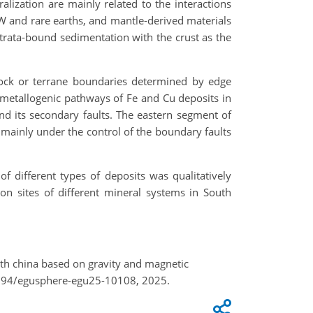
zation are mainly related to the interactions
 W and rare earths, and mantle-derived materials
strata-bound sedimentation with the crust as the
lock or terrane boundaries determined by edge
 metallogenic pathways of Fe and Cu deposits in
nd its secondary faults. The eastern segment of
mainly under the control of the boundary faults
 different types of deposits was qualitatively
ion sites of different mineral systems in South
outh china based on gravity and magnetic
5194/egusphere-egu25-10108, 2025.