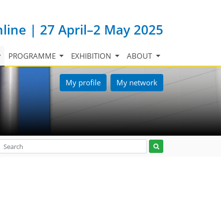
nline | 27 April–2 May 2025
PROGRAMME
EXHIBITION
ABOUT
My profile
My network