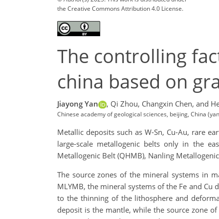
the Creative Commons Attribution 4.0 License.
The controlling fa
china based on gra
Jiayong Yan
,
Qi Zhou,
Changxin Chen,
and He
Chinese academy of geological sciences, beijing, China (y
Metallic deposits such as W-Sn, Cu-Au, rare eart
large-scale metallogenic belts only in the 
Metallogenic Belt (QHMB), Nanling Metallogenic
The source zones of the mineral systems in majo
MLYMB, the mineral systems of the Fe and Cu dep
to the thinning of the lithosphere and deform
deposit is the mantle, while the source zone o