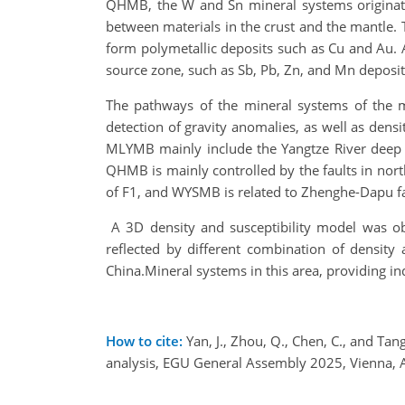
QHMB, the W and Sn mineral systems originate
between materials in the crust and the mantle. 
form polymetallic deposits such as Cu and Au. A
source zone, such as Sb, Pb, Zn, and Mn deposit
The pathways of the mineral systems of the m
detection of gravity anomalies, as well as den
MLYMB mainly include the Yangtze River deep fa
QHMB is mainly controlled by the faults in nor
of F1, and WYSMB is related to Zhenghe-Dapu f
A 3D density and susceptibility model was obt
reflected by different combination of density 
China.Mineral systems in this area, providing in
How to cite:
Yan, J., Zhou, Q., Chen, C., and Ta
analysis, EGU General Assembly 2025, Vienna,