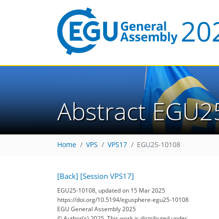
Abstract EGU2
Home
VPS
VPS17
EGU25-10108
[Back]
[Session VPS17]
EGU25-10108, updated on 15 Mar 2025
https://doi.org/10.5194/egusphere-egu25-10108
EGU General Assembly 2025
© Author(s) 2025. This work is distributed under