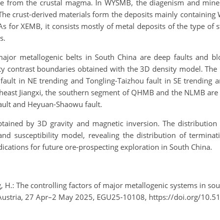
 from the crustal magma. In WYSMB, the diagenism and minerali
The crust-derived materials form the deposits mainly containing
s for XEMB, it consists mostly of metal deposits of the type of 
s.
ajor metallogenic belts in South China are deep faults and b
sity contrast boundaries obtained with the 3D density model. The
ult in NE trending and Tongling-Taizhou fault in SE trending a
theast Jiangxi, the southern segment of QHMB and the NLMB are 
ault and Heyuan-Shaowu fault.
ained by 3D gravity and magnetic inversion. The distribution of
and susceptibility model, revealing the distribution of terminat
dications for future ore-prospecting exploration in South China.
ng, H.: The controlling factors of major metallogenic systems in s
 Austria, 27 Apr–2 May 2025, EGU25-10108, https://doi.org/10.