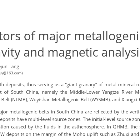
ctors of major metallogen
vity and magnetic analysi
jun Tang
anjy@163.com)
h deposits, thus serving as a “giant granary” of metal mineral r
east of South China, namely the Middle-Lower Yangtze River 
 Belt (NLMB), Wuyishan Metallogenic Belt (WYSMB), and Xiangxi-E
r metallogenic belts in South China are reflected by the vertica
osits have multi-level source zones. The initial-level source zo
ation caused by the fluids in the asthenosphere. In QHMB, the
f W deposits on the margin of the Moho uplift such as Zhuxi and 