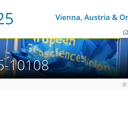
Vienna, Austria & O
5-10108