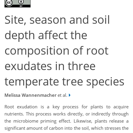
Site, season and soil
depth affect the
composition of root
exudates in three
temperate tree species
Melissa Wannenmacher
et al.
Root exudation is a key process for plants to acquire
nutrients. This process works directly, or indirectly through
the microbiome priming effect. Likewise, plants release a
significant amount of carbon into the soil, which stresses the