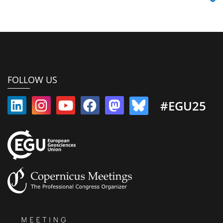
FOLLOW US
#EGU25