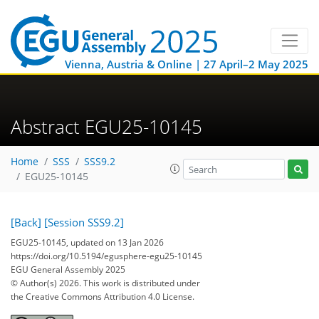
Vienna, Austria & Online | 27 April–2 May 2025
Abstract EGU25-10145
Home
SSS
SSS9.2
EGU25-10145
[Back]
[Session SSS9.2]
EGU25-10145, updated on 13 Jan 2026
https://doi.org/10.5194/egusphere-egu25-10145
EGU General Assembly 2025
© Author(s) 2026. This work is distributed under
the Creative Commons Attribution 4.0 License.