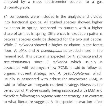
analysed by a mass spectrometer coupled to a gas
chromatograph.
81 compounds were included in the analysis and divided
into functional groups. All studied species showed higher
exudation in spring compared to autumn with a higher
share of amines in spring. Differences in exudation patterns
between species could be detected for the two soil depths:
While
F. sylvatica
showed a higher exudation in the forest
floor,
P. abies
and
A. pseudoplatanus
exuded more in the
mineral soil. This pattern is expected for
F. sylvatica
and
A.
pseudoplatanus
, since
F. sylvatica
, which usually is
associated with ectomycorrhiza (ECM), is said to follow an
organic nutrient strategy and
A. pseudoplatanus
, which
usually is associated with arbuscular mycorrhiza (AM), is
said to follow an inorganic nutrient strategy. However, the
behaviour of
P. abies
usually being associated with ECM and
therefore following an organic nutrient strategy is in contrast
to what literature suggests. A site-species-interaction effect