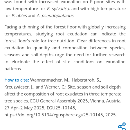
was found with increased exudation on P-poor sites with
low temperature for
F. sylvatica,
and
with high temperature
for
P. abies
and
A. pseudoplatanus
.
Facing a thinning of the forest floor with globally increasing
temperatures, studying root exudation can indicate the
forest floor’s role for tree nutrition. Clear differences in root
exudation in quantity and composition between species,
seasons and soil depths urge the need for further research
to elucidate the effect of site conditions on exudation
patterns.
How to cite:
Wannenmacher, M., Haberstroh, S.,
Kreuzwieser, J., and Werner, C.: Site, season and soil depth
affect the composition of root exudates in three temperate
tree species, EGU General Assembly 2025, Vienna, Austria,
27 Apr–2 May 2025, EGU25-10145,
https://doi.org/10.5194/egusphere-egu25-10145, 2025.