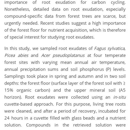
importance of root exudation for carbon cycling.
Nonetheless, detailed data on root exudation, especially
compound-specific data from forest trees are scarce, but
urgently needed. Recent studies suggest a high importance
of the forest floor for nutrient acquisition, which is therefore
of special interest for studying root exudates.
In this study, we sampled root exudates of
Fagus sylvatica
,
Picea abies
and
Acer pseudoplatanus
at four temperate
forest sites with varying mean annual air temperature,
annual precipitation sums and soil phosphorus (P) levels.
Samplings took place in spring and autumn and in two soil
depths: the forest floor (surface layer of the forest soil with ≥
15% organic carbon) and the upper mineral soil (A5
horizon). Root exudates were collected using an
in-situ
cuvette-based approach. For this purpose, living tree roots
were cleaned, and after a period of recovery, incubated for
24 hours in a cuvette filled with glass beads and a nutrient
solution. Compounds in the retrieved solution were