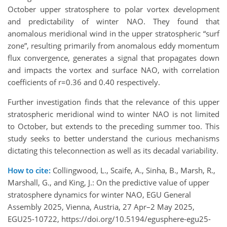
October upper stratosphere to polar vortex development
and predictability of winter NAO. They found that
anomalous meridional wind in the upper stratospheric “surf
zone”, resulting primarily from anomalous eddy momentum
flux convergence, generates a signal that propagates down
and impacts the vortex and surface NAO, with correlation
coefficients of r=0.36 and 0.40 respectively.
Further investigation finds that the relevance of this upper
stratospheric meridional wind to winter NAO is not limited
to October, but extends to the preceding summer too. This
study seeks to better understand the curious mechanisms
dictating this teleconnection as well as its decadal variability.
How to cite:
Collingwood, L., Scaife, A., Sinha, B., Marsh, R.,
Marshall, G., and King, J.: On the predictive value of upper
stratosphere dynamics for winter NAO, EGU General
Assembly 2025, Vienna, Austria, 27 Apr–2 May 2025,
EGU25-10722, https://doi.org/10.5194/egusphere-egu25-