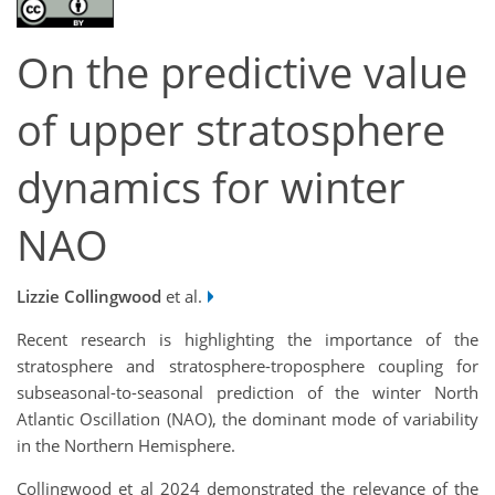
On the predictive value
of upper stratosphere
dynamics for winter
NAO
Lizzie Collingwood
et al.
Recent research is highlighting the importance of the
stratosphere and stratosphere-troposphere coupling for
subseasonal-to-seasonal prediction of the winter North
Atlantic Oscillation (NAO), the dominant mode of variability
in the Northern Hemisphere.
Collingwood et al 2024 demonstrated the relevance of the