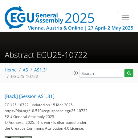
Vienna, Austria & Online | 27 April–2 May 2025
Abstract EGU25-10722
Home
AS
AS1.31
EGU25-10722
[Back]
[Session AS1.31]
EGU25-10722, updated on 15 Mar 2025
https://doi.org/10.5194/egusphere-egu25-10722
EGU General Assembly 2025
© Author(s) 2025. This work is distributed under
the Creative Commons Attribution 4.0 License.