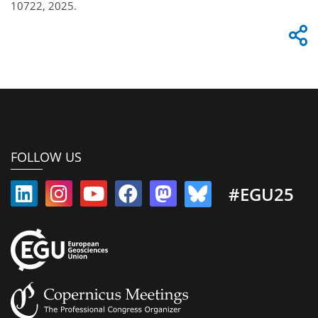
10722, 2025.
FOLLOW US
#EGU25