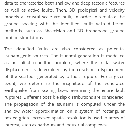
data to characterize both shallow and deep tectonic features
as well as active faults. Then, 3D geological and velocity
models at crustal scale are built, in order to simulate the
ground shaking with the identified faults with different
methods, such as ShakeMap and 3D broadband ground
motion simulations.
The identified faults are also considered as potential
tsunamigenic sources. The tsunami generation is modelled
as an initial condition problem, where the initial water
displacement is determined by the coseismic displacement
of the seafloor generated by a fault rupture. For a given
event, we determine the magnitude of the generated
earthquake from scaling laws, assuming the entire fault
ruptures. Different possible slip distributions are considered.
The propagation of the tsunami is computed under the
shallow water approximation on a system of rectangular
nested grids. Increased spatial resolution is used in areas of
interest, such as harbours and industrial complexes.