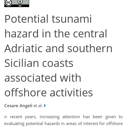
Potential tsunami
hazard in the central
Adriatic and southern
Sicilian coasts
associated with
offshore activities
Cesare Angeli
et al.
n recent years, increasing attention has been given to
evaluating potential hazards in areas of interest for offshore