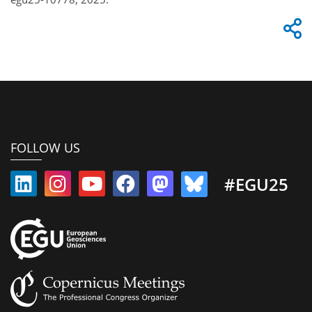
FOLLOW US
#EGU25