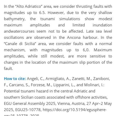
In the “Alto Adriatico” area, we consider thrusting faults with
magnitudes up to 6.5. However, due to the very shallow
bathymetry, the tsunami simulations show modest
maximum amplitudes and limited inundation
andwatercourses seem not to be affected. Late sea level
oscillations are observed in the Ancona harbour. In the
“Canale di Sicilia” area, we consider faults with a normal
mechanism, with magnitudes up to 6,0. Maximum
amplitudes, while still modest, are more sensitive to
changes in the location of the maximum slip portion of the
fault.
How to cite:
Angeli, C., Armigliato, A., Zanetti, M., Zaniboni,
F., Carcano, S., Forzese, M., Lipparini, L., and Molinari, I.:
Potential tsunami hazard in the central Adriatic and
southern Sicilian coasts associated with offshore activities,
EGU General Assembly 2025, Vienna, Austria, 27 Apr–2 May
2025, EGU25-10778, https://doi.org/10.5194/egusphere-
egu25-10778, 2025.