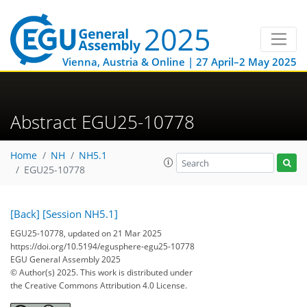
Vienna, Austria & Online | 27 April–2 May 2025
Abstract EGU25-10778
Home
NH
NH5.1
EGU25-10778
[Back]
[Session NH5.1]
EGU25-10778, updated on 21 Mar 2025
https://doi.org/10.5194/egusphere-egu25-10778
EGU General Assembly 2025
© Author(s) 2025. This work is distributed under
the Creative Commons Attribution 4.0 License.