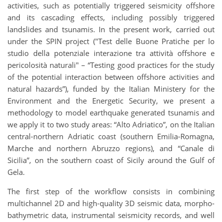
activities, such as potentially triggered seismicity offshore
and its cascading effects, including possibly triggered
landslides and tsunamis. In the present work, carried out
under the SPIN project ("Test delle Buone Pratiche per lo
studio della potenziale interazione tra attività offshore e
pericolosità naturali" – “Testing good practices for the study
of the potential interaction between offshore activities and
natural hazards”), funded by the Italian Ministery for the
Environment and the Energetic Security, we present a
methodology to model earthquake generated tsunamis and
we apply it to two study areas: “Alto Adriatico”, on the Italian
central-northern Adriatic coast (southern Emilia-Romagna,
Marche and northern Abruzzo regions), and “Canale di
Sicilia”, on the southern coast of Sicily around the Gulf of
Gela.
The first step of the workflow consists in combining
multichannel 2D and high-quality 3D seismic data, morpho-
bathymetric data, instrumental seismicity records, and well