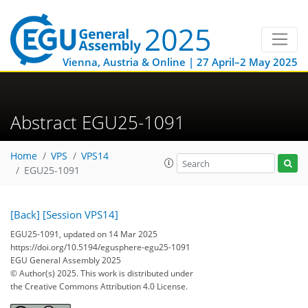
Vienna, Austria & Online | 27 April–2 May 2025
Abstract EGU25-1091
Home
VPS
VPS14
EGU25-1091
[Back]
[Session VPS14]
EGU25-1091, updated on 14 Mar 2025
https://doi.org/10.5194/egusphere-egu25-1091
EGU General Assembly 2025
© Author(s) 2025. This work is distributed under
the Creative Commons Attribution 4.0 License.