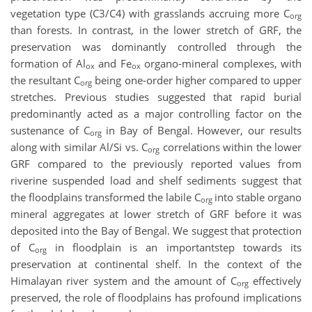
vegetation type (C3/C4) with grasslands accruing more C
org
than forests. In contrast, in the lower stretch of GRF, the
preservation was dominantly controlled through the
formation of Al
and Fe
organo-mineral complexes, with
ox
ox
the resultant C
being one-order higher compared to upper
org
stretches. Previous studies suggested that rapid burial
predominantly acted as a major controlling factor on the
sustenance of C
in Bay of Bengal. However, our results
org
along with similar Al/Si vs. C
correlations within the lower
org
GRF compared to the previously reported values from
riverine suspended load and shelf sediments suggest that
the floodplains transformed the labile C
into stable organo
org
mineral aggregates at lower stretch of GRF before it was
deposited into the Bay of Bengal. We suggest that protection
of C
in floodplain is an importantstep towards its
org
preservation at continental shelf. In the context of the
Himalayan river system and the amount of C
effectively
org
preserved, the role of floodplains has profound implications