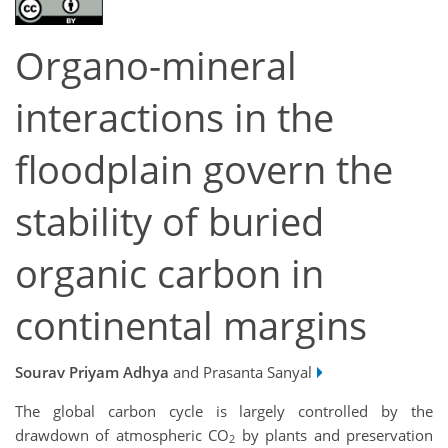
Organo-mineral
interactions in the
floodplain govern the
stability of buried
organic carbon in
continental margins
Sourav Priyam Adhya
and Prasanta Sanyal
The global carbon cycle is largely controlled by the
drawdown of atmospheric CO
by plants and preservation
2