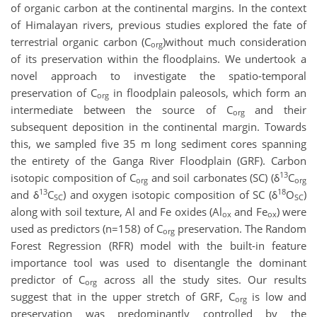
of organic carbon at the continental margins. In the context
of Himalayan rivers, previous studies explored the fate of
terrestrial organic carbon (C
)without much consideration
org
of its preservation within the floodplains. We undertook a
novel approach to investigate the spatio-temporal
preservation of C
in floodplain paleosols, which form an
org
intermediate between the source of C
and their
org
subsequent deposition in the continental margin. Towards
this, we sampled five 35 m long sediment cores spanning
the entirety of the Ganga River Floodplain (GRF). Carbon
13
isotopic composition of C
and soil carbonates (SC) (δ
C
org
org
13
18
and δ
C
) and oxygen isotopic composition of SC (δ
O
)
SC
SC
along with soil texture, Al and Fe oxides (Al
and Fe
) were
ox
ox
used as predictors (n=158) of C
preservation. The Random
org
Forest Regression (RFR) model with the built-in feature
importance tool was used to disentangle the dominant
predictor of C
across all the study sites. Our results
org
suggest that in the upper stretch of GRF, C
is low and
org
preservation was predominantly controlled by the