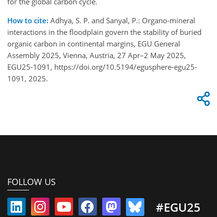
for the global carbon cycle.
How to cite:
Adhya, S. P. and Sanyal, P.: Organo-mineral
interactions in the floodplain govern the stability of buried
organic carbon in continental margins, EGU General
Assembly 2025, Vienna, Austria, 27 Apr–2 May 2025,
EGU25-1091, https://doi.org/10.5194/egusphere-egu25-
1091, 2025.
FOLLOW US
#EGU25