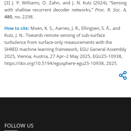
[3] J. P. Williams, O. Zahn, and J. N. Kutz (2024), “Sensing
with shallow recurrent decoder networks,”
Proc. R. Soc. A
,
480
, no. 2298.
How to cite:
Moen, K. S., Aarnes, J. R., Ellingsen, S. Å., and
Kutz, J. N.: Towards remote sensing of sub-surface
turbulence from surface-only measurements with the
SHRED machine learning framework, EGU General Assembly
2025, Vienna, Austria, 27 Apr–2 May 2025, EGU25-10938,
https://doi.org/10.5194/egusphere-egu25-10938, 2025.
FOLLOW US