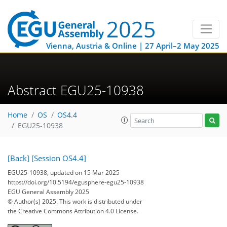
Vienna, Austria & Online | 27 April–2 May 2025
Abstract EGU25-10938
Home
OS
OS4.4
EGU25-10938
[Back]
[Session OS4.4]
EGU25-10938, updated on 15 Mar 2025
https://doi.org/10.5194/egusphere-egu25-10938
EGU General Assembly 2025
© Author(s) 2025. This work is distributed under
the Creative Commons Attribution 4.0 License.