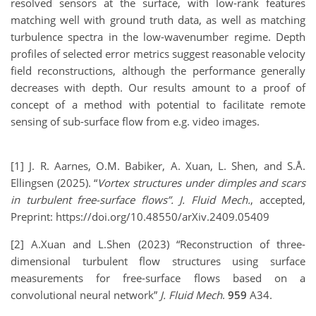
resolved sensors at the surface, with low-rank features
matching well with ground truth data, as well as matching
turbulence spectra in the low-wavenumber regime. Depth
profiles of selected error metrics suggest reasonable velocity
field reconstructions, although the performance generally
decreases with depth. Our results amount to a proof of
concept of a method with potential to facilitate remote
sensing of sub-surface flow from e.g. video images.
[1] J. R. Aarnes, O.M. Babiker, A. Xuan, L. Shen, and S.Å.
Ellingsen (2025). “
Vortex structures under dimples and scars
in turbulent free-surface flows”.
J. Fluid Mech.
, accepted,
Preprint: https://doi.org/10.48550/arXiv.2409.05409
[2] A.Xuan and L.Shen (2023) “Reconstruction of three-
dimensional turbulent flow structures using surface
measurements for free-surface flows based on a
convolutional neural network”
J. Fluid Mech
.
959
A34.