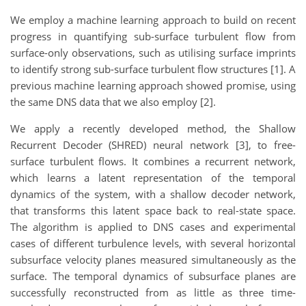
We employ a machine learning approach to build on recent
progress in quantifying sub-surface turbulent flow from
surface-only observations, such as utilising surface imprints
to identify strong sub-surface turbulent flow structures [1]. A
previous machine learning approach showed promise, using
the same DNS data that we also employ [2].
We apply a recently developed method, the Shallow
Recurrent Decoder (SHRED) neural network [3], to free-
surface turbulent flows. It combines a recurrent network,
which learns a latent representation of the temporal
dynamics of the system, with a shallow decoder network,
that transforms this latent space back to real-state space.
The algorithm is applied to DNS cases and experimental
cases of different turbulence levels, with several horizontal
subsurface velocity planes measured simultaneously as the
surface. The temporal dynamics of subsurface planes are
successfully reconstructed from as little as three time-