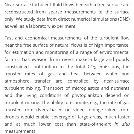
Near-surface turbulent fluid flows beneath a free surface are
reconstructed from sparse measurements of the surface
only. We study data from direct numerical simulations (DNS)
as well as a laboratory experiment.
Fast and economical measurements of the turbulent flow
near the free surface of natural flows is of high importance,
for estimation and monitoring of a range of environmental
factors. Gas evasion from rivers make a large and poorly
constrained contribution to the total CO
emissions, the
2
transfer rates of gas and heat between water and
atmosphere transfer are controlled by near-surface
turbulent mixing. Transport of microplastics and nutrients
and the living conditions of phytoplankton depend on
turbulent mixing. The ability to estimate, e.g., the rate of gas
transfer from rivers based on video footage taken from
drones would enable coverage of large areas, much faster
and at much lower cost than state-of-the-art
in situ
measurements.