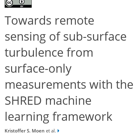
Towards remote
sensing of sub-surface
turbulence from
surface-only
measurements with the
SHRED machine
learning framework
Kristoffer S. Moen
et al.