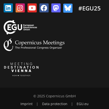
#EGU25
© 2025 Copernicus GmbH
Imprint
|
Data protection
|
EGU.eu