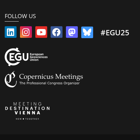
FOLLOW US
#EGU25