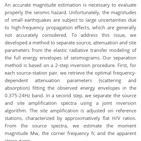
An accurate magnitude estimation is necessary to evaluate
properly the seismic hazard. Unfortunately, the magnitudes
of small earthquakes are subject to large uncertainties due
to high-frequency propagation effects, which are generally
not accurately considered. To address this issue, we
developed a method to separate source, attenuation and site
parameters from the elastic radiative transfer modeling of
the full energy envelopes of seismograms. Our separation
method is based on a 2-step inversion procedure. First, for
each source-station pair, we retrieve the optimal frequency-
dependent attenuation parameters (scattering and
absorption) fitting the observed energy envelopes in the
0.375-24Hz band. In a second step, we separate the source
and site amplification spectra using a joint inversion
algorithm. The site amplification is adjusted on reference
stations, characterized by approximatively flat H/V ratios.
From the source spectra, we estimate the moment
magnitude Mw, the corner frequency fc and the apparent
stress σapp.