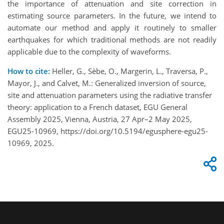
the importance of attenuation and site correction in
estimating source parameters. In the future, we intend to
automate our method and apply it routinely to smaller
earthquakes for which traditional methods are not readily
applicable due to the complexity of waveforms.
How to cite:
Heller, G., Sèbe, O., Margerin, L., Traversa, P.,
Mayor, J., and Calvet, M.: Generalized inversion of source,
site and attenuation parameters using the radiative transfer
theory: application to a French dataset, EGU General
Assembly 2025, Vienna, Austria, 27 Apr–2 May 2025,
EGU25-10969, https://doi.org/10.5194/egusphere-egu25-
10969, 2025.