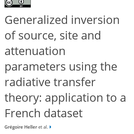
Generalized inversion
of source, site and
attenuation
parameters using the
radiative transfer
theory: application to a
French dataset
Grégoire Heller
et al.