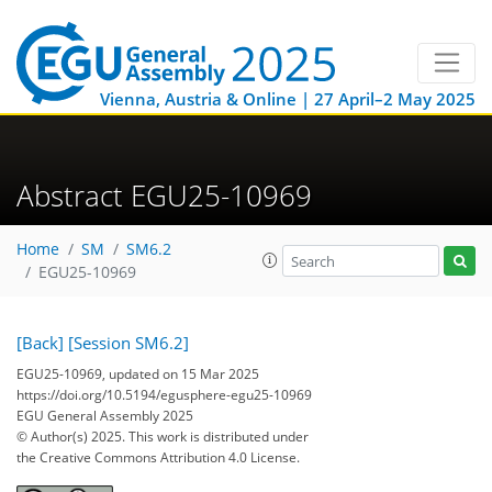
Vienna, Austria & Online | 27 April–2 May 2025
Abstract EGU25-10969
Home
SM
SM6.2
EGU25-10969
[Back]
[Session SM6.2]
EGU25-10969, updated on 15 Mar 2025
https://doi.org/10.5194/egusphere-egu25-10969
EGU General Assembly 2025
© Author(s) 2025. This work is distributed under
the Creative Commons Attribution 4.0 License.