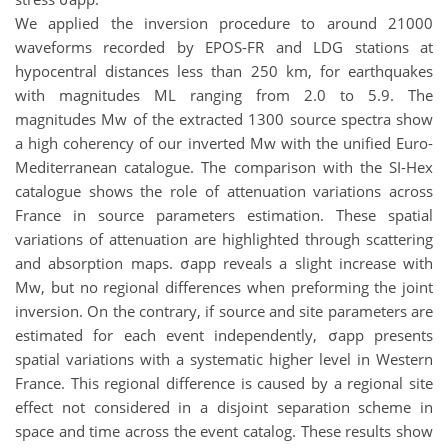
We applied the inversion procedure to around 21000
waveforms recorded by EPOS-FR and LDG stations at
hypocentral distances less than 250 km, for earthquakes
with magnitudes ML ranging from 2.0 to 5.9. The
magnitudes Mw of the extracted 1300 source spectra show
a high coherency of our inverted Mw with the unified Euro-
Mediterranean catalogue. The comparison with the SI-Hex
catalogue shows the role of attenuation variations across
France in source parameters estimation. These spatial
variations of attenuation are highlighted through scattering
and absorption maps. σapp reveals a slight increase with
Mw, but no regional differences when preforming the joint
inversion. On the contrary, if source and site parameters are
estimated for each event independently, σapp presents
spatial variations with a systematic higher level in Western
France. This regional difference is caused by a regional site
effect not considered in a disjoint separation scheme in
space and time across the event catalog. These results show