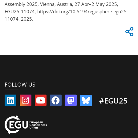
Assembly 2025, Vienna, Austria, 27 Apr–2 May 2025,
EGU25-11074, https://doi.org/10.5194/egusphere-egu25-
11074, 2025.
FOLLOW US
#EGU25