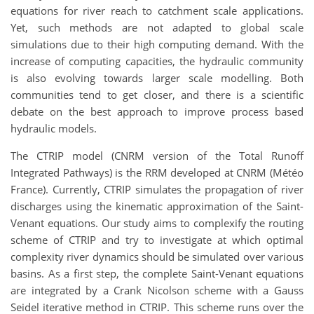
equations for river reach to catchment scale applications.
Yet, such methods are not adapted to global scale
simulations due to their high computing demand. With the
increase of computing capacities, the hydraulic community
is also evolving towards larger scale modelling. Both
communities tend to get closer, and there is a scientific
debate on the best approach to improve process based
hydraulic models.
The CTRIP model (CNRM version of the Total Runoff
Integrated Pathways) is the RRM developed at CNRM (Météo
France). Currently, CTRIP simulates the propagation of river
discharges using the kinematic approximation of the Saint-
Venant equations. Our study aims to complexify the routing
scheme of CTRIP and try to investigate at which optimal
complexity river dynamics should be simulated over various
basins. As a first step, the complete Saint-Venant equations
are integrated by a Crank Nicolson scheme with a Gauss
Seidel iterative method in CTRIP. This scheme runs over the