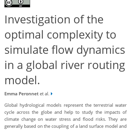
Investigation of the
optimal complexity to
simulate flow dynamics
in a global river routing
model.
Emma Peronnet
et al.
Global hydrological models represent the terrestrial water
cycle across the globe and help to study the impacts of
climate change on water stress and flood risks. They are
generally based on the coupling of a land surface model and