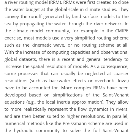
a river routing model (RRM). RRMs were first created to close
the water budget at the global scale in climate studies. They
convey the runoff generated by land surface models to the
sea by propagating the water through the river network. In
the climate model community, for example in the CMIP6
exercise, most models use a very simplified routing scheme
such as the kinematic wave, or no routing scheme at all.
With the increase of computing capacities and observational
global datasets, there is a recent and general tendency to
increase the spatial resolution of models. As a consequence,
some processes that can usually be neglected at coarser
resolutions (such as backwater effects or overbank flows)
have to be accounted for. More complex RRMs have been
developed based on simplifications of the Saint-Venant
equations (e.g., the local inertia approximation). They allow
to more realistically represent the flow dynamics in rivers,
and are then better suited to higher resolutions. In parallel,
numerical methods like the Preissmann scheme are used in
the hydraulic community to solve the full Saint-Venant