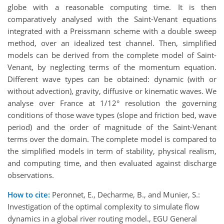
globe with a reasonable computing time. It is then
comparatively analysed with the Saint-Venant equations
integrated with a Preissmann scheme with a double sweep
method, over an idealized test channel. Then, simplified
models can be derived from the complete model of Saint-
Venant, by neglecting terms of the momentum equation.
Different wave types can be obtained: dynamic (with or
without advection), gravity, diffusive or kinematic waves. We
analyse over France at 1/12° resolution the governing
conditions of those wave types (slope and friction bed, wave
period) and the order of magnitude of the Saint-Venant
terms over the domain. The complete model is compared to
the simplified models in term of stability, physical realism,
and computing time, and then evaluated against discharge
observations.
How to cite:
Peronnet, E., Decharme, B., and Munier, S.:
Investigation of the optimal complexity to simulate flow
dynamics in a global river routing model., EGU General