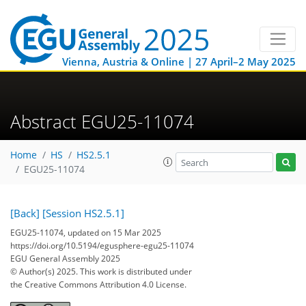
Vienna, Austria & Online | 27 April–2 May 2025
Abstract EGU25-11074
Home
HS
HS2.5.1
EGU25-11074
[Back]
[Session HS2.5.1]
EGU25-11074, updated on 15 Mar 2025
https://doi.org/10.5194/egusphere-egu25-11074
EGU General Assembly 2025
© Author(s) 2025. This work is distributed under
the Creative Commons Attribution 4.0 License.