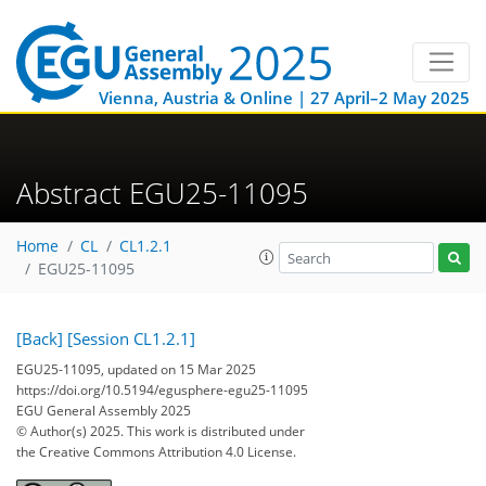
Vienna, Austria & Online | 27 April–2 May 2025
Abstract EGU25-11095
Home
CL
CL1.2.1
EGU25-11095
[Back]
[Session CL1.2.1]
EGU25-11095, updated on 15 Mar 2025
https://doi.org/10.5194/egusphere-egu25-11095
EGU General Assembly 2025
© Author(s) 2025. This work is distributed under
the Creative Commons Attribution 4.0 License.