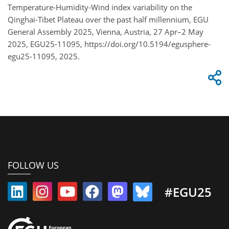
Temperature-Humidity-Wind index variability on the
Qinghai-Tibet Plateau over the past half millennium, EGU
General Assembly 2025, Vienna, Austria, 27 Apr–2 May
2025, EGU25-11095, https://doi.org/10.5194/egusphere-
egu25-11095, 2025.
FOLLOW US
#EGU25