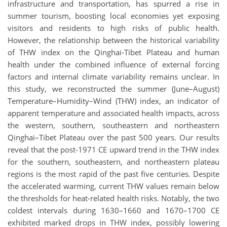
infrastructure and transportation, has spurred a rise in
summer tourism, boosting local economies yet exposing
visitors and residents to high risks of public health.
However, the relationship between the historical variability
of THW index on the Qinghai-Tibet Plateau and human
health under the combined influence of external forcing
factors and internal climate variability remains unclear. In
this study, we reconstructed the summer (June–August)
Temperature–Humidity–Wind (THW) index, an indicator of
apparent temperature and associated health impacts, across
the western, southern, southeastern and northeastern
Qinghai–Tibet Plateau over the past 500 years. Our results
reveal that the post-1971 CE upward trend in the THW index
for the southern, southeastern, and northeastern plateau
regions is the most rapid of the past five centuries. Despite
the accelerated warming, current THW values remain below
the thresholds for heat-related health risks. Notably, the two
coldest intervals during 1630–1660 and 1670–1700 CE
exhibited marked drops in THW index, possibly lowering