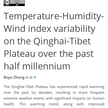
Temperature-Humidity-
Wind index variability
on the Qinghai-Tibet
Plateau over the past
half millennium
Boya Zhang
et al.
The Qinghai-Tibet Plateau has experienced rapid warming
over the past six decades, resulting in more frequent
extreme weather events with significant impacts on human
health. This warming trend, along with improved