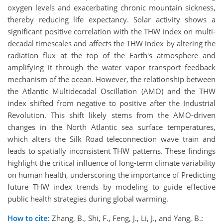
oxygen levels and exacerbating chronic mountain sickness,
thereby reducing life expectancy. Solar activity shows a
significant positive correlation with the THW index on multi-
decadal timescales and affects the THW index by altering the
radiation flux at the top of the Earth's atmosphere and
amplifying it through the water vapor transport feedback
mechanism of the ocean. However, the relationship between
the Atlantic Multidecadal Oscillation (AMO) and the THW
index shifted from negative to positive after the Industrial
Revolution. This shift likely stems from the AMO-driven
changes in the North Atlantic sea surface temperatures,
which alters the Silk Road teleconnection wave train and
leads to spatially inconsistent THW patterns. These findings
highlight the critical influence of long-term climate variability
on human health, underscoring the importance of Predicting
future THW index trends by modeling to guide effective
public health strategies during global warming.
How to cite:
Zhang, B., Shi, F., Feng, J., Li, J., and Yang, B.: