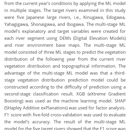
from the current year's conditions by applying the ML model
in multiple stages. The target rivers examined in this study
were five Japanese large rivers, i.e., Kinugawa, Edogawa,
Yahagigawa, Shonaigawa, and Ibogawa. The multi-stage ML
model's explanatory and target variables were created for
each river segment using DEMs (Digital Elevation Models)
and river environment base maps. The multi-stage ML
model consisted of three ML stages to predict the vegetation
distribution of the following year from the current river
vegetation distribution and topographical information. The
advantage of the multi-stage ML model was that a third-
stage vegetation distribution prediction model could be
constructed according to the difficulty of prediction using a
second-stage classification result. XGB (eXtreme Gradient
Boosting) was used as the machine learning model. SHAP
(SHapley Additive exPlanations) was used for factor analysis.
F1 score with five-fold cross-validation was used to evaluate
the model's accuracy. The result of the multi-stage ML
model for the five target rivers showed that the F1 score was