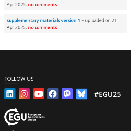
Apr 2025,
no comments
supplementary materials version 1
– uploaded on 21
Apr 2025,
no comments
FOLLOW US
#EGU25