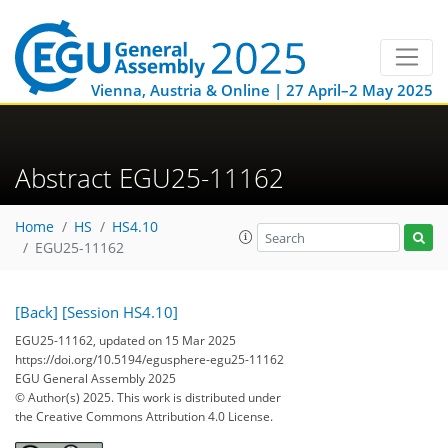
Vienna, Austria & Online | 27 April–2 May 2025
Abstract EGU25-11162
Home
HS
HS4.10
EGU25-11162
[Back]
[Session HS4.10]
EGU25-11162, updated on 15 Mar 2025
https://doi.org/10.5194/egusphere-egu25-11162
EGU General Assembly 2025
© Author(s) 2025. This work is distributed under
the Creative Commons Attribution 4.0 License.