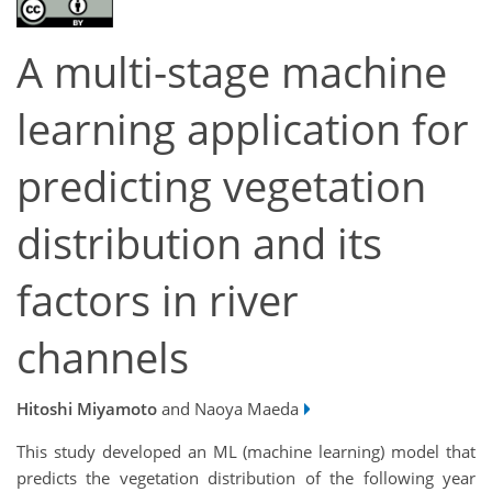
A multi-stage machine
learning application for
predicting vegetation
distribution and its
factors in river
channels
Hitoshi Miyamoto
and Naoya Maeda
This study developed an ML (machine learning) model that
predicts the vegetation distribution of the following year