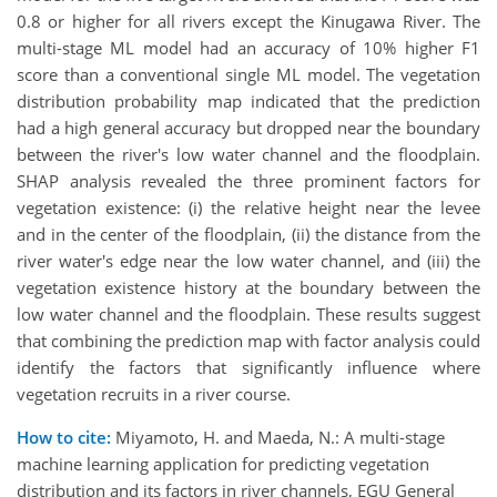
0.8 or higher for all rivers except the Kinugawa River. The
multi-stage ML model had an accuracy of 10% higher F1
score than a conventional single ML model. The vegetation
distribution probability map indicated that the prediction
had a high general accuracy but dropped near the boundary
between the river's low water channel and the floodplain.
SHAP analysis revealed the three prominent factors for
vegetation existence: (i) the relative height near the levee
and in the center of the floodplain, (ii) the distance from the
river water's edge near the low water channel, and (iii) the
vegetation existence history at the boundary between the
low water channel and the floodplain. These results suggest
that combining the prediction map with factor analysis could
identify the factors that significantly influence where
vegetation recruits in a river course.
How to cite:
Miyamoto, H. and Maeda, N.: A multi-stage
machine learning application for predicting vegetation
distribution and its factors in river channels, EGU General