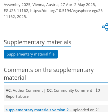
Assembly 2025, Vienna, Austria, 27 Apr–2 May 2025,
EGU25-11162, https://doi.org/10.5194/egusphere-egu25-
11162, 2025.
Supplementary materials
Supplementary material file
Comments on the supplementary
material
AC
: Author Comment |
CC
: Community Comment |
Report abuse
supplementary materials version 2
– uploaded on 21