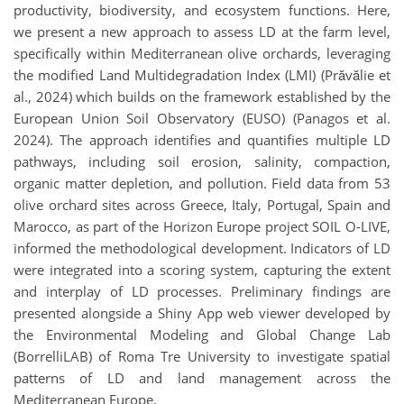
productivity, biodiversity, and ecosystem functions. Here,
we present a new approach to assess LD at the farm level,
specifically within Mediterranean olive orchards, leveraging
the modified Land Multidegradation Index (LMI) (Prăvălie et
al., 2024) which builds on the framework established by the
European Union Soil Observatory (EUSO) (Panagos et al.
2024). The approach identifies and quantifies multiple LD
pathways, including soil erosion, salinity, compaction,
organic matter depletion, and pollution. Field data from 53
olive orchard sites across Greece, Italy, Portugal, Spain and
Marocco, as part of the Horizon Europe project SOIL O-LIVE,
informed the methodological development. Indicators of LD
were integrated into a scoring system, capturing the extent
and interplay of LD processes. Preliminary findings are
presented alongside a Shiny App web viewer developed by
the Environmental Modeling and Global Change Lab
(BorrelliLAB) of Roma Tre University to investigate spatial
patterns of LD and land management across the
Mediterranean Europe.