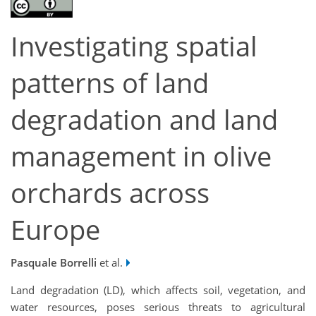
Investigating spatial
patterns of land
degradation and land
management in olive
orchards across
Europe
Pasquale Borrelli
et al.
Land degradation (LD), which affects soil, vegetation, and
water resources, poses serious threats to agricultural