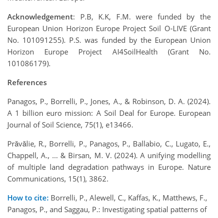
Acknowledgement
: P.B, K.K, F.M. were funded by the
European Union Horizon Europe Project Soil O-LIVE (Grant
No. 101091255). P.S. was funded by the European Union
Horizon Europe Project AI4SoilHealth (Grant No.
101086179).
References
Panagos, P., Borrelli, P., Jones, A., & Robinson, D. A. (2024).
A 1 billion euro mission: A Soil Deal for Europe. European
Journal of Soil Science, 75(1), e13466.
Prăvălie, R., Borrelli, P., Panagos, P., Ballabio, C., Lugato, E.,
Chappell, A., ... & Birsan, M. V. (2024). A unifying modelling
of multiple land degradation pathways in Europe. Nature
Communications, 15(1), 3862.
How to cite:
Borrelli, P., Alewell, C., Kaffas, K., Matthews, F.,
Panagos, P., and Saggau, P.: Investigating spatial patterns of