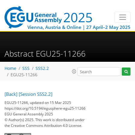
Vienna, Austria & Online | 27 April–2 May 2025
Abstract EGU25-11266
Home
SSS
SSS2.2
EGU25-11266
[Back]
[Session SSS2.2]
EGU25-11266, updated on 15 Mar 2025
https://doi.org/10.5194/egusphere-egu25-11266
EGU General Assembly 2025
© Author(s) 2025. This work is distributed under
the Creative Commons Attribution 4.0 License.