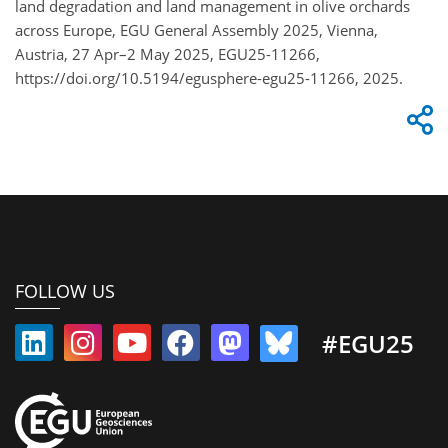
land degradation and land management in olive orchards
across Europe, EGU General Assembly 2025, Vienna,
Austria, 27 Apr–2 May 2025, EGU25-11266,
https://doi.org/10.5194/egusphere-egu25-11266, 2025.
FOLLOW US
#EGU25