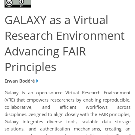
GALAXY as a Virtual
Research Environment
Advancing FAIR
Principles
Erwan Bodéré
Galaxy is an open-source Virtual Research Environment
(VRE) that empowers researchers by enabling reproducible,
collaborative, and efficient workflows across
disciplines.Designed to align closely with the FAIR principles,
Galaxy integrates diverse tools, scalable data storage
solutions, and authentication mechanisms, creating an