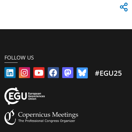
FOLLOW US
#EGU25