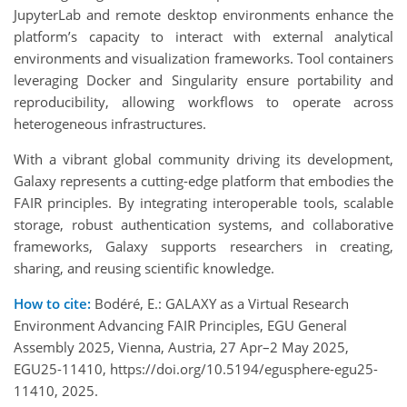
JupyterLab and remote desktop environments enhance the
platform’s capacity to interact with external analytical
environments and visualization frameworks. Tool containers
leveraging Docker and Singularity ensure portability and
reproducibility, allowing workflows to operate across
heterogeneous infrastructures.
With a vibrant global community driving its development,
Galaxy represents a cutting-edge platform that embodies the
FAIR principles. By integrating interoperable tools, scalable
storage, robust authentication systems, and collaborative
frameworks, Galaxy supports researchers in creating,
sharing, and reusing scientific knowledge.
How to cite:
Bodéré, E.: GALAXY as a Virtual Research
Environment Advancing FAIR Principles, EGU General
Assembly 2025, Vienna, Austria, 27 Apr–2 May 2025,
EGU25-11410, https://doi.org/10.5194/egusphere-egu25-
11410, 2025.