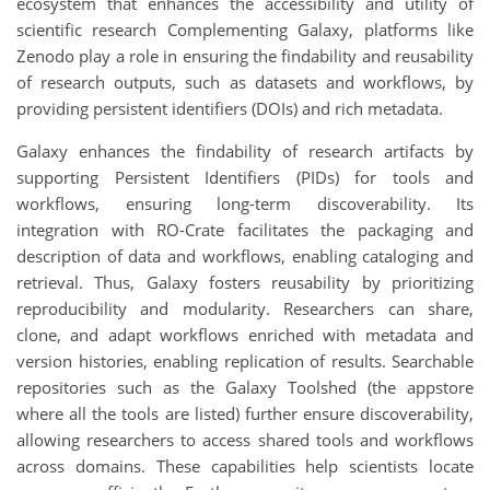
ecosystem that enhances the accessibility and utility of
scientific research Complementing Galaxy, platforms like
Zenodo play a role in ensuring the findability and reusability
of research outputs, such as datasets and workflows, by
providing persistent identifiers (DOIs) and rich metadata.
Galaxy enhances the findability of research artifacts by
supporting Persistent Identifiers (PIDs) for tools and
workflows, ensuring long-term discoverability. Its
integration with RO-Crate facilitates the packaging and
description of data and workflows, enabling cataloging and
retrieval. Thus, Galaxy fosters reusability by prioritizing
reproducibility and modularity. Researchers can share,
clone, and adapt workflows enriched with metadata and
version histories, enabling replication of results. Searchable
repositories such as the Galaxy Toolshed (the appstore
where all the tools are listed) further ensure discoverability,
allowing researchers to access shared tools and workflows
across domains. These capabilities help scientists locate