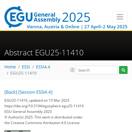
Vienna, Austria & Online | 27 April–2 May 2025
Abstract EGU25-11410
Home
ESSI
ESSI4.4
EGU25-11410
[Back]
[Session ESSI4.4]
EGU25-11410, updated on 15 Mar 2025
https://doi.org/10.5194/egusphere-egu25-11410
EGU General Assembly 2025
© Author(s) 2025. This work is distributed under
the Creative Commons Attribution 4.0 License.