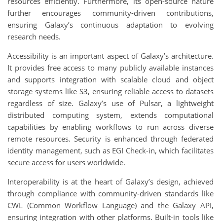
resources efficiently. Furthermore, its open-source nature
further encourages community-driven contributions,
ensuring Galaxy’s continuous adaptation to evolving
research needs.
Accessibility is an important aspect of Galaxy’s architecture.
It provides free access to many publicly available instances
and supports integration with scalable cloud and object
storage systems like S3, ensuring reliable access to datasets
regardless of size. Galaxy’s use of Pulsar, a lightweight
distributed computing system, extends computational
capabilities by enabling workflows to run across diverse
remote resources. Security is enhanced through federated
identity management, such as EGI Check-in, which facilitates
secure access for users worldwide.
Interoperability is at the heart of Galaxy’s design, achieved
through compliance with community-driven standards like
CWL (Common Workflow Language) and the Galaxy API,
ensuring integration with other platforms. Built-in tools like