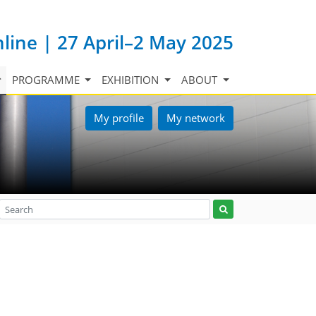
nline | 27 April–2 May 2025
PROGRAMME
EXHIBITION
ABOUT
My profile
My network