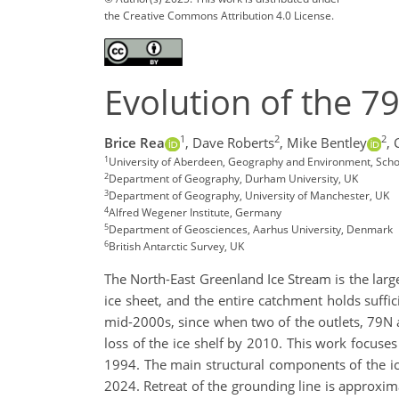
the Creative Commons Attribution 4.0 License.
Evolution of the 79
1
2
2
Brice Rea
,
Dave Roberts
,
Mike Bentley
,
1
University of Aberdeen, Geography and Environment, Scho
2
Department of Geography, Durham University, UK
3
Department of Geography, University of Manchester, UK
4
Alfred Wegener Institute, Germany
5
Department of Geosciences, Aarhus University, Denmark
6
British Antarctic Survey, UK
The North-East Greenland Ice Stream is the lar
ice sheet, and the entire catchment holds suffic
mid-2000s, since when two of the outlets, 79N a
loss of the ice shelf by 2010. This work focuse
1994. The main structural components of the ic
2024. Retreat of the grounding line is approxim