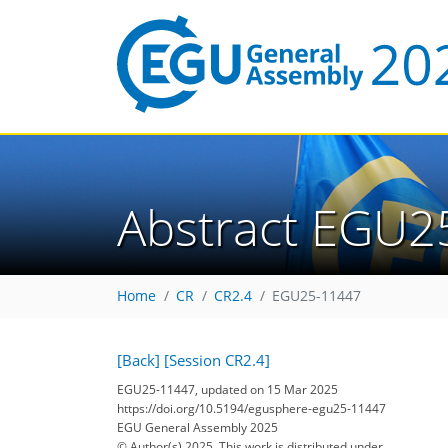
Abstract EGU2
Home
CR
CR2.4
EGU25-11447
[Back]
[Session CR2.4]
EGU25-11447, updated on 15 Mar 2025
https://doi.org/10.5194/egusphere-egu25-11447
EGU General Assembly 2025
© Author(s) 2025. This work is distributed under