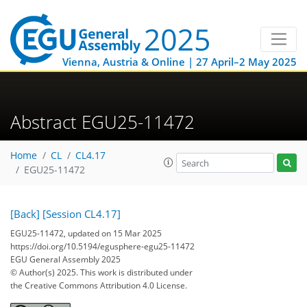
Vienna, Austria & Online | 27 April–2 May 2025
Abstract EGU25-11472
Home
CL
CL4.17
EGU25-11472
[Back]
[Session CL4.17]
EGU25-11472, updated on 15 Mar 2025
https://doi.org/10.5194/egusphere-egu25-11472
EGU General Assembly 2025
© Author(s) 2025. This work is distributed under
the Creative Commons Attribution 4.0 License.