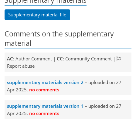
Supplementary materials
Supplementary material file
Comments on the supplementary
material
AC
: Author Comment |
CC
: Community Comment |
Report abuse
supplementary materials version 2
– uploaded on 27
Apr 2025,
no comments
supplementary materials version 1
– uploaded on 27
Apr 2025,
no comments