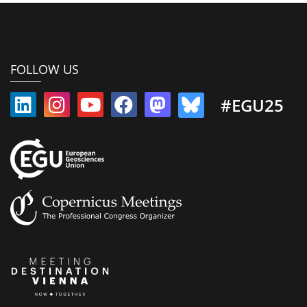
FOLLOW US
#EGU25