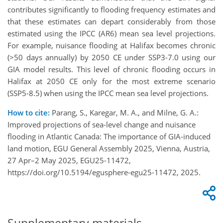
contributes significantly to flooding frequency estimates and
that these estimates can depart considerably from those
estimated using the IPCC (AR6) mean sea level projections.
For example, nuisance flooding at Halifax becomes chronic
(>50 days annually) by 2050 CE under SSP3-7.0 using our
GIA model results. This level of chronic flooding occurs in
Halifax at 2050 CE only for the most extreme scenario
(SSP5-8.5) when using the IPCC mean sea level projections.
How to cite:
Parang, S., Karegar, M. A., and Milne, G. A.:
Improved projections of sea-level change and nuisance
flooding in Atlantic Canada: The importance of GIA-induced
land motion, EGU General Assembly 2025, Vienna, Austria,
27 Apr–2 May 2025, EGU25-11472,
https://doi.org/10.5194/egusphere-egu25-11472, 2025.