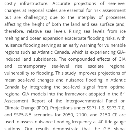
costly infrastructure. Accurate projections of sea-level
changes at regional scales are essential for risk assessment
but are challenging due to the interplay of processes
affecting the height of both the land and sea surface (and,
therefore, relative sea level). Rising sea levels from ice
melting and ocean expansion exacerbate flooding risks, with
nuisance flooding serving as an early warning for vulnerable
regions such as Atlantic Canada, which is experiencing GIA-
induced land subsidence. The compounded effects of GIA
and contemporary sea-level rise escalate regional
vulnerability to flooding. This study improves projections of
mean sea-level changes and nuisance flooding in Atlantic
Canada by integrating the sea-level signal from optimal
th
regional GIA models into the framework adopted in the 6
Assessment Report of the Intergovernmental Panel on
Climate Change (IPCC). Projections under SSP1-1.9, SSP3-7.0,
and SSP5-8.5 scenarios for 2050, 2100, and 2150 CE are
used to assess nuisance flooding frequency at 40 tide gauge
stations. Our results demonstrate that the GIA signal