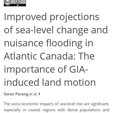
Improved projections
of sea-level change and
nuisance flooding in
Atlantic Canada: The
importance of GIA-
induced land motion
Soran Parang
et al.
The socio-economic impacts of sea-level rise are significant,
especially in coastal regions with dense populations and