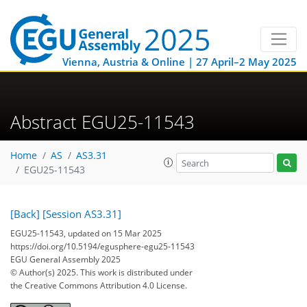
Vienna, Austria & Online | 27 April–2 May 2025
Abstract EGU25-11543
Home
AS
AS3.31
EGU25-11543
[Back]
[Session AS3.31]
EGU25-11543, updated on 15 Mar 2025
https://doi.org/10.5194/egusphere-egu25-11543
EGU General Assembly 2025
© Author(s) 2025. This work is distributed under
the Creative Commons Attribution 4.0 License.