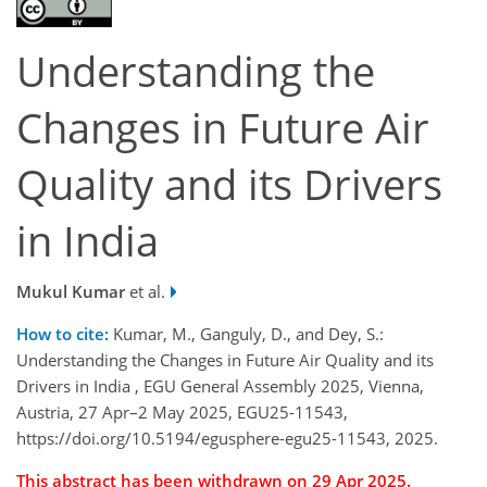
Understanding the
Changes in Future Air
Quality and its Drivers
in India
Mukul Kumar
et al.
How to cite:
Kumar, M., Ganguly, D., and Dey, S.:
Understanding the Changes in Future Air Quality and its
Drivers in India , EGU General Assembly 2025, Vienna,
Austria, 27 Apr–2 May 2025, EGU25-11543,
https://doi.org/10.5194/egusphere-egu25-11543, 2025.
This abstract has been withdrawn on 29 Apr 2025.