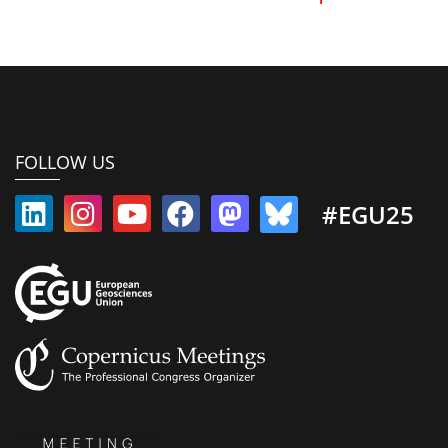
FOLLOW US
#EGU25