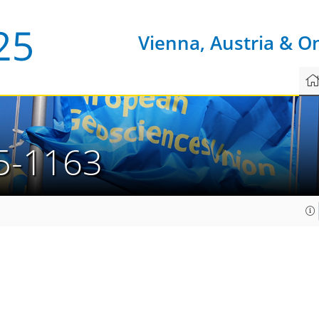
Vienna, Austria & O
5-1163