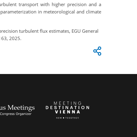
turbulent transport with higher precision and a
 parameterization in meteorological and climate
precision turbulent flux estimates, EGU General
163, 2025.