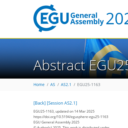
Abstract EGU2
Home
AS
AS2.1
EGU25-1163
[Back]
[Session AS2.1]
EGU25-1163, updated on 14 Mar 2025
https://doi.org/10.5194/egusphere-egu25-1163
EGU General Assembly 2025
© Author(s) 2025. This work is distributed under