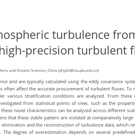
ospheric turbulence from
 high-precision turbulent 
pheric and Oceanic Sciences, China (phylzh@stu.pku.edu.cn)
ience and are typically calculated using the eddy covariance sy
 often affect the accurate procurement of turbulent fluxes. To 
er various stratification conditions are analyzed. From these d
stigated from statistical points of view, such as the properti
hese novel characteristics can be analyzed across different sca
ens that these stable pattern are violated at comparatively large 
ir elimination and the reconstruction of turbulence data, which r
s. The degree of overestimation depends on several predefine