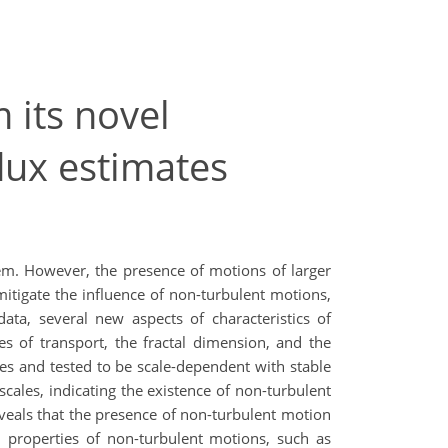
 its novel
flux estimates
stem. However, the presence of motions of larger
mitigate the influence of non-turbulent motions,
ata, several new aspects of characteristics of
es of transport, the fractal dimension, and the
les and tested to be scale-dependent with stable
scales, indicating the existence of non-turbulent
eveals that the presence of non-turbulent motion
d properties of non-turbulent motions, such as