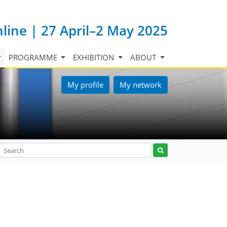
nline | 27 April–2 May 2025
PROGRAMME
EXHIBITION
ABOUT
My profile
My network