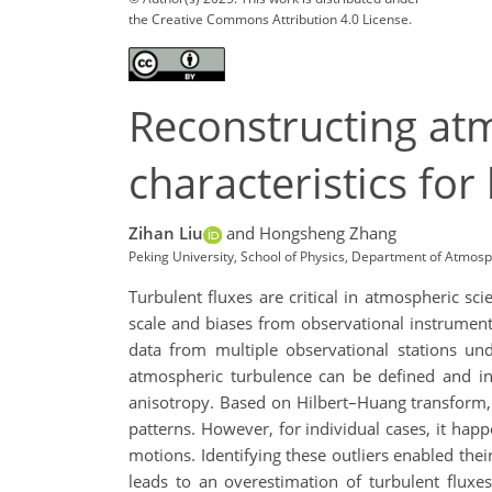
the Creative Commons Attribution 4.0 License.
Reconstructing atm
characteristics for
Zihan Liu
and Hongsheng Zhang
Peking University, School of Physics, Department of Atmos
Turbulent fluxes are critical in atmospheric sc
scale and biases from observational instruments
data from multiple observational stations und
atmospheric turbulence can be defined and inve
anisotropy. Based on Hilbert–Huang transform, t
patterns. However, for individual cases, it happ
motions. Identifying these outliers enabled the
leads to an overestimation of turbulent fluxe