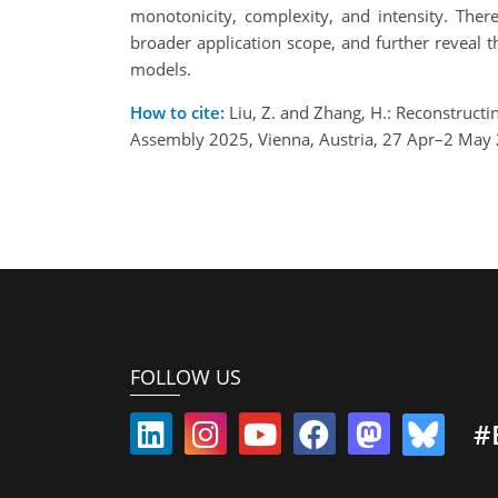
monotonicity, complexity, and intensity. There
broader application scope, and further reveal 
models.
How to cite:
Liu, Z. and Zhang, H.: Reconstructi
Assembly 2025, Vienna, Austria, 27 Apr–2 May
FOLLOW US
#