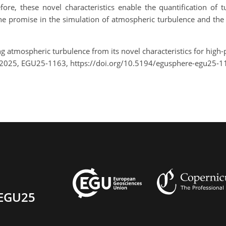
fore, these novel characteristics enable the quantification of 
the promise in the simulation of atmospheric turbulence and the
ng atmospheric turbulence from its novel characteristics for high-
 2025, EGU25-1163, https://doi.org/10.5194/egusphere-egu25-1
EGU25