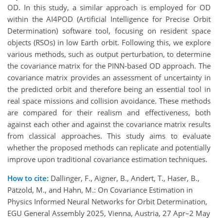
OD. In this study, a similar approach is employed for OD
within the AI4POD (Artificial Intelligence for Precise Orbit
Determination) software tool, focusing on resident space
objects (RSOs) in low Earth orbit. Following this, we explore
various methods, such as output perturbation, to determine
the covariance matrix for the PINN-based OD approach. The
covariance matrix provides an assessment of uncertainty in
the predicted orbit and therefore being an essential tool in
real space missions and collision avoidance. These methods
are compared for their realism and effectiveness, both
against each other and against the covariance matrix results
from classical approaches. This study aims to evaluate
whether the proposed methods can replicate and potentially
improve upon traditional covariance estimation techniques.
How to cite:
Dallinger, F., Aigner, B., Andert, T., Haser, B.,
Pätzold, M., and Hahn, M.: On Covariance Estimation in
Physics Informed Neural Networks for Orbit Determination,
EGU General Assembly 2025, Vienna, Austria, 27 Apr–2 May