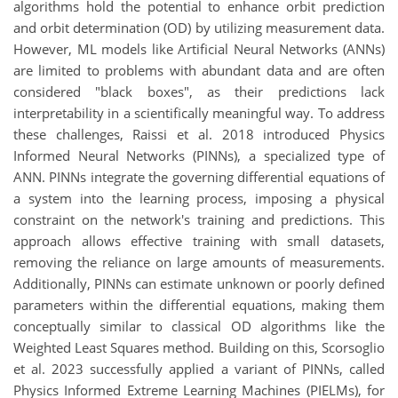
algorithms hold the potential to enhance orbit prediction
and orbit determination (OD) by utilizing measurement data.
However, ML models like Artificial Neural Networks (ANNs)
are limited to problems with abundant data and are often
considered "black boxes", as their predictions lack
interpretability in a scientifically meaningful way. To address
these challenges, Raissi et al. 2018 introduced Physics
Informed Neural Networks (PINNs), a specialized type of
ANN. PINNs integrate the governing differential equations of
a system into the learning process, imposing a physical
constraint on the network's training and predictions. This
approach allows effective training with small datasets,
removing the reliance on large amounts of measurements.
Additionally, PINNs can estimate unknown or poorly defined
parameters within the differential equations, making them
conceptually similar to classical OD algorithms like the
Weighted Least Squares method. Building on this, Scorsoglio
et al. 2023 successfully applied a variant of PINNs, called
Physics Informed Extreme Learning Machines (PIELMs), for