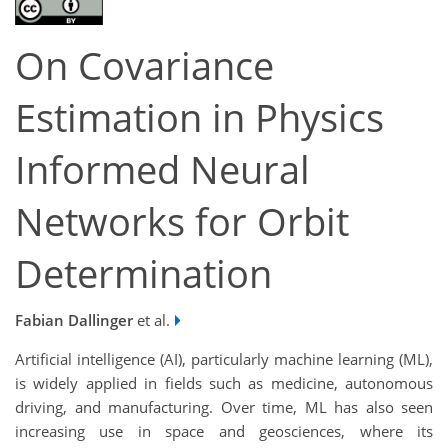
On Covariance
Estimation in Physics
Informed Neural
Networks for Orbit
Determination
Fabian Dallinger
et al.
Artificial intelligence (AI), particularly machine learning (ML),
is widely applied in fields such as medicine, autonomous
driving, and manufacturing. Over time, ML has also seen
increasing use in space and geosciences, where its