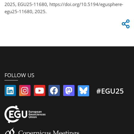
2025, EGU25-11680, https://doi.org/10.5194/egusphere-
egu25-11680, 2025.
FOLLOW US
#EGU25