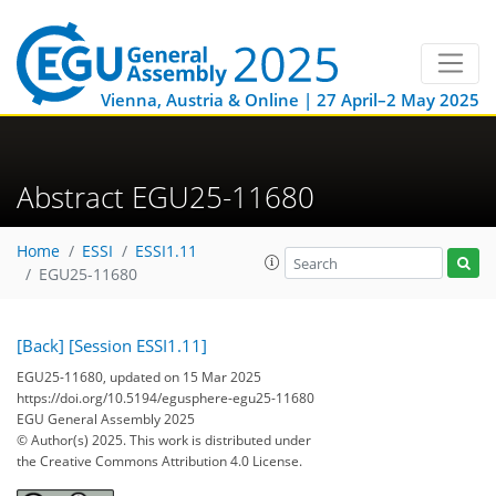
Vienna, Austria & Online | 27 April–2 May 2025
Abstract EGU25-11680
Home
ESSI
ESSI1.11
EGU25-11680
[Back]
[Session ESSI1.11]
EGU25-11680, updated on 15 Mar 2025
https://doi.org/10.5194/egusphere-egu25-11680
EGU General Assembly 2025
© Author(s) 2025. This work is distributed under
the Creative Commons Attribution 4.0 License.