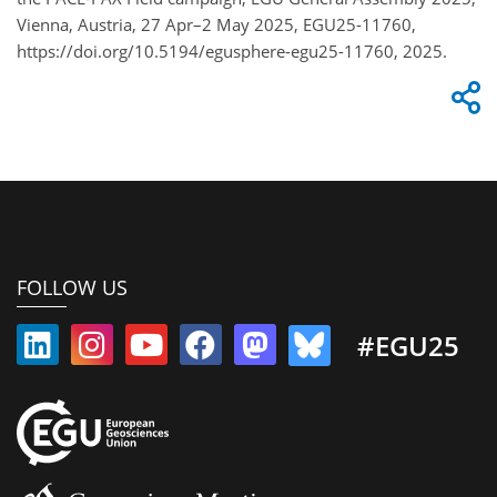
Vienna, Austria, 27 Apr–2 May 2025, EGU25-11760,
https://doi.org/10.5194/egusphere-egu25-11760, 2025.
FOLLOW US
#EGU25