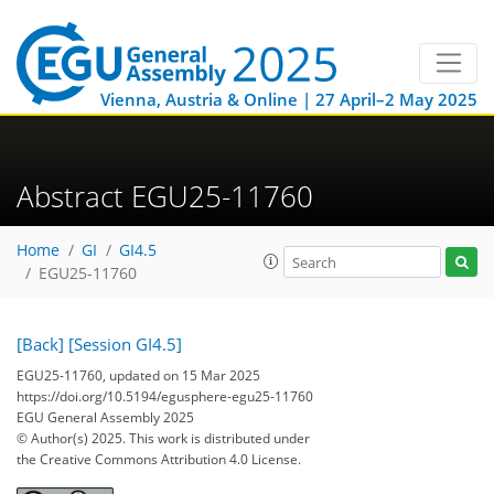
Vienna, Austria & Online | 27 April–2 May 2025
Abstract EGU25-11760
Home
GI
GI4.5
EGU25-11760
[Back]
[Session GI4.5]
EGU25-11760, updated on 15 Mar 2025
https://doi.org/10.5194/egusphere-egu25-11760
EGU General Assembly 2025
© Author(s) 2025. This work is distributed under
the Creative Commons Attribution 4.0 License.