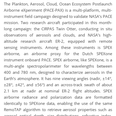
The Plankton, Aerosol, Cloud, Ocean Ecosystem Postlaunch
Airborne eXperiment (PACE-PAX) is a multi-platform, multi-
instrument field campaign designed to validate NASA’s PACE
mission. Two research aircraft participated in this month-
long campaign: the CIRPAS Twin Otter, conducting in situ
observations of aerosols and clouds, and NASA’s high-
altitude research aircraft ER-2, equipped with remote
sensing instruments. Among these instruments is SPEX
airborne, an airborne proxy for the Dutch SPEXone
instrument onboard PACE. SPEX airborne, like SPEXone, is a
multi-angle spectropolarimeter for wavelengths between
400 and 780 nm, designed to characterize aerosols in the
Earth’s atmosphere. It has nine viewing angles (nadir, ±14°,
±28°, ±42°, and ±56°) and an across-track swath of about
2.1 km at nadir at nominal ER-2 flight altitudes. SPEX
airborne radiance and polarization data are formatted
identically to SPEXone data, enabling the use of the same
RemoTAP algorithm to retrieve aerosol properties such as
aerosol optical depth, size distributions, refractive index,