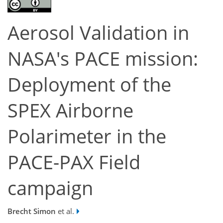
Aerosol Validation in
NASA's PACE mission:
Deployment of the
SPEX Airborne
Polarimeter in the
PACE-PAX Field
campaign
Brecht Simon
et al.