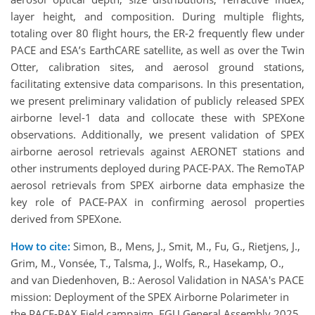
layer height, and composition. During multiple flights,
totaling over 80 flight hours, the ER-2 frequently flew under
PACE and ESA’s EarthCARE satellite, as well as over the Twin
Otter, calibration sites, and aerosol ground stations,
facilitating extensive data comparisons. In this presentation,
we present preliminary validation of publicly released SPEX
airborne level-1 data and collocate these with SPEXone
observations. Additionally, we present validation of SPEX
airborne aerosol retrievals against AERONET stations and
other instruments deployed during PACE-PAX. The RemoTAP
aerosol retrievals from SPEX airborne data emphasize the
key role of PACE-PAX in confirming aerosol properties
derived from SPEXone.
How to cite:
Simon, B., Mens, J., Smit, M., Fu, G., Rietjens, J.,
Grim, M., Vonsée, T., Talsma, J., Wolfs, R., Hasekamp, O.,
and van Diedenhoven, B.: Aerosol Validation in NASA's PACE
mission: Deployment of the SPEX Airborne Polarimeter in
the PACE-PAX Field campaign, EGU General Assembly 2025,