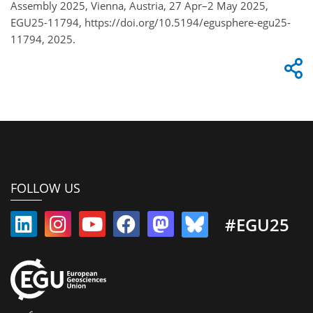
Assembly 2025, Vienna, Austria, 27 Apr–2 May 2025,
EGU25-11794, https://doi.org/10.5194/egusphere-egu25-
11794, 2025.
FOLLOW US
#EGU25