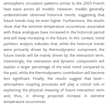
atmospheric circulation patterns similar to the 2003 French
heat wave across all models. However, models generally
underestimate observed historical trends, suggesting that
future trends may be even higher. Furthermore, the results
show that the extreme temperature occurrences associated
with these analogues have increased in the historical period
and will keep increasing in the future. In this context, trend
partition analysis indicates that, while the historical trends
were primarily driven by thermodynamic component, the
future trends will be mainly driven by the interaction term.
Interestingly, the interaction and dynamic components will
explain a larger percentage of the total trend compared to
the past, while the thermodynamic contribution will become
less significant. Finally, the results suggest that land—
atmosphere coupling processes will play a critical role in
explaining the physical meaning of future interaction term
and, thus, in driving projected increase in extreme
temperature occurrences.