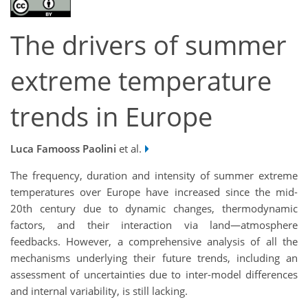
The drivers of summer
extreme temperature
trends in Europe
Luca Famooss Paolini
et al.
The frequency, duration and intensity of summer extreme
temperatures over Europe have increased since the mid-
20th century due to dynamic changes, thermodynamic
factors, and their interaction via land—atmosphere
feedbacks. However, a comprehensive analysis of all the
mechanisms underlying their future trends, including an
assessment of uncertainties due to inter-model differences
and internal variability, is still lacking.