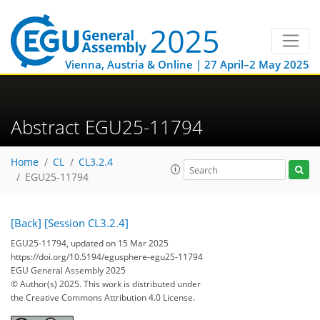
Vienna, Austria & Online | 27 April–2 May 2025
Abstract EGU25-11794
Home
CL
CL3.2.4
EGU25-11794
[Back]
[Session CL3.2.4]
EGU25-11794, updated on 15 Mar 2025
https://doi.org/10.5194/egusphere-egu25-11794
EGU General Assembly 2025
© Author(s) 2025. This work is distributed under
the Creative Commons Attribution 4.0 License.