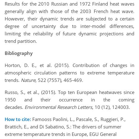
Results for the 2010 Russian and 1972 Finland heat waves
generally align with those of the 2003 French heat wave.
However, their dynamic trends are subjected to a certain
degree of uncertainty due to inter-model differences,
limiting the reliability of future dynamic projections and
trend partition.
Bibliography
Horton, D. E., et al. (2015). Contribution of changes in
atmospheric circulation patterns to extreme temperature
trends.
Nature
, 522 (7557), 465-469.
Russo, S., et al., (2015). Top ten European heatwaves since
1950 and their occurrence in the coming
decades.
Environmental Research Letters
, 10 (12), 124003.
How to cite:
Famooss Paolini, L., Pascale, S., Ruggieri, P.,
Brattich, E., and Di Sabatino, S.: The drivers of summer
extreme temperature trends in Europe, EGU General