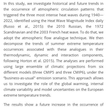
In this study, we investigate historical and future trends in
the occurrence of atmospheric circulation patterns that
triggered the three most intense heat waves during 1940—
2022, identified using the Heat Wave Magnitude Index daily
(Russo et al., 2015): the 2010 Russian, the 1972
Scandinavian and the 2003 French heat wave. To do that, we
adopt the atmospheric flow analogue technique. We then
decompose the trends of summer extreme temperature
occurrences associated with these analogues in their
thermodynamic, dynamic and interaction components,
following Horton et al. (2015). The analyses are performed
using large ensemble of climatic projections from six
different models (three CMIP5 and three CMIP6), under the
“business-as-usual" emission scenario. This approach allows
us to investigate the role of the global warming, internal
climate variability and model uncertainties on the European
extreme temperature trends.
The results show a future increase in the occurrence of