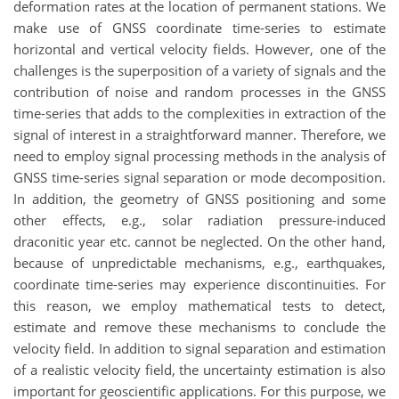
deformation rates at the location of permanent stations. We
make use of GNSS coordinate time-series to estimate
horizontal and vertical velocity fields. However, one of the
challenges is the superposition of a variety of signals and the
contribution of noise and random processes in the GNSS
time-series that adds to the complexities in extraction of the
signal of interest in a straightforward manner. Therefore, we
need to employ signal processing methods in the analysis of
GNSS time-series signal separation or mode decomposition.
In addition, the geometry of GNSS positioning and some
other effects, e.g., solar radiation pressure-induced
draconitic year etc. cannot be neglected. On the other hand,
because of unpredictable mechanisms, e.g., earthquakes,
coordinate time-series may experience discontinuities. For
this reason, we employ mathematical tests to detect,
estimate and remove these mechanisms to conclude the
velocity field. In addition to signal separation and estimation
of a realistic velocity field, the uncertainty estimation is also
important for geoscientific applications. For this purpose, we