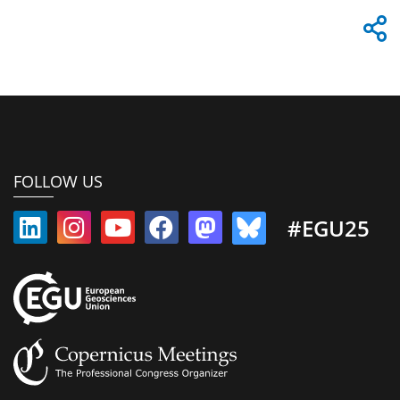
FOLLOW US
#EGU25