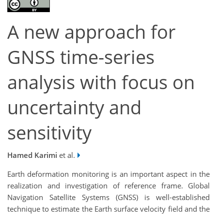
A new approach for
GNSS time-series
analysis with focus on
uncertainty and
sensitivity
Hamed Karimi
et al.
Earth deformation monitoring is an important aspect in the
realization and investigation of reference frame. Global
Navigation Satellite Systems (GNSS) is well-established
technique to estimate the Earth surface velocity field and the