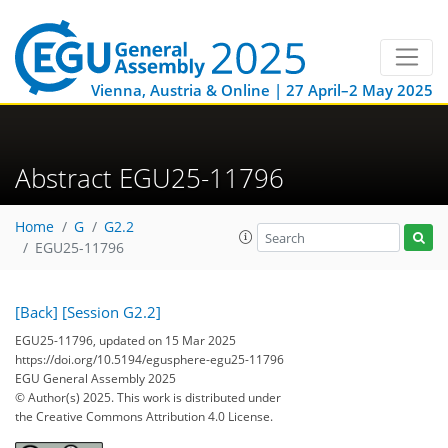
Vienna, Austria & Online | 27 April–2 May 2025
Abstract EGU25-11796
Home
G
G2.2
EGU25-11796
[Back]
[Session G2.2]
EGU25-11796, updated on 15 Mar 2025
https://doi.org/10.5194/egusphere-egu25-11796
EGU General Assembly 2025
© Author(s) 2025. This work is distributed under
the Creative Commons Attribution 4.0 License.