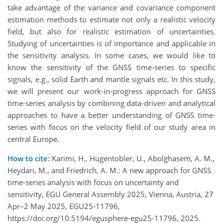
take advantage of the variance and covariance component
estimation methods to estimate not only a realistic velocity
field, but also for realistic estimation of uncertainties.
Studying of uncertainties is of importance and applicable in
the sensitivity analysis. In some cases, we would like to
know the sensitivity of the GNSS time-series to specific
signals, e.g., solid Earth and mantle signals etc. In this study,
we will present our work-in-progress approach for GNSS
time-series analysis by combining data-driven and analytical
approaches to have a better understanding of GNSS time-
series with focus on the velocity field of our study area in
central Europe.
How to cite:
Karimi, H., Hugentobler, U., Abolghasem, A. M.,
Heydari, M., and Friedrich, A. M.: A new approach for GNSS
time-series analysis with focus on uncertainty and
sensitivity, EGU General Assembly 2025, Vienna, Austria, 27
Apr–2 May 2025, EGU25-11796,
https://doi.org/10.5194/egusphere-egu25-11796, 2025.